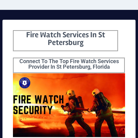
Fire Watch Services In St
Petersburg
Connect To The Top Fire Watch Services
Provider In St Petersburg, Florida