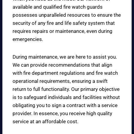
available and qualified fire watch guards
possesses unparalleled resources to ensure the
security of any fire and life safety system that
requires repairs or maintenance, even during
emergencies.
During maintenance, we are here to assist you.
We can provide recommendations that align
with fire department regulations and fire watch
operational requirements, ensuring a swift
return to full functionality. Our primary objective
is to safeguard individuals and facilities without
obligating you to sign a contract with a service
provider. In essence, you receive high quality
service at an affordable cost.