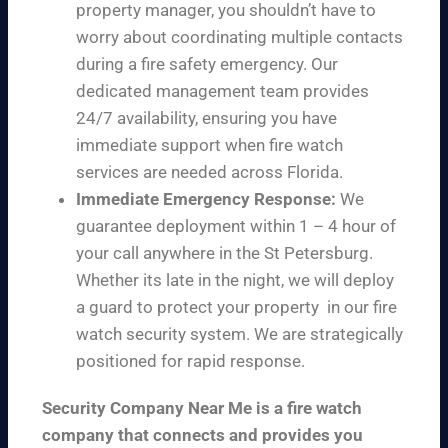
property manager, you shouldn’t have to
worry about coordinating multiple contacts
during a fire safety emergency. Our
dedicated management team provides
24/7 availability, ensuring you have
immediate support when fire watch
services are needed across Florida.
Immediate Emergency Response:
We
guarantee deployment within 1 – 4 hour of
your call anywhere in the St Petersburg.
Whether its late in the night, we will deploy
a guard to protect your property in our fire
watch security system. We are strategically
positioned for rapid response.
Security Company Near Me is a fire watch
company that connects and provides you