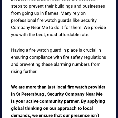
steps to prevent their buildings and businesses
from going up in flames. Many rely on
professional fire watch guards like Security
Company Near Me to do it for them. We provide
you with the best, most affordable rate.
Having a fire watch guard in place is crucial in
ensuring compliance with fire safety regulations
and preventing these alarming numbers from
rising further.
We are more than just local fire watch provider
in St Petersburg , Security Company Near Me
is your active community partner. By applying
global thinking on our approach to local
demands, we ensure that our presence isn’t