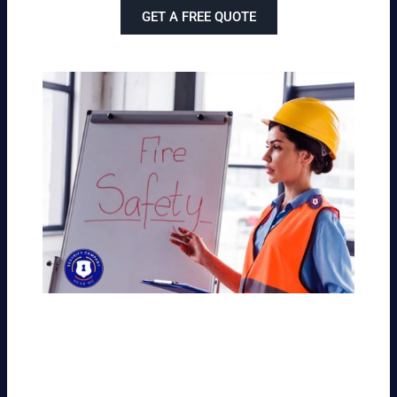
GET A FREE QUOTE