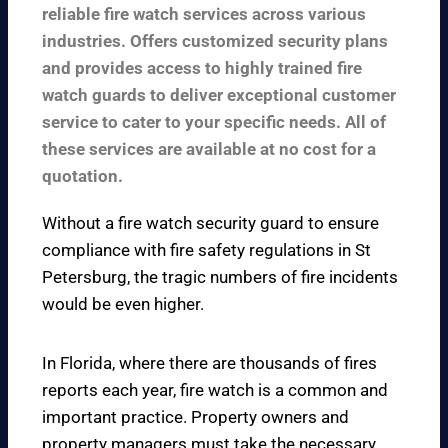
reliable fire watch services across various
industries. Offers customized security plans
and provides access to highly trained fire
watch guards to deliver exceptional customer
service to cater to your specific needs. All of
these services are available at no cost for a
quotation.
Without a fire watch security guard to ensure
compliance with fire safety regulations in St
Petersburg, the tragic numbers of fire incidents
would be even higher.
In Florida, where there are thousands of fires
reports each year, fire watch is a common and
important practice. Property owners and
property managers must take the necessary