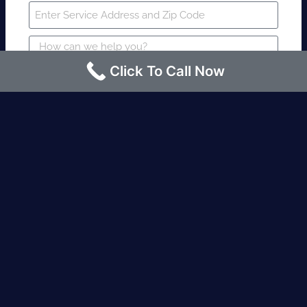
Click To Call Now
SUBMIT
Fire watch guard is required within 4
hours or less? Contact us immediately.
Request an Instant quote Call now
(424)-463-7600