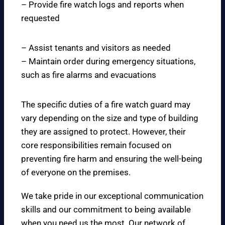
– Provide fire watch logs and reports when
requested
– Assist tenants and visitors as needed
– Maintain order during emergency situations,
such as fire alarms and evacuations
The specific duties of a fire watch guard may
vary depending on the size and type of building
they are assigned to protect. However, their
core responsibilities remain focused on
preventing fire harm and ensuring the well-being
of everyone on the premises.
We take pride in our exceptional communication
skills and our commitment to being available
when you need us the most. Our network of