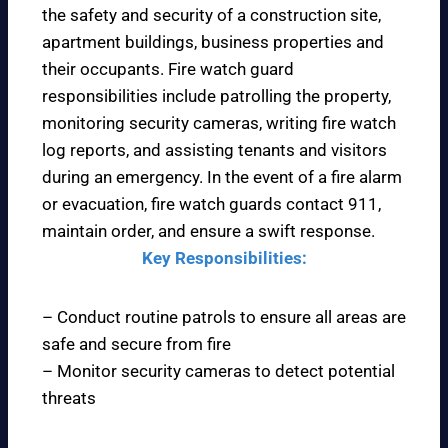
the safety and security of a construction site,
apartment buildings, business properties and
their occupants. Fire watch guard
responsibilities include patrolling the property,
monitoring security cameras, writing fire watch
log reports, and assisting tenants and visitors
during an emergency. In the event of a fire alarm
or evacuation, fire watch guards contact 911,
maintain order, and ensure a swift response.
Key Responsibilities:
– Conduct routine patrols to ensure all areas are
safe and secure from fire
– Monitor security cameras to detect potential
threats