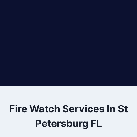
Fire Watch Services In St
Petersburg FL