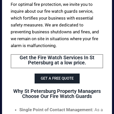
For optimal fire protection, we invite you to
inquire about our fire watch guards service,
which fortifies your business with essential
safety measures. We are dedicated to
preventing business shutdowns and fines, and
we remain on site in situations where your fire
alarm is malfunctioning.
Get the Fire Watch Services In St
Petersburg at a low price.
GET A FREE QUOTE
Why St Petersburg Property Managers
Choose Our Fire Watch Guards
Single Point of Contact Management:
As a