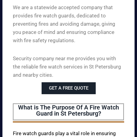
We are a statewide accepted company that
provides fire watch guards, dedicated to
preventing fires and avoiding damage, giving
you peace of mind and ensuring compliance
with fire safety regulations.
Security company near me provides you with
the reliable fire watch services in St Petersburg
and nearby cities.
GET A FREE QUOTE
What is The Purpose Of A Fire Watch
Guard in St Petersburg?
Fire watch guards play a vital role in ensuring