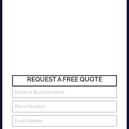
REQUEST A FREE QUOTE