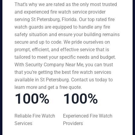
That’s why we are rated as the only most trusted
and experienced fire watch service provider
serving St Petersburg, Florida. Our top rated fire
watch guards are equipped to handle any fire
safety situation and ensure your building remains
secure and up to code. We pride ourselves on
prompt, efficient, and effective service that is
tailored to meet your specific needs and budget.
With Security Company Near Me, you can trust
that you’re getting the best fire watch services
available in St Petersburg. Contact us today to
learn more and get a free quote.
100%
100%
Reliable Fire Watch
Experienced Fire Watch
Services
Providers