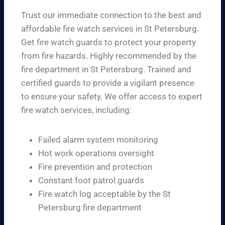
Trust our immediate connection to the best and
affordable fire watch services in St Petersburg.
Get fire watch guards to protect your property
from fire hazards. Highly recommended by the
fire department in St Petersburg. Trained and
certified guards to provide a vigilant presence
to ensure your safety. We offer access to expert
fire watch services, including:
Failed alarm system monitoring
Hot work operations oversight
Fire prevention and protection
Constant foot patrol guards
Fire watch log acceptable by the St
Petersburg fire department