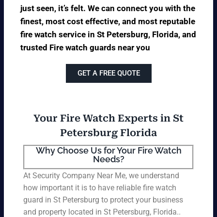
just seen, it’s felt. We can connect you with the
finest, most cost effective, and most reputable
fire watch service in St Petersburg, Florida, and
trusted Fire watch guards near you
GET A FREE QUOTE
Your Fire Watch Experts in St
Petersburg Florida
Why Choose Us for Your Fire Watch
Needs?
At Security Company Near Me, we understand
how important it is to have reliable fire watch
guard in St Petersburg to protect your business
and property located in St Petersburg, Florida..