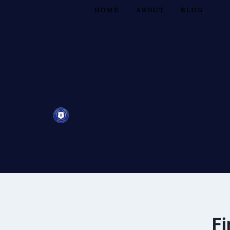
HOME
ABOUT
BLOG
Fi