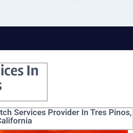
ices In
s
ch Services Provider In Tres Pinos,
alifornia