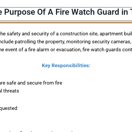
e Purpose Of A Fire Watch Guard in 
 the safety and security of a construction site, apartment bu
nclude patrolling the property, monitoring security cameras, 
he event of a fire alarm or evacuation, fire watch guards con
Key Responsibilities:
are safe and secure from fire
l threats
equested