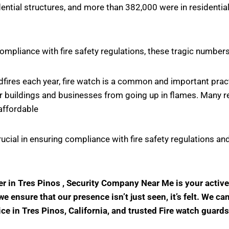
ntial structures, and more than 382,000 were in residential
ompliance with fire safety regulations, these tragic number
ildfires each year, fire watch is a common and important pr
r buildings and businesses from going up in flames. Many rel
affordable
crucial in ensuring compliance with fire safety regulations
der in Tres Pinos , Security Company Near Me is your acti
 ensure that our presence isn’t just seen, it’s felt. We ca
ice in Tres Pinos, California, and trusted Fire watch guard