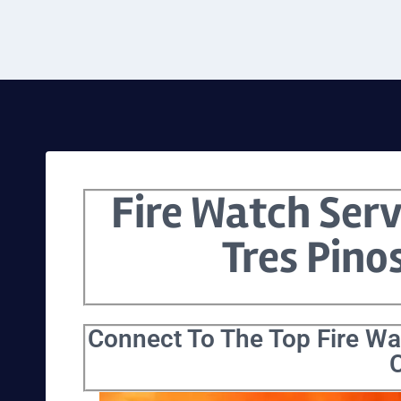
Fire Watch Serv
Tres Pino
Connect To The Top Fire Wat
C