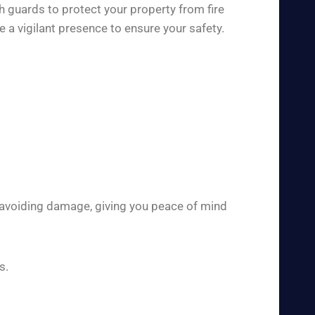
h guards to protect your property from fire
 a vigilant presence to ensure your safety.
 avoiding damage, giving you peace of mind
s.