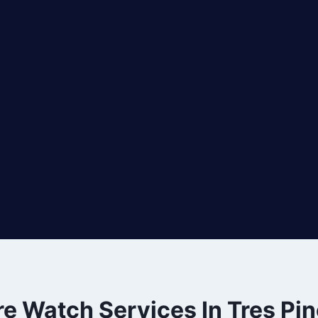
re Watch Services In Tres Pi