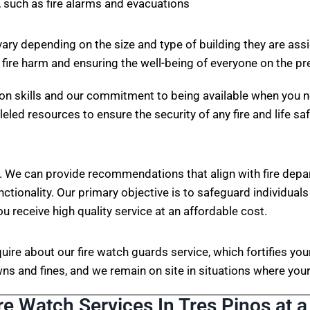
 such as fire alarms and evacuations
vary depending on the size and type of building they are ass
 fire harm and ensuring the well-being of everyone on the p
on skills and our commitment to being available when you n
eled resources to ensure the security of any fire and life sa
. We can provide recommendations that align with fire depa
nctionality. Our primary objective is to safeguard individuals
ou receive high quality service at an affordable cost.
nquire about our fire watch guards service, which fortifies 
s and fines, and we remain on site in situations where your 
re Watch Services In Tres Pinos at a