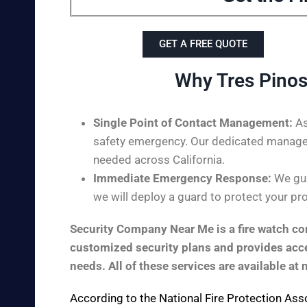
GET A FREE QUOTE
Why Tres Pinos
Single Point of Contact Management:
As
safety emergency. Our dedicated managem
needed across California.
Immediate Emergency Response:
We gua
we will deploy a guard to protect your pro
Security Company Near Me is a fire watch com
customized security plans and provides acces
needs. All of these services are available at 
According to the
National Fire Protection Ass