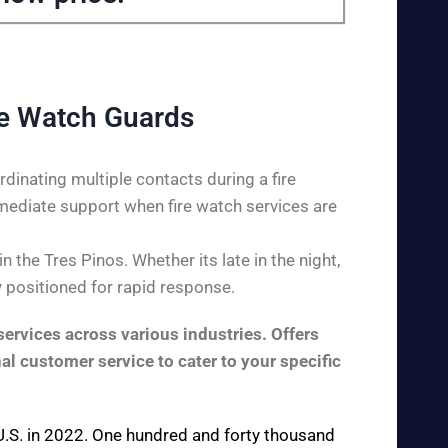
re Watch Guards
dinating multiple contacts during a fire
mediate support when fire watch services are
the Tres Pinos. Whether its late in the night,
y positioned for rapid response.
ervices across various industries. Offers
al customer service to cater to your specific
e U.S. in 2022. One hundred and forty thousand