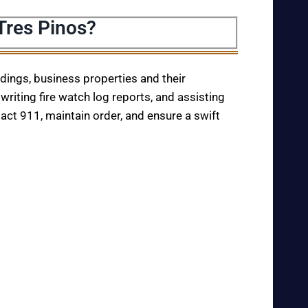
Tres Pinos?
ildings, business properties and their
writing fire watch log reports, and assisting
tact 911, maintain order, and ensure a swift