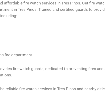
 affordable fire watch services in Tres Pinos. Get fire watc
ment in Tres Pinos. Trained and certified guards to provide
including:
nos fire department
vides fire watch guards, dedicated to preventing fires and
ations.
 reliable fire watch services in Tres Pinos and nearby citie