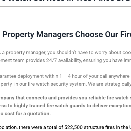
 Property Managers Choose Our Fi
 a property manager, you shouldn’t have to worry about coor
ent team provides 24/7 availability, ensuring you have im
rantee deployment within 1 – 4 hour of your call anywhere in 
perty in our fire watch security system. We are strategicall
pany that connects and provides you reliable fire watch s
s to highly trained fire watch guards to deliver exception
no cost for a quotation.
ociation
, there were a total of 522,500 structure fires in th