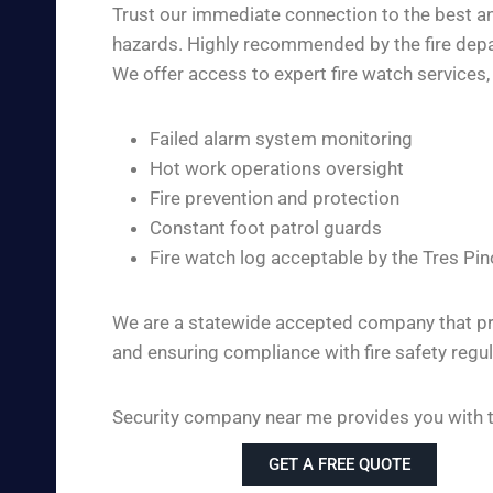
Trust our immediate connection to the best and
hazards. Highly recommended by the fire depart
We offer access to expert fire watch services, 
Failed alarm system monitoring
Hot work operations oversight
Fire prevention and protection
Constant foot patrol guards
Fire watch log acceptable by the Tres Pi
We are a statewide accepted company that pro
and ensuring compliance with fire safety regul
Security company near me provides you with the
GET A FREE QUOTE