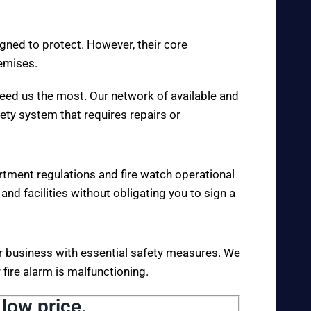
igned to protect. However, their core
remises.
eed us the most. Our network of available and
fety system that requires repairs or
rtment regulations and fire watch operational
 and facilities without obligating you to sign a
your business with essential safety measures. We
fire alarm is malfunctioning.
 low price.