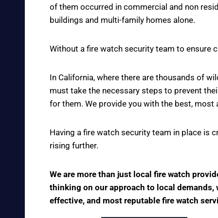
of them occurred in commercial and non reside
buildings and multi-family homes alone.
Without a fire watch security team to ensure c
In California, where there are thousands of w
must take the necessary steps to prevent thei
for them. We provide you with the best, most 
Having a fire watch security team in place is 
rising further.
We are more than just local fire watch provi
thinking on our approach to local demands, we
effective, and most reputable fire watch serv