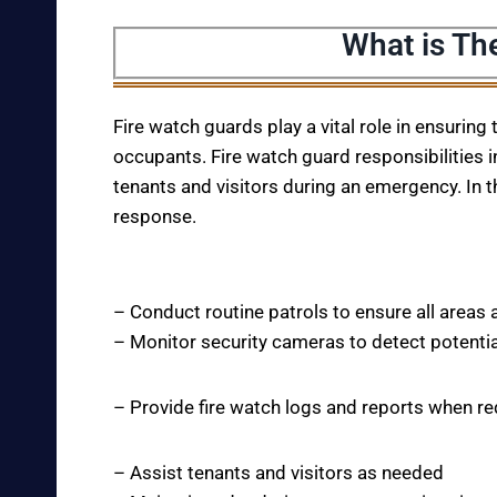
What is Th
Fire watch guards play a vital role in ensuring
occupants. Fire watch guard responsibilities i
tenants and visitors during an emergency. In t
response.
– Conduct routine patrols to ensure all areas 
– Monitor security cameras to detect potentia
– Provide fire watch logs and reports when r
– Assist tenants and visitors as needed