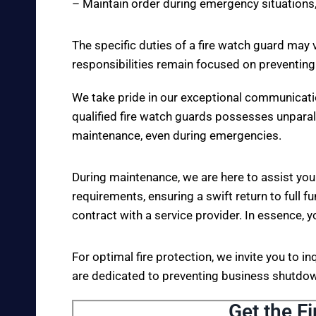
– Maintain order during emergency situations,
The specific duties of a fire watch guard may 
responsibilities remain focused on preventing
We take pride in our exceptional communicati
qualified fire watch guards possesses unparall
maintenance, even during emergencies.
During maintenance, we are here to assist you
requirements, ensuring a swift return to full fu
contract with a service provider. In essence, y
For optimal fire protection, we invite you to i
are dedicated to preventing business shutdown
Get the Fi