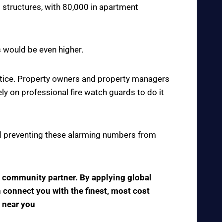
 structures, with 80,000 in apartment
s would be even higher.
actice. Property owners and property managers
y on professional fire watch guards to do it
 and preventing these alarming numbers from
ve community partner. By applying global
n connect you with the finest, most cost
s near you