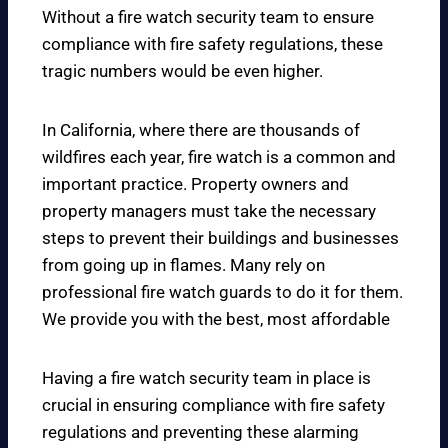
Without a fire watch security team to ensure
compliance with fire safety regulations, these
tragic numbers would be even higher.
In California, where there are thousands of
wildfires each year, fire watch is a common and
important practice. Property owners and
property managers must take the necessary
steps to prevent their buildings and businesses
from going up in flames. Many rely on
professional fire watch guards to do it for them.
We provide you with the best, most affordable
Having a fire watch security team in place is
crucial in ensuring compliance with fire safety
regulations and preventing these alarming