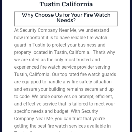
Tustin California
Why Choose Us for Your Fire Watch
Needs?
At Security Company Near Me, we understand
how important it is to have reliable fire watch
guard in Tustin to protect your business and
property located in Tustin, California.. That’s why
we are rated as the only most trusted and
experienced fire watch service provider serving
Tustin, California. Our top rated fire watch guards
are equipped to handle any fire safety situation
and ensure your building remains secure and up
to code. We pride ourselves on prompt, efficient,
and effective service that is tailored to meet your
specific needs and budget. With Security
Company Near Me, you can trust that you’re
getting the best fire watch services available in