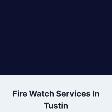
Fire Watch Services In
Tustin