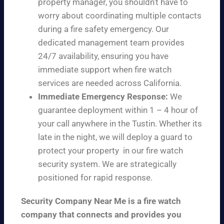
property manager, you shouldn’t have to
worry about coordinating multiple contacts
during a fire safety emergency. Our
dedicated management team provides
24/7 availability, ensuring you have
immediate support when fire watch
services are needed across California.
Immediate Emergency Response:
We
guarantee deployment within 1 – 4 hour of
your call anywhere in the Tustin. Whether its
late in the night, we will deploy a guard to
protect your property in our fire watch
security system. We are strategically
positioned for rapid response.
Security Company Near Me is a fire watch
company that connects and provides you