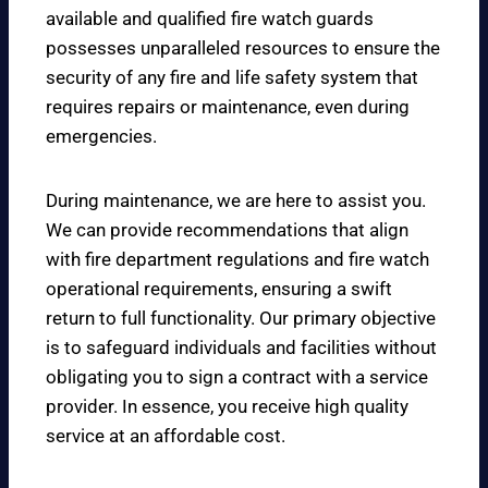
available and qualified fire watch guards
possesses unparalleled resources to ensure the
security of any fire and life safety system that
requires repairs or maintenance, even during
emergencies.
During maintenance, we are here to assist you.
We can provide recommendations that align
with fire department regulations and fire watch
operational requirements, ensuring a swift
return to full functionality. Our primary objective
is to safeguard individuals and facilities without
obligating you to sign a contract with a service
provider. In essence, you receive high quality
service at an affordable cost.