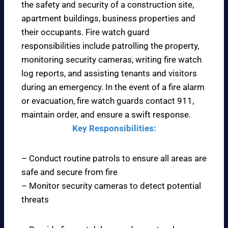
the safety and security of a construction site,
apartment buildings, business properties and
their occupants. Fire watch guard
responsibilities include patrolling the property,
monitoring security cameras, writing fire watch
log reports, and assisting tenants and visitors
during an emergency. In the event of a fire alarm
or evacuation, fire watch guards contact 911,
maintain order, and ensure a swift response.
Key Responsibilities:
– Conduct routine patrols to ensure all areas are
safe and secure from fire
– Monitor security cameras to detect potential
threats