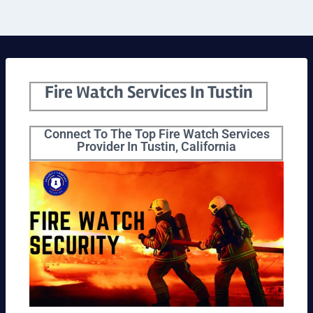
Fire Watch Services In Tustin
Connect To The Top Fire Watch Services
Provider In Tustin, California