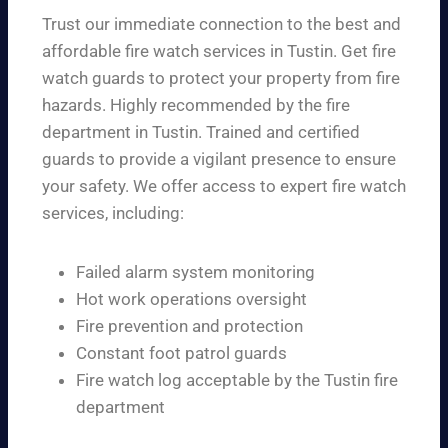
Trust our immediate connection to the best and
affordable fire watch services in Tustin. Get fire
watch guards to protect your property from fire
hazards. Highly recommended by the fire
department in Tustin. Trained and certified
guards to provide a vigilant presence to ensure
your safety. We offer access to expert fire watch
services, including:
Failed alarm system monitoring
Hot work operations oversight
Fire prevention and protection
Constant foot patrol guards
Fire watch log acceptable by the Tustin fire
department