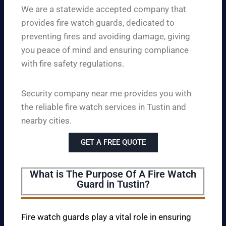
We are a statewide accepted company that
provides fire watch guards, dedicated to
preventing fires and avoiding damage, giving
you peace of mind and ensuring compliance
with fire safety regulations.
Security company near me provides you with
the reliable fire watch services in Tustin and
nearby cities.
GET A FREE QUOTE
What is The Purpose Of A Fire Watch
Guard in Tustin?
Fire watch guards play a vital role in ensuring