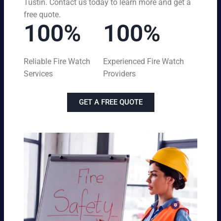
Tustin. Contact us today to learn more and get a
free quote.
100%
100%
Reliable Fire Watch
Experienced Fire Watch
Services
Providers
GET A FREE QUOTE