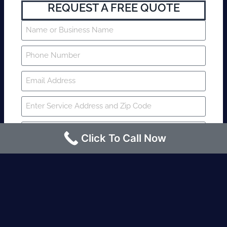
REQUEST A FREE QUOTE
Click To Call Now
SUBMIT
Fire watch guard is required within 4
hours or less? Contact us immediately.