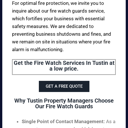
For optimal fire protection, we invite you to
inquire about our fire watch guards service,
which fortifies your business with essential
safety measures. We are dedicated to
preventing business shutdowns and fines, and
we remain on site in situations where your fire
alarm is malfunctioning.
Get the Fire Watch Services In Tustin at
a low price.
GET A FREE QUOTE
Why Tustin Property Managers Choose
Our Fire Watch Guards
Single Point of Contact Management:
As a