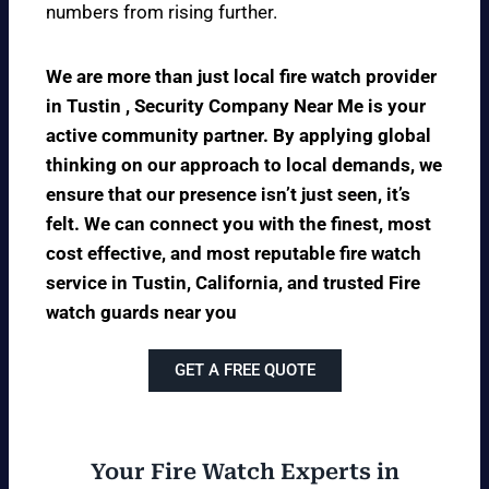
numbers from rising further.
We are more than just local fire watch provider
in Tustin , Security Company Near Me is your
active community partner. By applying global
thinking on our approach to local demands, we
ensure that our presence isn’t just seen, it’s
felt. We can connect you with the finest, most
cost effective, and most reputable fire watch
service in Tustin, California, and trusted Fire
watch guards near you
GET A FREE QUOTE
Your Fire Watch Experts in