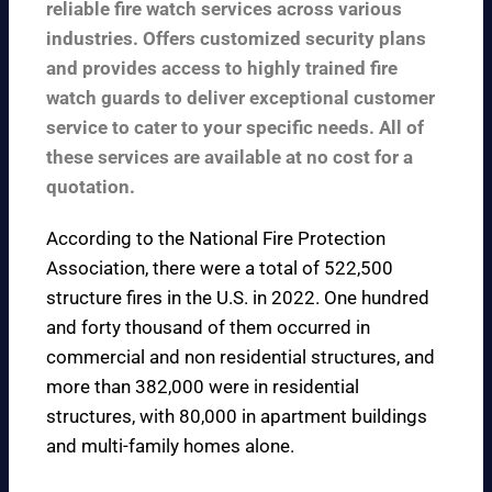
reliable fire watch services across various
industries. Offers customized security plans
and provides access to highly trained fire
watch guards to deliver exceptional customer
service to cater to your specific needs. All of
these services are available at no cost for a
quotation.
According to the
National Fire Protection
Association
, there were a total of 522,500
structure fires in the U.S. in 2022. One hundred
and forty thousand of them occurred in
commercial and non residential structures, and
more than 382,000 were in residential
structures, with 80,000 in apartment buildings
and multi-family homes alone.