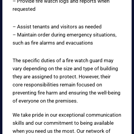
– Provide fire watch logs and reports when
requested
– Assist tenants and visitors as needed
– Maintain order during emergency situations,
such as fire alarms and evacuations
The specific duties of a fire watch guard may
vary depending on the size and type of building
they are assigned to protect. However, their
core responsibilities remain focused on
preventing fire harm and ensuring the well-being
of everyone on the premises.
We take pride in our exceptional communication
skills and our commitment to being available
when you need us the most. Our network of