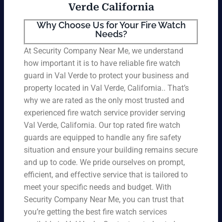
Verde California
Why Choose Us for Your Fire Watch
Needs?
At Security Company Near Me, we understand
how important it is to have reliable fire watch
guard in Val Verde to protect your business and
property located in Val Verde, California.. That’s
why we are rated as the only most trusted and
experienced fire watch service provider serving
Val Verde, California. Our top rated fire watch
guards are equipped to handle any fire safety
situation and ensure your building remains secure
and up to code. We pride ourselves on prompt,
efficient, and effective service that is tailored to
meet your specific needs and budget. With
Security Company Near Me, you can trust that
you’re getting the best fire watch services