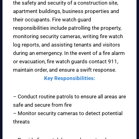
the safety and security of a construction site,
apartment buildings, business properties and
their occupants. Fire watch guard
responsibilities include patrolling the property,
monitoring security cameras, writing fire watch
log reports, and assisting tenants and visitors
during an emergency. In the event of a fire alarm
or evacuation, fire watch guards contact 911,
maintain order, and ensure a swift response.
Key Responsibilities:
– Conduct routine patrols to ensure all areas are
safe and secure from fire
– Monitor security cameras to detect potential
threats