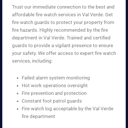
Trust our immediate connection to the best and
affordable fire watch services in Val Verde. Get
fire watch guards to protect your property from
fire hazards. Highly recommended by the fire
department in Val Verde. Trained and certified
guards to provide a vigilant presence to ensure
your safety. We offer access to expert fire watch
services, including:
Failed alarm system monitoring
Hot work operations oversight
Fire prevention and protection
Constant foot patrol guards
Fire watch log acceptable by the Val Verde
fire department