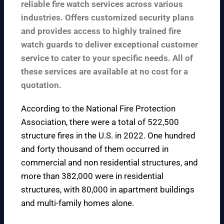
reliable fire watch services across various
industries. Offers customized security plans
and provides access to highly trained fire
watch guards to deliver exceptional customer
service to cater to your specific needs. All of
these services are available at no cost for a
quotation.
According to the
National Fire Protection
Association
, there were a total of 522,500
structure fires in the U.S. in 2022. One hundred
and forty thousand of them occurred in
commercial and non residential structures, and
more than 382,000 were in residential
structures, with 80,000 in apartment buildings
and multi-family homes alone.