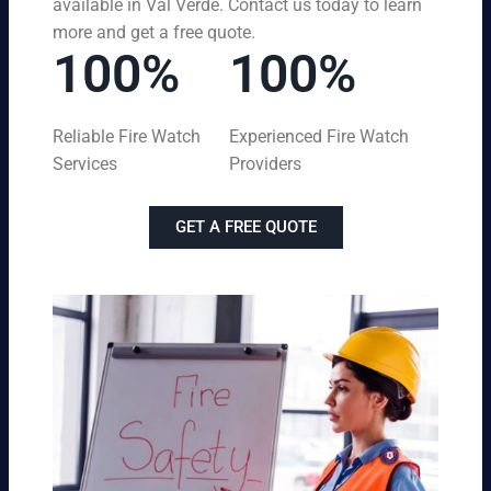
available in Val Verde. Contact us today to learn
more and get a free quote.
100%
100%
Reliable Fire Watch
Experienced Fire Watch
Services
Providers
GET A FREE QUOTE