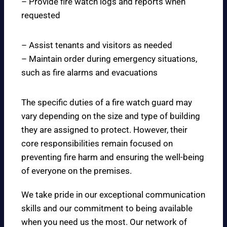
– Provide fire watch logs and reports when
requested
– Assist tenants and visitors as needed
– Maintain order during emergency situations,
such as fire alarms and evacuations
The specific duties of a fire watch guard may
vary depending on the size and type of building
they are assigned to protect. However, their
core responsibilities remain focused on
preventing fire harm and ensuring the well-being
of everyone on the premises.
We take pride in our exceptional communication
skills and our commitment to being available
when you need us the most. Our network of