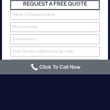
REQUEST A FREE QUOTE
Click To Call Now
SUBMIT
Fire watch guard is required within 4
hours or less? Contact us immediately.