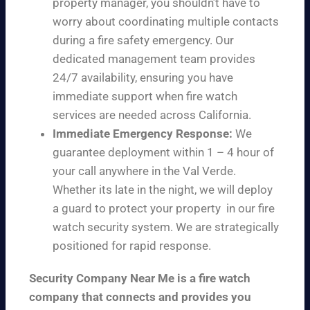
property manager, you shouldn’t have to
worry about coordinating multiple contacts
during a fire safety emergency. Our
dedicated management team provides
24/7 availability, ensuring you have
immediate support when fire watch
services are needed across California.
Immediate Emergency Response:
We
guarantee deployment within 1 – 4 hour of
your call anywhere in the Val Verde.
Whether its late in the night, we will deploy
a guard to protect your property in our fire
watch security system. We are strategically
positioned for rapid response.
Security Company Near Me is a fire watch
company that connects and provides you