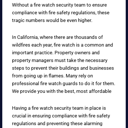
Without a fire watch security team to ensure
compliance with fire safety regulations, these
tragic numbers would be even higher.
In California, where there are thousands of
wildfires each year, fire watch is a common and
important practice. Property owners and
property managers must take the necessary
steps to prevent their buildings and businesses
from going up in flames. Many rely on
professional fire watch guards to do it for them.
We provide you with the best, most affordable
Having a fire watch security team in place is
crucial in ensuring compliance with fire safety
regulations and preventing these alarming