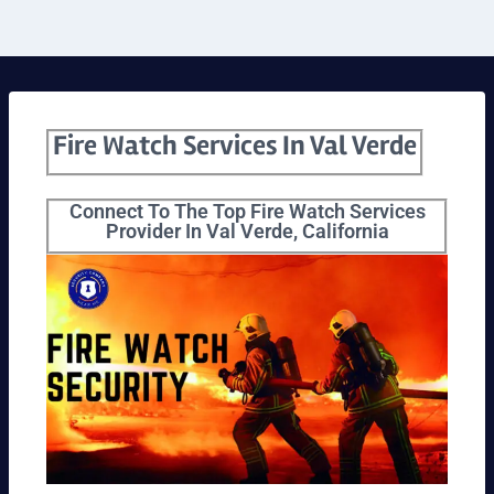
Fire Watch Services In Val Verde
Connect To The Top Fire Watch Services
Provider In Val Verde, California