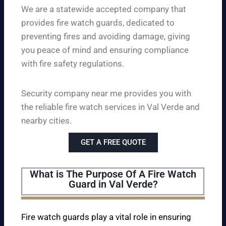
We are a statewide accepted company that
provides fire watch guards, dedicated to
preventing fires and avoiding damage, giving
you peace of mind and ensuring compliance
with fire safety regulations.
Security company near me provides you with
the reliable fire watch services in Val Verde and
nearby cities.
GET A FREE QUOTE
What is The Purpose Of A Fire Watch
Guard in Val Verde?
Fire watch guards play a vital role in ensuring