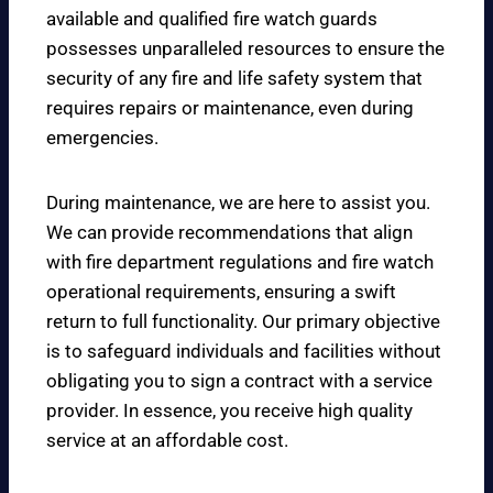
available and qualified fire watch guards
possesses unparalleled resources to ensure the
security of any fire and life safety system that
requires repairs or maintenance, even during
emergencies.
During maintenance, we are here to assist you.
We can provide recommendations that align
with fire department regulations and fire watch
operational requirements, ensuring a swift
return to full functionality. Our primary objective
is to safeguard individuals and facilities without
obligating you to sign a contract with a service
provider. In essence, you receive high quality
service at an affordable cost.