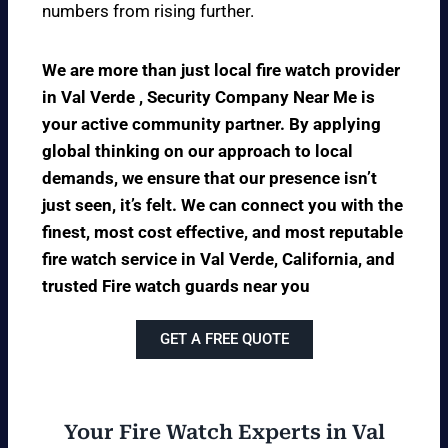
numbers from rising further.
We are more than just local fire watch provider
in Val Verde , Security Company Near Me is
your active community partner. By applying
global thinking on our approach to local
demands, we ensure that our presence isn’t
just seen, it’s felt. We can connect you with the
finest, most cost effective, and most reputable
fire watch service in Val Verde, California, and
trusted Fire watch guards near you
GET A FREE QUOTE
Your Fire Watch Experts in Val