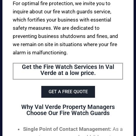
For optimal fire protection, we invite you to
inquire about our fire watch guards service,
which fortifies your business with essential
safety measures. We are dedicated to
preventing business shutdowns and fines, and
we remain on site in situations where your fire
alarm is malfunctioning.
Get the Fire Watch Services In Val
Verde at a low price.
GET A FREE QUOTE
Why Val Verde Property Managers
Choose Our Fire Watch Guards
Single Point of Contact Management:
As a