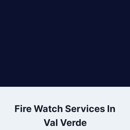
Fire Watch Services In
Val Verde