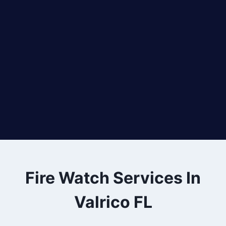
Fire Watch Services In
Valrico FL