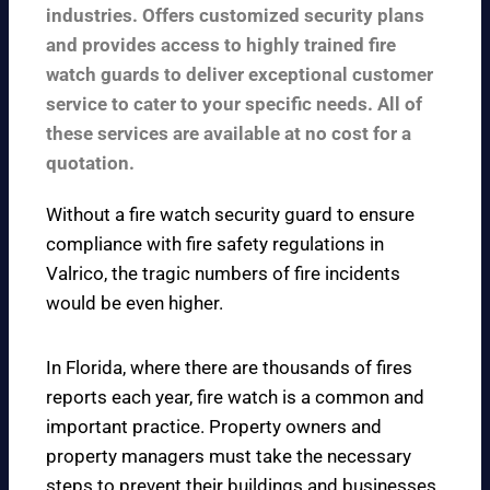
industries. Offers customized security plans
and provides access to highly trained fire
watch guards to deliver exceptional customer
service to cater to your specific needs. All of
these services are available at no cost for a
quotation.
Without a fire watch security guard to ensure
compliance with fire safety regulations in
Valrico, the tragic numbers of fire incidents
would be even higher.
In Florida, where there are thousands of fires
reports each year, fire watch is a common and
important practice. Property owners and
property managers must take the necessary
steps to prevent their buildings and businesses