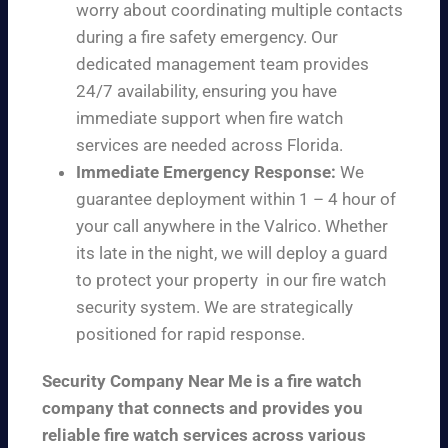
worry about coordinating multiple contacts
during a fire safety emergency. Our
dedicated management team provides
24/7 availability, ensuring you have
immediate support when fire watch
services are needed across Florida.
Immediate Emergency Response:
We
guarantee deployment within 1 – 4 hour of
your call anywhere in the Valrico. Whether
its late in the night, we will deploy a guard
to protect your property in our fire watch
security system. We are strategically
positioned for rapid response.
Security Company Near Me is a fire watch
company that connects and provides you
reliable fire watch services across various