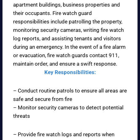
apartment buildings, business properties and
their occupants. Fire watch guard
responsibilities include patrolling the property,
monitoring security cameras, writing fire watch
log reports, and assisting tenants and visitors
during an emergency. In the event of a fire alarm
or evacuation, fire watch guards contact 911,
maintain order, and ensure a swift response.
Key Responsibilities:
– Conduct routine patrols to ensure all areas are
safe and secure from fire
– Monitor security cameras to detect potential
threats
– Provide fire watch logs and reports when