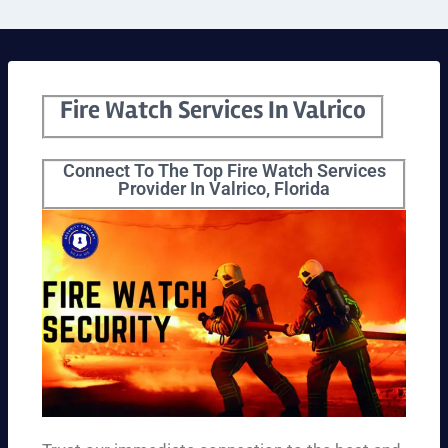
Fire Watch Services In Valrico
Connect To The Top Fire Watch Services
Provider In Valrico, Florida