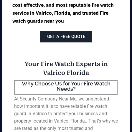
cost effective, and most reputable fire watch
service in Valrico, Florida, and trusted Fire
watch guards near you
GET A FREE QUOTE
Your Fire Watch Experts in
Valrico Florida
Why Choose Us for Your Fire Watch
Needs?
At Security Company Near Me, we understand
how important it is to have reliable fire watch
guard in Valrico to protect your business and
property located in Valrico, Florida.. That’s why we
are rated as the only most trusted and