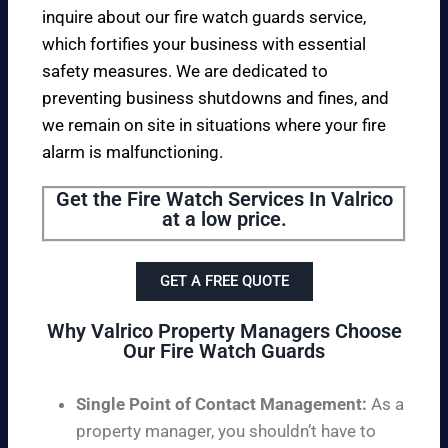
inquire about our fire watch guards service,
which fortifies your business with essential
safety measures. We are dedicated to
preventing business shutdowns and fines, and
we remain on site in situations where your fire
alarm is malfunctioning.
Get the Fire Watch Services In Valrico
at a low price.
GET A FREE QUOTE
Why Valrico Property Managers Choose
Our Fire Watch Guards
Single Point of Contact Management:
As a
property manager, you shouldn’t have to