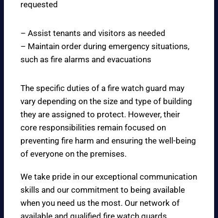
requested
– Assist tenants and visitors as needed
– Maintain order during emergency situations,
such as fire alarms and evacuations
The specific duties of a fire watch guard may
vary depending on the size and type of building
they are assigned to protect. However, their
core responsibilities remain focused on
preventing fire harm and ensuring the well-being
of everyone on the premises.
We take pride in our exceptional communication
skills and our commitment to being available
when you need us the most. Our network of
available and qualified fire watch guards