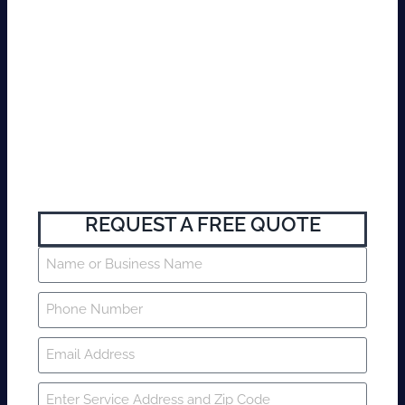
REQUEST A FREE QUOTE