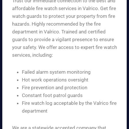
Trust our immediate connection to the best and
affordable fire watch services in Valrico. Get fire
watch guards to protect your property from fire
hazards. Highly recommended by the fire
department in Valrico. Trained and certified
guards to provide a vigilant presence to ensure
your safety. We offer access to expert fire watch
services, including:
Failed alarm system monitoring
Hot work operations oversight
Fire prevention and protection
Constant foot patrol guards
Fire watch log acceptable by the Valrico fire
department
We are a statewide accepted company that