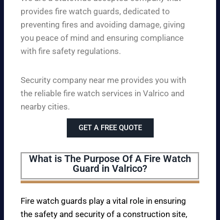
provides fire watch guards, dedicated to
preventing fires and avoiding damage, giving
you peace of mind and ensuring compliance
with fire safety regulations.
Security company near me provides you with
the reliable fire watch services in Valrico and
nearby cities.
GET A FREE QUOTE
What is The Purpose Of A Fire Watch
Guard in Valrico?
Fire watch guards play a vital role in ensuring
the safety and security of a construction site,