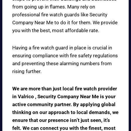
from going up in flames. Many rely on
professional fire watch guards like Security
Company Near Me to do it for them. We provide
you with the best, most affordable rate.
Having a fire watch guard in place is crucial in
ensuring compliance with fire safety regulations
and preventing these alarming numbers from
rising further.
We are more than just local fire watch provider
in Valrico , Security Company Near Me is your
active community partner. By applying global
thinking on our approach to local demands, we
ensure that our presence isn’t just seen, it’s
felt. We can connect you with the finest, most