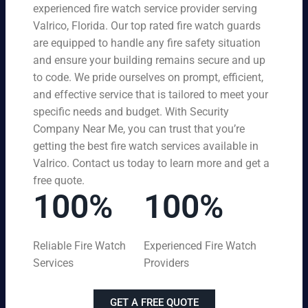
experienced fire watch service provider serving
Valrico, Florida. Our top rated fire watch guards
are equipped to handle any fire safety situation
and ensure your building remains secure and up
to code. We pride ourselves on prompt, efficient,
and effective service that is tailored to meet your
specific needs and budget. With Security
Company Near Me, you can trust that you’re
getting the best fire watch services available in
Valrico. Contact us today to learn more and get a
free quote.
100%
100%
Reliable Fire Watch
Experienced Fire Watch
Services
Providers
GET A FREE QUOTE