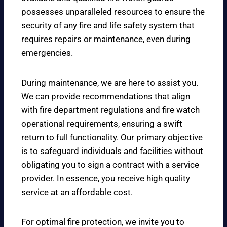
possesses unparalleled resources to ensure the
security of any fire and life safety system that
requires repairs or maintenance, even during
emergencies.
During maintenance, we are here to assist you.
We can provide recommendations that align
with fire department regulations and fire watch
operational requirements, ensuring a swift
return to full functionality. Our primary objective
is to safeguard individuals and facilities without
obligating you to sign a contract with a service
provider. In essence, you receive high quality
service at an affordable cost.
For optimal fire protection, we invite you to