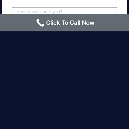
Click To Call Now
SUBMIT
Fire watch guard is required within 4
hours or less? Contact us immediately.
Request an Instant quote Call now
(424)-463-7600