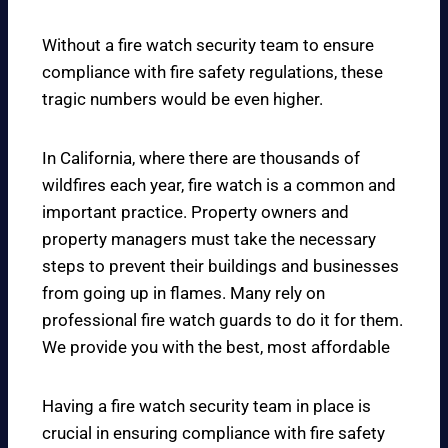
Without a fire watch security team to ensure
compliance with fire safety regulations, these
tragic numbers would be even higher.
In California, where there are thousands of
wildfires each year, fire watch is a common and
important practice. Property owners and
property managers must take the necessary
steps to prevent their buildings and businesses
from going up in flames. Many rely on
professional fire watch guards to do it for them.
We provide you with the best, most affordable
Having a fire watch security team in place is
crucial in ensuring compliance with fire safety