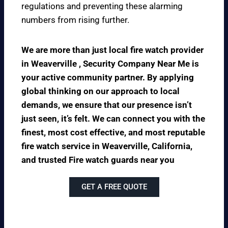
regulations and preventing these alarming
numbers from rising further.
We are more than just local fire watch provider
in Weaverville , Security Company Near Me is
your active community partner. By applying
global thinking on our approach to local
demands, we ensure that our presence isn’t
just seen, it’s felt. We can connect you with the
finest, most cost effective, and most reputable
fire watch service in Weaverville, California,
and trusted Fire watch guards near you
GET A FREE QUOTE