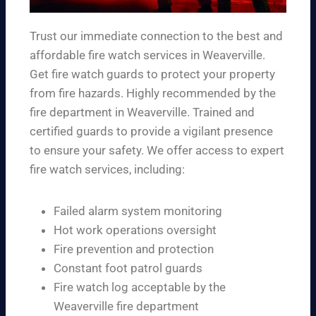
Trust our immediate connection to the best and
affordable fire watch services in Weaverville.
Get fire watch guards to protect your property
from fire hazards. Highly recommended by the
fire department in Weaverville. Trained and
certified guards to provide a vigilant presence
to ensure your safety. We offer access to expert
fire watch services, including:
Failed alarm system monitoring
Hot work operations oversight
Fire prevention and protection
Constant foot patrol guards
Fire watch log acceptable by the
Weaverville fire department