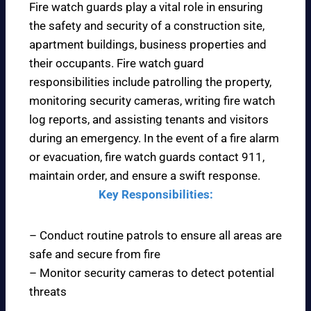
Fire watch guards play a vital role in ensuring
the safety and security of a construction site,
apartment buildings, business properties and
their occupants. Fire watch guard
responsibilities include patrolling the property,
monitoring security cameras, writing fire watch
log reports, and assisting tenants and visitors
during an emergency. In the event of a fire alarm
or evacuation, fire watch guards contact 911,
maintain order, and ensure a swift response.
Key Responsibilities:
– Conduct routine patrols to ensure all areas are
safe and secure from fire
– Monitor security cameras to detect potential
threats