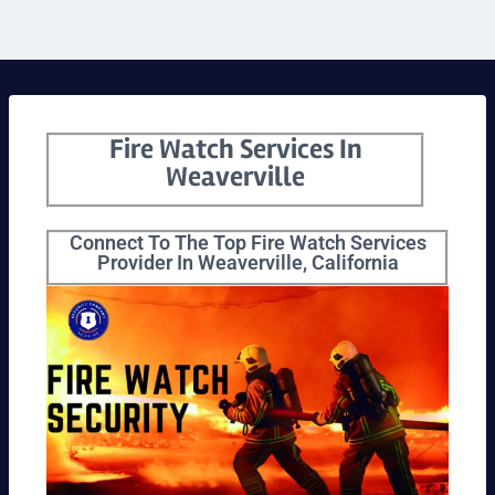
Fire Watch Services In
Weaverville
Connect To The Top Fire Watch Services
Provider In Weaverville, California