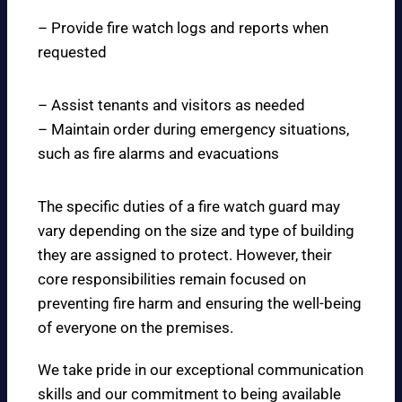
– Provide fire watch logs and reports when
requested
– Assist tenants and visitors as needed
– Maintain order during emergency situations,
such as fire alarms and evacuations
The specific duties of a fire watch guard may
vary depending on the size and type of building
they are assigned to protect. However, their
core responsibilities remain focused on
preventing fire harm and ensuring the well-being
of everyone on the premises.
We take pride in our exceptional communication
skills and our commitment to being available