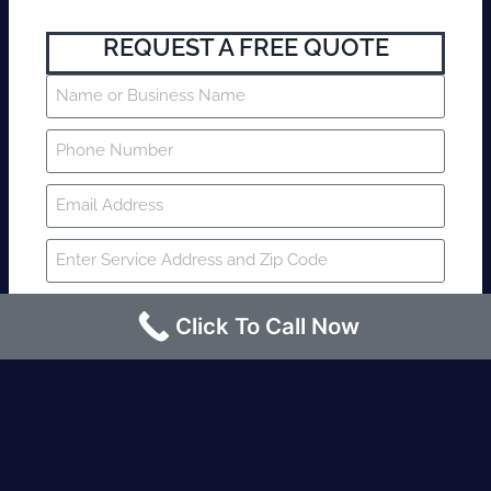
REQUEST A FREE QUOTE
Click To Call Now
SUBMIT
Fire watch guard is required within 4