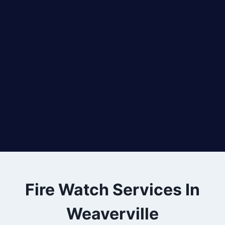
Fire Watch Services In
Weaverville