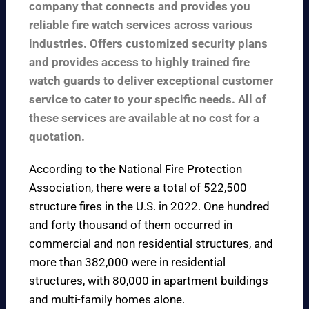
company that connects and provides you
reliable fire watch services across various
industries. Offers customized security plans
and provides access to highly trained fire
watch guards to deliver exceptional customer
service to cater to your specific needs. All of
these services are available at no cost for a
quotation.
According to the
National Fire Protection
Association
, there were a total of 522,500
structure fires in the U.S. in 2022. One hundred
and forty thousand of them occurred in
commercial and non residential structures, and
more than 382,000 were in residential
structures, with 80,000 in apartment buildings
and multi-family homes alone.