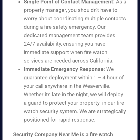
Single Point of Contact Management:
As a
property manager, you shouldn’t have to
worry about coordinating multiple contacts
during a fire safety emergency. Our
dedicated management team provides
24/7 availability, ensuring you have
immediate support when fire watch
services are needed across California.
Immediate Emergency Response:
We
guarantee deployment within 1 – 4 hour of
your call anywhere in the Weaverville.
Whether its late in the night, we will deploy
a guard to protect your property in our fire
watch security system. We are strategically
positioned for rapid response.
Security Company Near Me is a fire watch