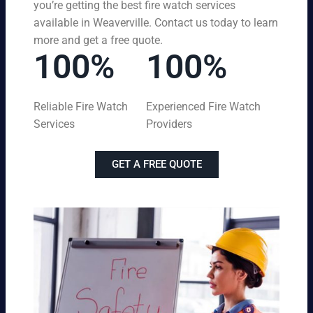
you’re getting the best fire watch services
available in Weaverville. Contact us today to learn
more and get a free quote.
100%
100%
Reliable Fire Watch
Experienced Fire Watch
Services
Providers
GET A FREE QUOTE