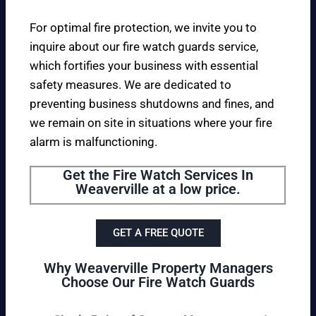
For optimal fire protection, we invite you to
inquire about our fire watch guards service,
which fortifies your business with essential
safety measures. We are dedicated to
preventing business shutdowns and fines, and
we remain on site in situations where your fire
alarm is malfunctioning.
Get the Fire Watch Services In
Weaverville at a low price.
GET A FREE QUOTE
Why Weaverville Property Managers
Choose Our Fire Watch Guards