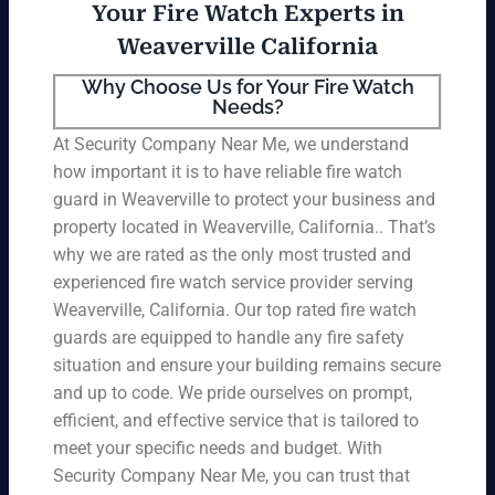
Your Fire Watch Experts in
Weaverville California
Why Choose Us for Your Fire Watch
Needs?
At Security Company Near Me, we understand
how important it is to have reliable fire watch
guard in Weaverville to protect your business and
property located in Weaverville, California.. That’s
why we are rated as the only most trusted and
experienced fire watch service provider serving
Weaverville, California. Our top rated fire watch
guards are equipped to handle any fire safety
situation and ensure your building remains secure
and up to code. We pride ourselves on prompt,
efficient, and effective service that is tailored to
meet your specific needs and budget. With
Security Company Near Me, you can trust that