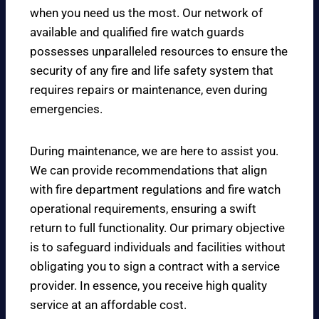
when you need us the most. Our network of
available and qualified fire watch guards
possesses unparalleled resources to ensure the
security of any fire and life safety system that
requires repairs or maintenance, even during
emergencies.
During maintenance, we are here to assist you.
We can provide recommendations that align
with fire department regulations and fire watch
operational requirements, ensuring a swift
return to full functionality. Our primary objective
is to safeguard individuals and facilities without
obligating you to sign a contract with a service
provider. In essence, you receive high quality
service at an affordable cost.