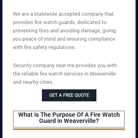
We are a statewide accepted company that
provides fire watch guards, dedicated to
preventing fires and avoiding damage, giving
you peace of mind and ensuring compliance
with fire safety regulations.
Security company near me provides you with
the reliable fire watch services in Weaverville
and nearby cities.
GET A FREE QUOTE
What is The Purpose Of A Fire Watch
Guard in Weaverville?