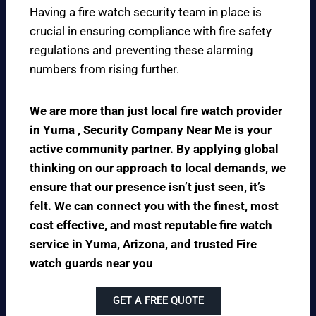
Having a fire watch security team in place is
crucial in ensuring compliance with fire safety
regulations and preventing these alarming
numbers from rising further.
We are more than just local fire watch provider
in Yuma , Security Company Near Me is your
active community partner. By applying global
thinking on our approach to local demands, we
ensure that our presence isn’t just seen, it’s
felt. We can connect you with the finest, most
cost effective, and most reputable fire watch
service in Yuma, Arizona, and trusted Fire
watch guards near you
GET A FREE QUOTE