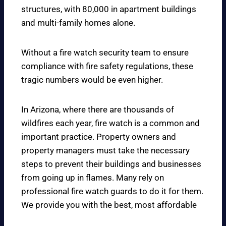
structures, with 80,000 in apartment buildings
and multi-family homes alone.
Without a fire watch security team to ensure
compliance with fire safety regulations, these
tragic numbers would be even higher.
In Arizona, where there are thousands of
wildfires each year, fire watch is a common and
important practice. Property owners and
property managers must take the necessary
steps to prevent their buildings and businesses
from going up in flames. Many rely on
professional fire watch guards to do it for them.
We provide you with the best, most affordable