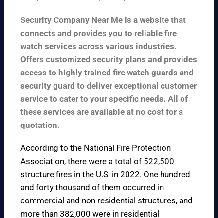
Security Company Near Me is a website that
connects and provides you to reliable fire
watch services across various industries.
Offers customized security plans and provides
access to highly trained fire watch guards and
security guard to deliver exceptional customer
service to cater to your specific needs. All of
these services are available at no cost for a
quotation.
According to the
National Fire Protection
Association
, there were a total of 522,500
structure fires in the U.S. in 2022. One hundred
and forty thousand of them occurred in
commercial and non residential structures, and
more than 382,000 were in residential