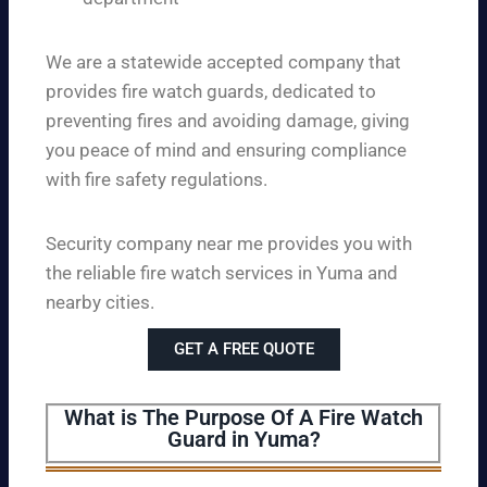
We are a statewide accepted company that
provides fire watch guards, dedicated to
preventing fires and avoiding damage, giving
you peace of mind and ensuring compliance
with fire safety regulations.
Security company near me provides you with
the reliable fire watch services in Yuma and
nearby cities.
GET A FREE QUOTE
What is The Purpose Of A Fire Watch
Guard in Yuma?