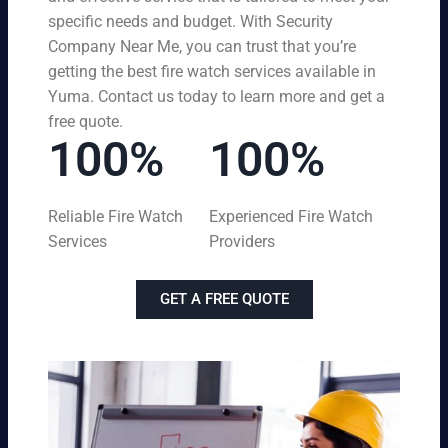
specific needs and budget. With Security
Company Near Me, you can trust that you’re
getting the best fire watch services available in
Yuma. Contact us today to learn more and get a
free quote.
100%
100%
Reliable Fire Watch
Experienced Fire Watch
Services
Providers
GET A FREE QUOTE