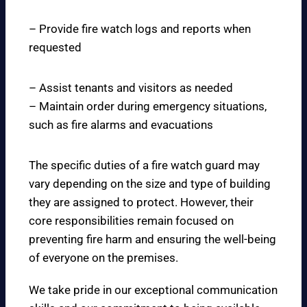
– Provide fire watch logs and reports when
requested
– Assist tenants and visitors as needed
– Maintain order during emergency situations,
such as fire alarms and evacuations
The specific duties of a fire watch guard may
vary depending on the size and type of building
they are assigned to protect. However, their
core responsibilities remain focused on
preventing fire harm and ensuring the well-being
of everyone on the premises.
We take pride in our exceptional communication