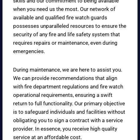
skills and our commitment to being available
when you need us the most. Our network of
available and qualified fire watch guards
possesses unparalleled resources to ensure the
security of any fire and life safety system that
requires repairs or maintenance, even during
emergencies.
During maintenance, we are here to assist you.
We can provide recommendations that align
with fire department regulations and fire watch
operational requirements, ensuring a swift
return to full functionality. Our primary objective
is to safeguard individuals and facilities without
obligating you to sign a contract with a service
provider. In essence, you receive high quality
service at an affordable cost.