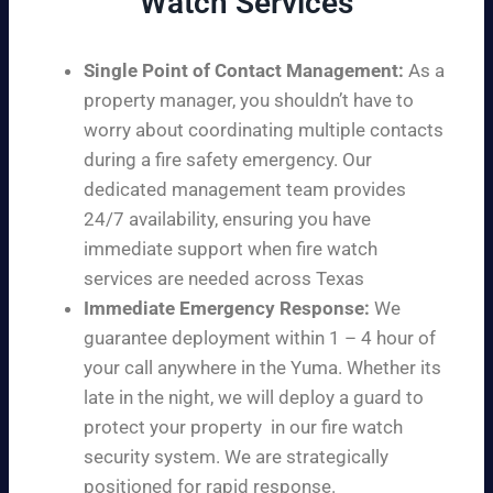
Watch Services
Single Point of Contact Management:
As a
property manager, you shouldn’t have to
worry about coordinating multiple contacts
during a fire safety emergency. Our
dedicated management team provides
24/7 availability, ensuring you have
immediate support when fire watch
services are needed across Texas
Immediate Emergency Response:
We
guarantee deployment within 1 – 4 hour of
your call anywhere in the Yuma. Whether its
late in the night, we will deploy a guard to
protect your property in our fire watch
security system. We are strategically
positioned for rapid response.