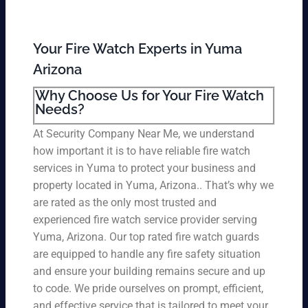
Your Fire Watch Experts in Yuma
Arizona
Why Choose Us for Your Fire Watch
Needs?
At Security Company Near Me, we understand
how important it is to have reliable fire watch
services in Yuma to protect your business and
property located in Yuma, Arizona.. That’s why we
are rated as the only most trusted and
experienced fire watch service provider serving
Yuma, Arizona. Our top rated fire watch guards
are equipped to handle any fire safety situation
and ensure your building remains secure and up
to code. We pride ourselves on prompt, efficient,
and effective service that is tailored to meet your