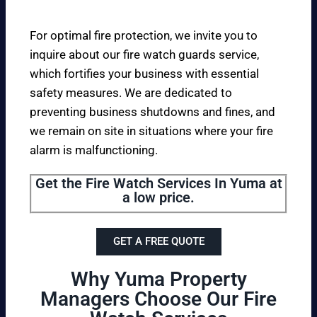
For optimal fire protection, we invite you to
inquire about our fire watch guards service,
which fortifies your business with essential
safety measures. We are dedicated to
preventing business shutdowns and fines, and
we remain on site in situations where your fire
alarm is malfunctioning.
Get the Fire Watch Services In Yuma at
a low price.
GET A FREE QUOTE
Why Yuma Property
Managers Choose Our Fire