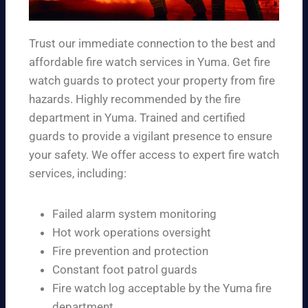
Trust our immediate connection to the best and
affordable fire watch services in Yuma. Get fire
watch guards to protect your property from fire
hazards. Highly recommended by the fire
department in Yuma. Trained and certified
guards to provide a vigilant presence to ensure
your safety. We offer access to expert fire watch
services, including:
Failed alarm system monitoring
Hot work operations oversight
Fire prevention and protection
Constant foot patrol guards
Fire watch log acceptable by the Yuma fire
department