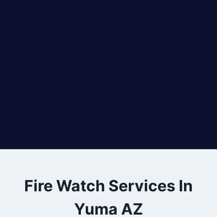
Fire Watch Services In
Yuma AZ