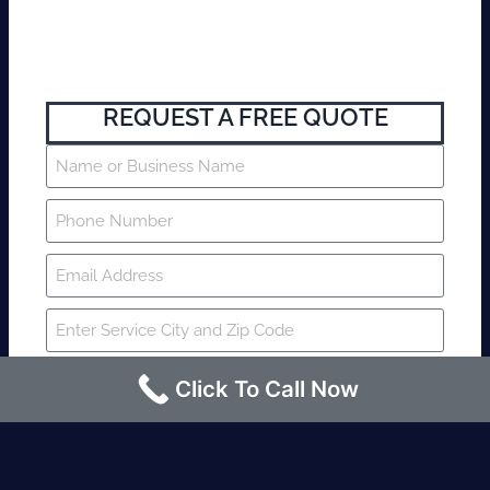
REQUEST A FREE QUOTE
Click To Call Now