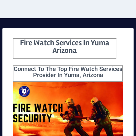
Fire Watch Services In Yuma
Arizona
Connect To The Top Fire Watch Services
Provider In Yuma, Arizona