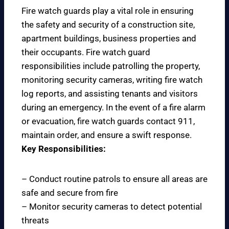
Fire watch guards play a vital role in ensuring
the safety and security of a construction site,
apartment buildings, business properties and
their occupants. Fire watch guard
responsibilities include patrolling the property,
monitoring security cameras, writing fire watch
log reports, and assisting tenants and visitors
during an emergency. In the event of a fire alarm
or evacuation, fire watch guards contact 911,
maintain order, and ensure a swift response.
Key Responsibilities:
– Conduct routine patrols to ensure all areas are
safe and secure from fire
– Monitor security cameras to detect potential
threats