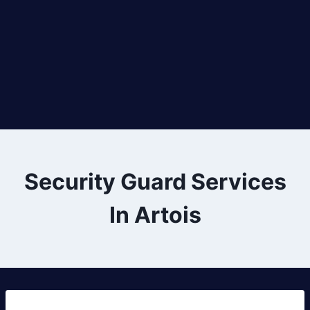
Security Guard Services
In Artois