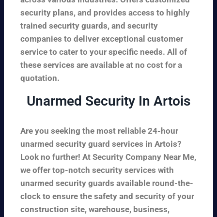
security plans, and provides access to highly
trained security guards, and security
companies to deliver exceptional customer
service to cater to your specific needs. All of
these services are available at no cost for a
quotation.
Unarmed Security In Artois
Are you seeking the most reliable 24-hour
unarmed security guard services in Artois?
Look no further! At Security Company Near Me,
we offer top-notch security services with
unarmed security guards available round-the-
clock to ensure the safety and security of your
construction site, warehouse, business,