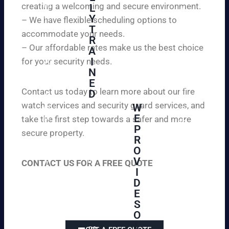
creating a welcoming and secure environment.
ed
L
d
to
Y
– We have flexible scheduling options to
pe
inf
T
ac
accommodate your needs.
R
or
e
– Our affordable rates make us the best choice
A
m
of
I
for your security needs.
yo
mi
N
u
nd
E
th
wi
Contact us today to learn more about our fire
D
at
th
watch services and security guard services, and
W
we
reli
A
E
pr
take the first step towards a safer and more
ab
hi
P
ovi
secure property.
le
gh
R
de
an
O
ly
ou
d
V
tra
CONTACT US FOR A FREE QUOTE
r
aff
I
ine
cli
or
D
d
en
da
E
an
ts
ble
S
d
wi
un
O
ex
th
-
L
pe