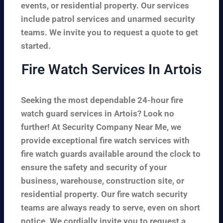
events, or residential property. Our services
include patrol services and unarmed security
teams. We invite you to request a quote to get
started.
Fire Watch Services In Artois
Seeking the most dependable 24-hour fire
watch guard services in Artois? Look no
further! At Security Company Near Me, we
provide exceptional fire watch services with
fire watch guards available around the clock to
ensure the safety and security of your
business, warehouse, construction site, or
residential property. Our fire watch security
teams are always ready to serve, even on short
notice. We cordially invite you to request a