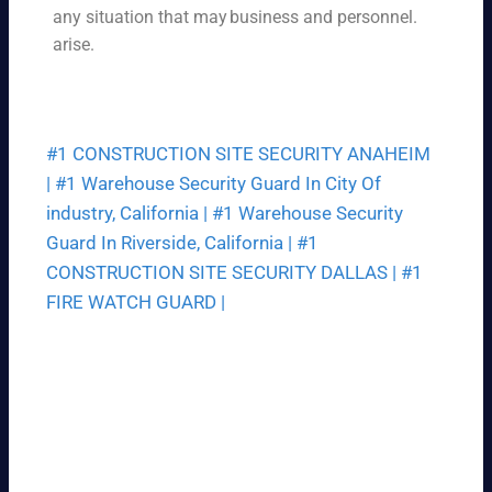
ce
any situation that may
business and personnel.
ek.
th
arise.
at
fit
s
yo
#1 CONSTRUCTION SITE SECURITY ANAHEIM
ur
bu
|
#1 Warehouse Security Guard In City Of
dg
industry, California |
#1 Warehouse Security
et.
Guard In Riverside, California |
#1
CONSTRUCTION SITE SECURITY DALLAS |
#1
FIRE WATCH GUARD |