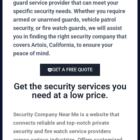
guard service provider that can meet your
specific security needs. Whether you require
armed or unarmed guards, vehicle patrol
security, or fire watch guards, we will assist
you in finding the right security company that
covers Artois, California, to ensure your
peace of mind.
GET A FREE QUOTE
Get the security services you
need at a low price.
Security Company Near Me is a website that
connects reliable and top-notch private
security and fire watch service providers
across various industries. Offers customized