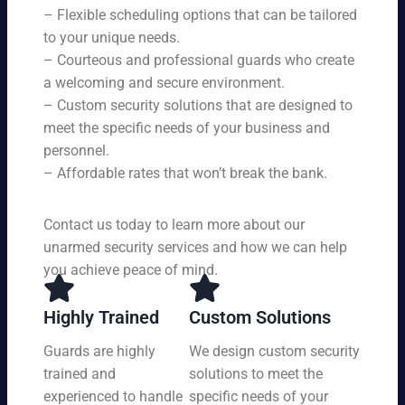
s,
se
– Flexible scheduling options that can be tailored
rin
tai
rvi
g
to your unique needs.
lor
ce
yo
– Courteous and professional guards who create
ed
s
u
a welcoming and secure environment.
to
ar
re
yo
– Custom security solutions that are designed to
e
cei
ur
av
meet the specific needs of your business and
ve
sp
ail
personnel.
to
eci
ab
– Affordable rates that won’t break the bank.
p-
fic
le
no
ne
24
tc
ed
Contact us today to learn more about our
ho
h
s.
ur
unarmed security services and how we can help
pr
s a
you achieve peace of mind.
ot
da
ec
y,
tio
Highly Trained
Custom Solutions
7
n
da
Guards are highly
We design custom security
at
ys
trained and
solutions to meet the
a
a
pri
experienced to handle
specific needs of your
we