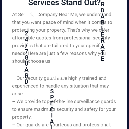
Services Stand Out?​
R
D
At Security Company Near Me, we understand
A
B
that you want peace of mind when it comes to
L
protecting your property. That’s why we offer
2
E
affordable quotes from professional security
4
R
/
providers that are tailored to your specific
A
7
T
needs. Here are just a few reasons why you
G
E
should choose us:
U
A
Se
R
cu
– Our security guards are highly trained and
D
re
experienced to handle any situation that may
yo
S
arise.
W
P
ur
e
– We provide top-of-the-line surveillance guards
E
pr
ar
C
to ensure maximum security and safety for your
op
e
I
ert
property.
ple
A
y
– Our guards are courteous and professional,
as
L
an