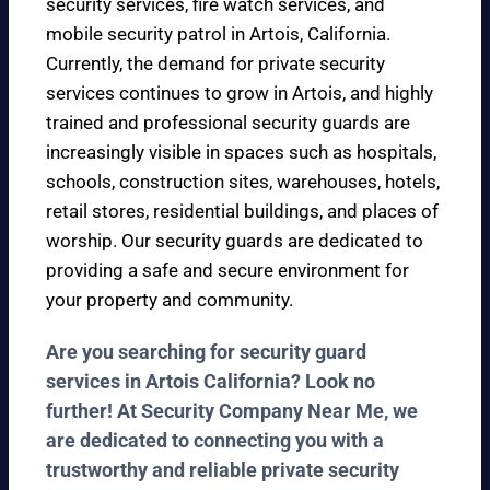
security services, fire watch services, and
mobile security patrol in Artois, California.
Currently, the demand for private security
services continues to grow in Artois, and highly
trained and professional security guards are
increasingly visible in spaces such as hospitals,
schools, construction sites, warehouses, hotels,
retail stores, residential buildings, and places of
worship. Our security guards are dedicated to
providing a safe and secure environment for
your property and community.
Are you searching for security guard
services in Artois California? Look no
further! At Security Company Near Me, we
are dedicated to connecting you with a
trustworthy and reliable private security