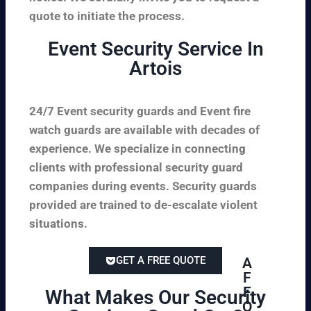
quote to initiate the process.
Event Security Service In
Artois
24/7 Event security guards and Event fire
watch guards are available with decades of
experience. We specialize in connecting
clients with professional security guard
companies during events. Security guards
provided are trained to de-escalate violent
situations.
GET A FREE QUOTE
A
F
F
What Makes Our Security
O