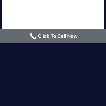
Click To Call Now
Los Angeles |
Bakersfield |
San Francisco, CA
|
Redding, CA |
San Diego, CA |
Eureka, CA
|
Sacramento, CA |
Yreka, CA |
Santa Barbara, CA
|