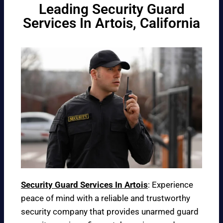
Leading Security Guard
Services In Artois, California
Security Guard Services In Artois
: Experience
peace of mind with a reliable and trustworthy
security company that provides unarmed guard