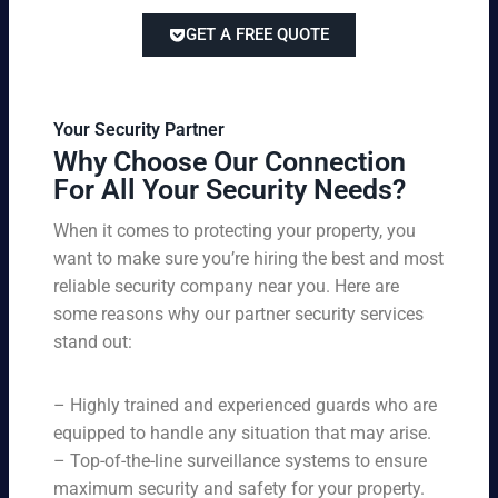
lor
ve
of
re
ed
pri
GET A FREE QUOTE
fir
po
to
cin
e
rts
yo
g
w
,
ur
wi
at
an
bu
th
Your Security Partner
ch
d
sin
ou
Why Choose Our Connection
an
pa
es
t
For All Your Security Needs?
d
rki
s
co
un
ng
an
m
When it comes to protecting your property, you
-
vio
d
pr
want to make sure you’re hiring the best and most
ar
lat
pe
o
m
reliable security company near you. Here are
io
rs
mi
ed
n
some reasons why our partner security services
on
sin
se
w
stand out:
nel
g
cu
ar
ne
on
rit
ni
ed
qu
– Highly trained and experienced guards who are
y
ng
s.
ali
se
equipped to handle any situation that may arise.
s.
ty,
rvi
Ou
– Top-of-the-line surveillance systems to ensure
en
ce
r
maximum security and safety for your property.
su