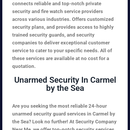
connects reliable and top-notch private
security and fire watch service providers
across various industries. Offers customized
security plans, and provides access to highly
trained security guards, and security
companies to deliver exceptional customer
service to cater to your specific needs. All of
these services are available at no cost for a
quotation.
Unarmed Security In Carmel
by the Sea
Are you seeking the most reliable 24-hour
unarmed security guard services in Carmel by
the Sea? Look no further! At Security Company
Near Me, we offer top-notch security services