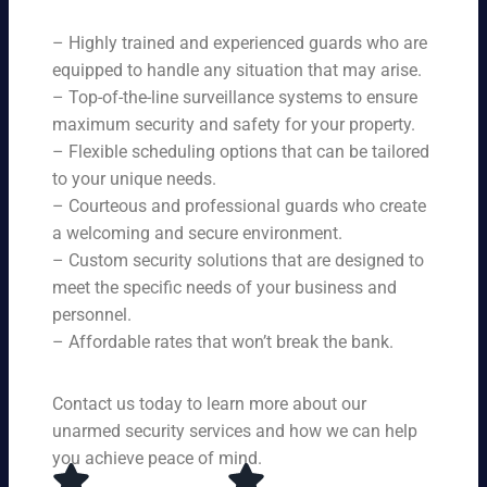
ne
on
rit
ni
ed
qu
– Highly trained and experienced guards who are
y
ng
s.
ali
se
equipped to handle any situation that may arise.
s.
ty,
rvi
Ou
– Top-of-the-line surveillance systems to ensure
en
ce
r
maximum security and safety for your property.
su
s,
se
– Flexible scheduling options that can be tailored
rin
tai
rvi
g
to your unique needs.
lor
ce
yo
– Courteous and professional guards who create
ed
s
u
a welcoming and secure environment.
to
ar
re
yo
– Custom security solutions that are designed to
e
cei
ur
av
meet the specific needs of your business and
ve
sp
ail
personnel.
to
eci
ab
– Affordable rates that won’t break the bank.
p-
fic
le
no
ne
24
tc
ed
Contact us today to learn more about our
ho
h
s.
ur
unarmed security services and how we can help
pr
s a
you achieve peace of mind.
ot
da
ec