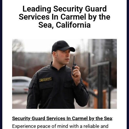
Leading Security Guard
Services In Carmel by the
Sea, California
Security Guard Services In Carmel by the Sea
:
Experience peace of mind with a reliable and