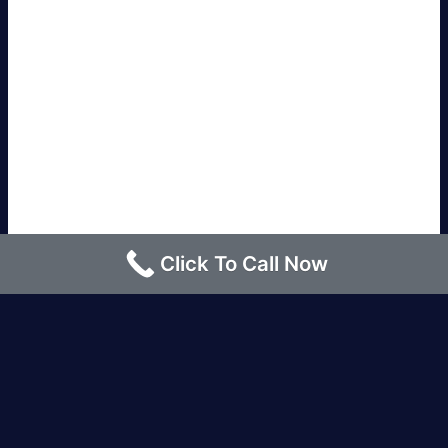
Click To Call Now
Los Angeles |
Bakersfield |
San Francisco, CA
|
Redding, CA |
San Diego, CA |
Eureka, CA
|
Sacramento, CA |
Yreka, CA |
Santa Barbara, CA
|