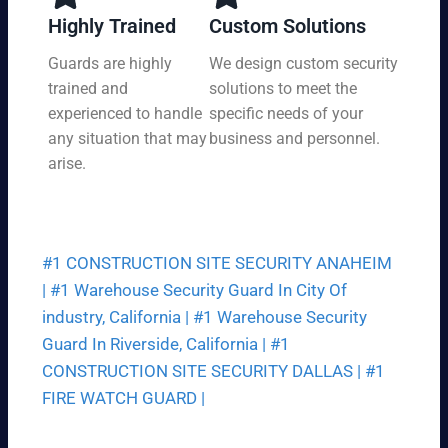
y,
tio
Highly Trained
Custom Solutions
7
n
da
Guards are highly
We design custom security
at
ys
trained and
solutions to meet the
a
a
pri
experienced to handle
specific needs of your
we
ce
any situation that may
business and personnel.
ek.
th
arise.
at
fit
s
yo
#1 CONSTRUCTION SITE SECURITY ANAHEIM
ur
bu
|
#1 Warehouse Security Guard In City Of
dg
industry, California |
#1 Warehouse Security
et.
Guard In Riverside, California |
#1
CONSTRUCTION SITE SECURITY DALLAS |
#1
FIRE WATCH GUARD |