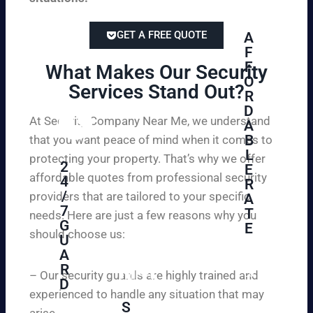
GET A FREE QUOTE
A
F
F
What Makes Our Security
O
Services Stand Out?​
R
D
At Security Company Near Me, we understand
A
B
that you want peace of mind when it comes to
L
protecting your property. That’s why we offer
2
E
affordable quotes from professional security
4
R
/
providers that are tailored to your specific
A
7
T
needs. Here are just a few reasons why you
G
E
should choose us:
U
A
Se
R
cu
– Our security guards are highly trained and
D
re
experienced to handle any situation that may
yo
S
arise.