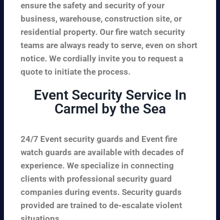
ensure the safety and security of your
business, warehouse, construction site, or
residential property. Our fire watch security
teams are always ready to serve, even on short
notice. We cordially invite you to request a
quote to initiate the process.
Event Security Service In
Carmel by the Sea
24/7 Event security guards and Event fire
watch guards are available with decades of
experience. We specialize in connecting
clients with professional security guard
companies during events. Security guards
provided are trained to de-escalate violent
situations.