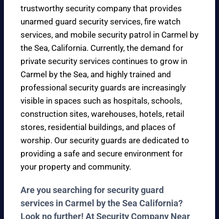
trustworthy security company that provides
unarmed guard security services, fire watch
services, and mobile security patrol in Carmel by
the Sea, California. Currently, the demand for
private security services continues to grow in
Carmel by the Sea, and highly trained and
professional security guards are increasingly
visible in spaces such as hospitals, schools,
construction sites, warehouses, hotels, retail
stores, residential buildings, and places of
worship. Our security guards are dedicated to
providing a safe and secure environment for
your property and community.
Are you searching for security guard
services in Carmel by the Sea California?
Look no further! At Security Company Near