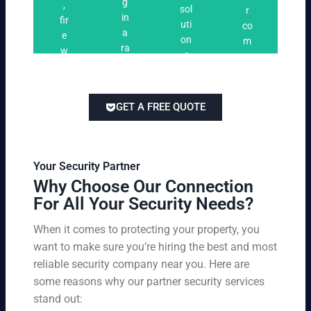
n
g
,
ri
ti
a
sol
r
i
in
fir
n
o
t
uti
co
n
a
e
g
n
e
on
m
g
ra
w
s
s
s
pe
ng
at
tai
titi
e
ch
lor
ve
of
re
ed
pri
GET A FREE QUOTE
fir
po
to
cin
e
rts
yo
g
w
,
ur
wi
at
an
bu
th
Your Security Partner
ch
d
sin
ou
Why Choose Our Connection
an
pa
es
t
For All Your Security Needs?
d
rki
s
co
un
ng
an
m
When it comes to protecting your property, you
-
vio
d
pr
want to make sure you’re hiring the best and most
ar
lat
pe
o
m
reliable security company near you. Here are
io
rs
mi
ed
n
some reasons why our partner security services
on
sin
se
w
stand out:
nel
g
cu
ar