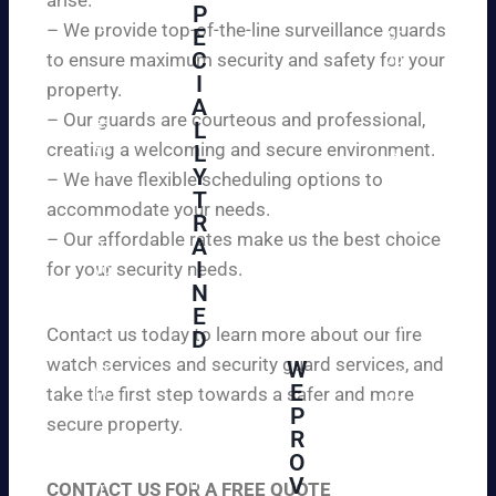
W
P
ur
e
– We provide top-of-the-line surveillance guards
E
pr
ar
C
to ensure maximum security and safety for your
op
e
I
ert
property.
ple
A
y
– Our guards are courteous and professional,
as
L
an
creating a welcoming and secure environment.
ed
L
d
to
Y
– We have flexible scheduling options to
pe
inf
T
ac
accommodate your needs.
R
or
e
– Our affordable rates make us the best choice
A
m
of
I
for your security needs.
yo
mi
N
u
nd
E
th
wi
Contact us today to learn more about our fire
D
at
th
watch services and security guard services, and
W
we
reli
A
E
pr
take the first step towards a safer and more
ab
hi
P
ovi
secure property.
le
gh
R
de
an
O
ly
ou
d
V
tra
CONTACT US FOR A FREE QUOTE
r