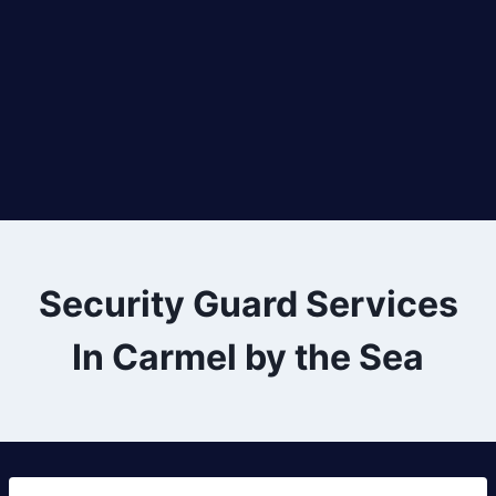
Security Guard Services
In Carmel by the Sea