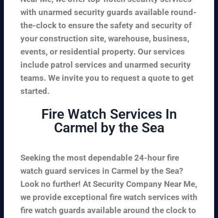
with unarmed security guards available round-
the-clock to ensure the safety and security of
your construction site, warehouse, business,
events, or residential property. Our services
include patrol services and unarmed security
teams. We invite you to request a quote to get
started.
Fire Watch Services In
Carmel by the Sea
Seeking the most dependable 24-hour fire
watch guard services in Carmel by the Sea?
Look no further! At Security Company Near Me,
we provide exceptional fire watch services with
fire watch guards available around the clock to