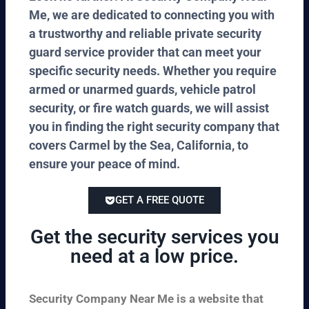
Me, we are dedicated to connecting you with
a trustworthy and reliable private security
guard service provider that can meet your
specific security needs. Whether you require
armed or unarmed guards, vehicle patrol
security, or fire watch guards, we will assist
you in finding the right security company that
covers Carmel by the Sea, California, to
ensure your peace of mind.
GET A FREE QUOTE
Get the security services you
need at a low price.
Security Company Near Me is a website that