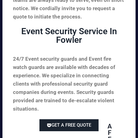
notice. We cordially invite you to request a
quote to initiate the process.
Event Security Service In
Fowler
24/7 Event security guards and Event fire
watch guards are available with decades of
experience. We specialize in connecting
clients with professional security guard
companies during events. Security guards
provided are trained to de-escalate violent
situations.
GET A FREE QUOTE
A
F