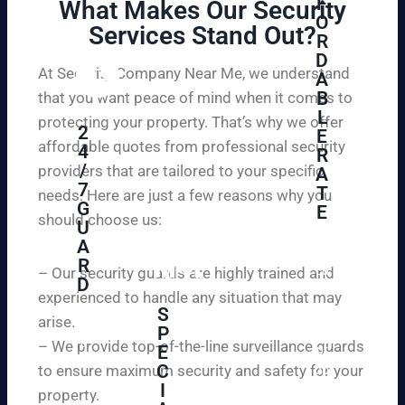
F
What Makes Our Security
O
Services Stand Out?​
R
D
At Security Company Near Me, we understand
A
B
that you want peace of mind when it comes to
L
protecting your property. That’s why we offer
2
E
affordable quotes from professional security
4
R
/
providers that are tailored to your specific
A
7
T
needs. Here are just a few reasons why you
G
E
should choose us:
U
A
Se
R
cu
– Our security guards are highly trained and
D
re
experienced to handle any situation that may
yo
S
arise.
W
P
ur
e
– We provide top-of-the-line surveillance guards
E
pr
ar
C
to ensure maximum security and safety for your
op
e
I
ert
property.
ple