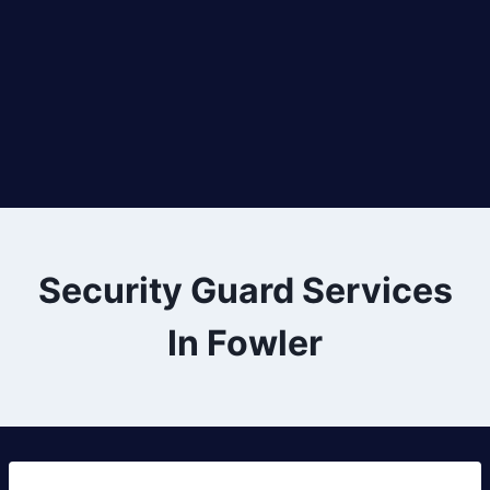
Security Guard Services
In Fowler