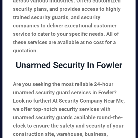
across various industries. Offers customized
security plans, and provides access to highly
trained security guards, and security
companies to deliver exceptional customer
service to cater to your specific needs. All of
these services are available at no cost for a
quotation.
Unarmed Security In Fowler
Are you seeking the most reliable 24-hour
unarmed security guard services in Fowler?
Look no further! At Security Company Near Me,
we offer top-notch security services with
unarmed security guards available round-the-
clock to ensure the safety and security of your
construction site, warehouse, business,