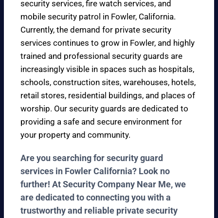
security services, fire watch services, and
mobile security patrol in Fowler, California.
Currently, the demand for private security
services continues to grow in Fowler, and highly
trained and professional security guards are
increasingly visible in spaces such as hospitals,
schools, construction sites, warehouses, hotels,
retail stores, residential buildings, and places of
worship. Our security guards are dedicated to
providing a safe and secure environment for
your property and community.
Are you searching for security guard
services in Fowler California? Look no
further! At Security Company Near Me, we
are dedicated to connecting you with a
trustworthy and reliable private security