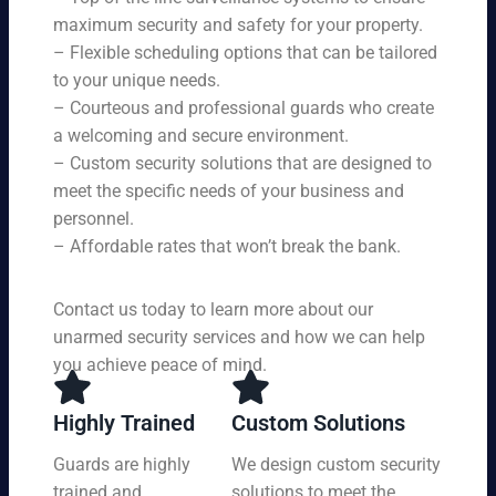
en
ce
r
maximum security and safety for your property.
su
s,
se
– Flexible scheduling options that can be tailored
rin
tai
rvi
g
to your unique needs.
lor
ce
yo
– Courteous and professional guards who create
ed
s
u
a welcoming and secure environment.
to
ar
re
yo
– Custom security solutions that are designed to
e
cei
ur
av
meet the specific needs of your business and
ve
sp
ail
personnel.
to
eci
ab
– Affordable rates that won’t break the bank.
p-
fic
le
no
ne
24
tc
ed
Contact us today to learn more about our
ho
h
s.
ur
unarmed security services and how we can help
pr
s a
you achieve peace of mind.
ot
da
ec
y,
tio
Highly Trained
Custom Solutions
7
n
da
Guards are highly
We design custom security
at
ys
trained and
solutions to meet the
a