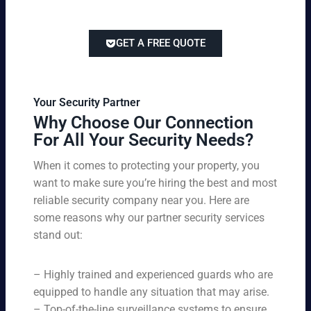
at
tai
titi
e
ch
lor
ve
of
re
ed
pri
GET A FREE QUOTE
fir
po
to
cin
e
rts
yo
g
w
,
ur
wi
at
an
bu
th
Your Security Partner
ch
d
sin
ou
Why Choose Our Connection
an
pa
es
t
For All Your Security Needs?
d
rki
s
co
un
ng
an
m
When it comes to protecting your property, you
-
vio
d
pr
want to make sure you’re hiring the best and most
ar
lat
pe
o
m
reliable security company near you. Here are
io
rs
mi
ed
n
some reasons why our partner security services
on
sin
se
w
stand out:
nel
g
cu
ar
ne
on
rit
ni
ed
qu
– Highly trained and experienced guards who are
y
ng
s.
ali
se
equipped to handle any situation that may arise.
s.
ty,
rvi
Ou
– Top-of-the-line surveillance systems to ensure