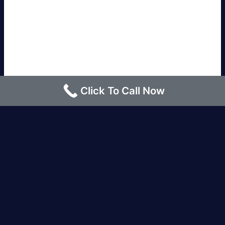
Click To Call Now
Los Angeles |
Bakersfield |
San Francisco, CA
|
Redding, CA |
San Diego, CA |
Eureka, CA
|
Sacramento, CA |
Yreka, CA |
Santa Barbara, CA
|