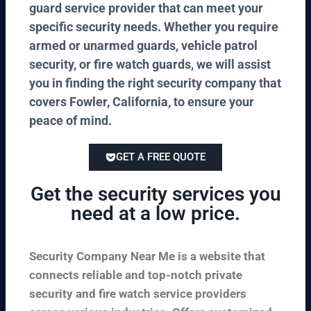
guard service provider that can meet your
specific security needs. Whether you require
armed or unarmed guards, vehicle patrol
security, or fire watch guards, we will assist
you in finding the right security company that
covers Fowler, California, to ensure your
peace of mind.
GET A FREE QUOTE
Get the security services you
need at a low price.
Security Company Near Me is a website that
connects reliable and top-notch private
security and fire watch service providers