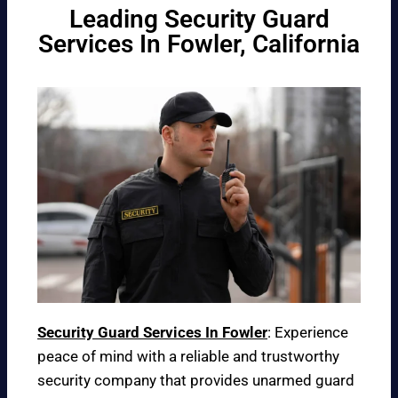
Leading Security Guard
Services In Fowler, California
Security Guard Services In Fowler
: Experience
peace of mind with a reliable and trustworthy
security company that provides unarmed guard