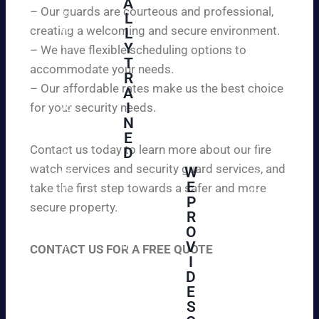
A
y
– Our guards are courteous and professional,
as
L
an
creating a welcoming and secure environment.
ed
L
d
to
Y
– We have flexible scheduling options to
pe
inf
T
ac
accommodate your needs.
R
or
e
– Our affordable rates make us the best choice
A
m
of
I
for your security needs.
yo
mi
N
u
nd
E
th
wi
Contact us today to learn more about our fire
D
at
th
watch services and security guard services, and
W
we
reli
A
E
pr
take the first step towards a safer and more
ab
hi
P
ovi
secure property.
le
gh
R
de
an
O
ly
ou
d
V
tra
CONTACT US FOR A FREE QUOTE
r
aff
I
ine
cli
or
D
d
en
da
E
an
ts
ble
S
d
wi
un