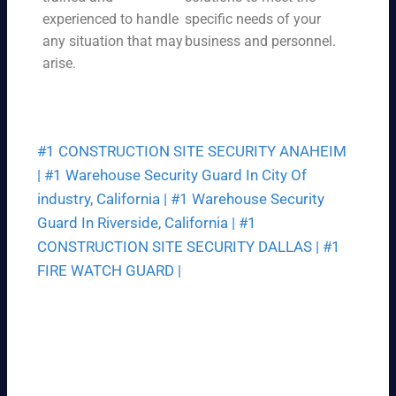
a
pri
experienced to handle
specific needs of your
we
ce
any situation that may
business and personnel.
ek.
th
arise.
at
fit
s
yo
#1 CONSTRUCTION SITE SECURITY ANAHEIM
ur
bu
|
#1 Warehouse Security Guard In City Of
dg
industry, California |
#1 Warehouse Security
et.
Guard In Riverside, California |
#1
CONSTRUCTION SITE SECURITY DALLAS |
#1
FIRE WATCH GUARD |