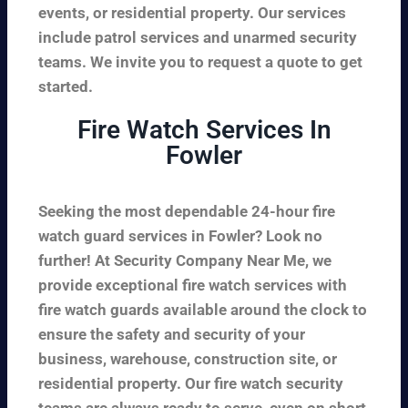
events, or residential property. Our services
include patrol services and unarmed security
teams. We invite you to request a quote to get
started.
Fire Watch Services In
Fowler
Seeking the most dependable 24-hour fire
watch guard services in Fowler? Look no
further! At Security Company Near Me, we
provide exceptional fire watch services with
fire watch guards available around the clock to
ensure the safety and security of your
business, warehouse, construction site, or
residential property. Our fire watch security
teams are always ready to serve, even on short