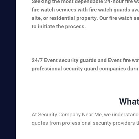
Seeking the most dependable 24-hour fire wa
fire watch services with fire watch guards a
site, or residential property. Our fire watch 
to initiate the process.
24/7 Event security guards and Event fire wa
professional security guard companies during
What
At Security Company Near Me, we understand t
quotes from professional security providers t