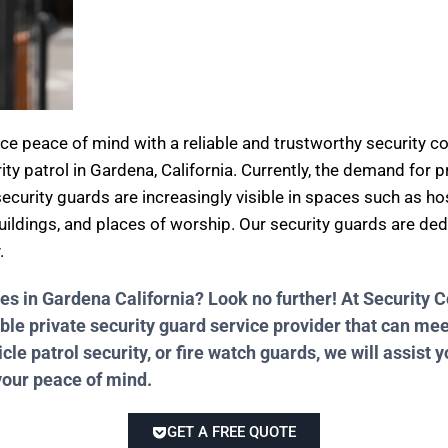
nce peace of mind with a reliable and trustworthy security
ity patrol in Gardena, California. Currently, the demand for 
ecurity guards are increasingly visible in spaces such as hos
 buildings, and places of worship. Our security guards are de
.
ces in Gardena California? Look no further! At Securit
ble private security guard service provider that can me
e patrol security, or fire watch guards, we will assist y
your peace of mind.
GET A FREE QUOTE