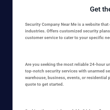
Get th
Security Company Near Me is a website that c
industries. Offers customized security plans
customer service to cater to your specific nee
Are you seeking the most reliable 24-hour u
top-notch security services with unarmed sec
warehouse, business, events, or residential 
quote to get started.