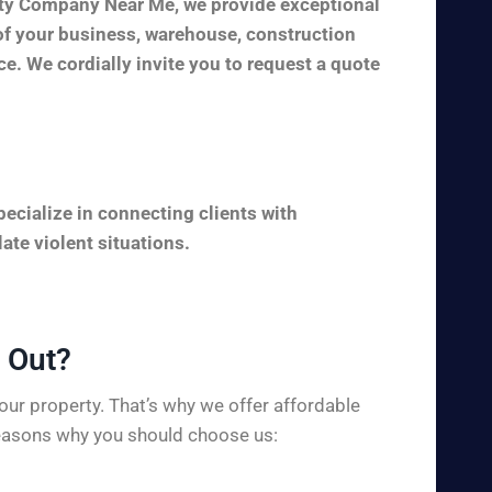
rity Company Near Me, we provide exceptional
y of your business, warehouse, construction
ice. We cordially invite you to request a quote
ecialize in connecting clients with
ate violent situations.
Out?​
ur property. That’s why we offer affordable
 reasons why you should choose us: