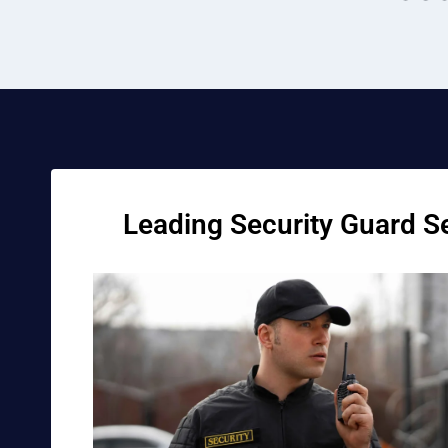
Leading Security Guard Se