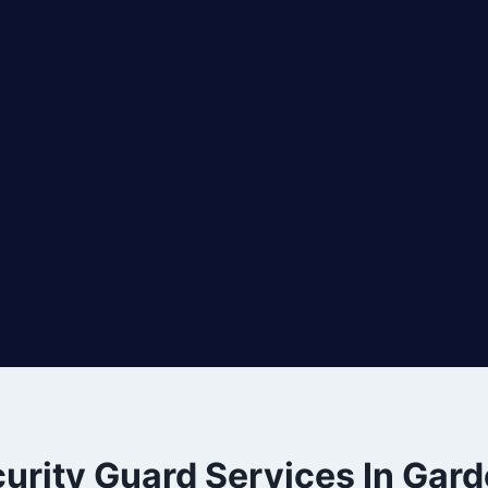
urity Guard Services In Gar