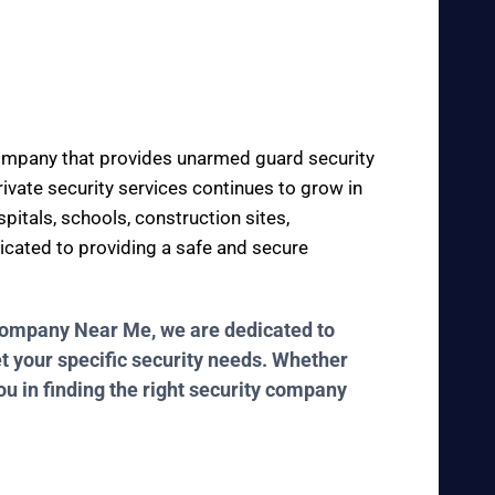
 company that provides unarmed guard security
private security services continues to grow in
pitals, schools, construction sites,
dicated to providing a safe and secure
y Company Near Me, we are dedicated to
et your specific security needs. Whether
ou in finding the right security company