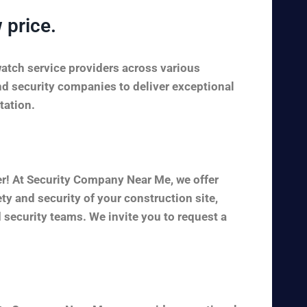
 price.
watch service providers across various
nd security companies to deliver exceptional
tation.
er! At Security Company Near Me, we offer
y and security of your construction site,
 security teams. We invite you to request a