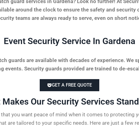
tch guard services in Gardena? Look no further! At Secu
vailable around the clock to ensure the safety and securit
security teams are always ready to serve, even on short not
Event Security Service In Gardena
tch guards are available with decades of experience. We sp
 events. Security guards provided are trained to de-escal
GET A FREE QUOTE
 Makes Our Security Services Stand 
hat you want peace of mind when it comes to protecting yo
hat are tailored to your specific needs. Here are just a few