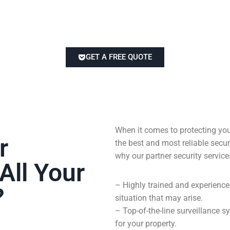
GET A FREE QUOTE
When it comes to protecting you
r
the best and most reliable sec
why our partner security service
All Your
– Highly trained and experienc
?
situation that may arise.
– Top-of-the-line surveillance
for your property.