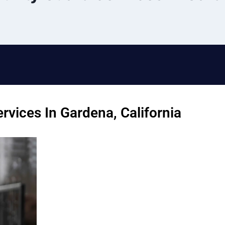
rvices In Gardena, California