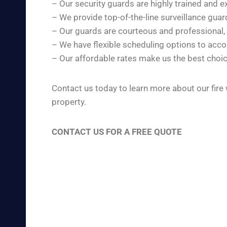
– Our security guards are highly trained and e
– We provide top-of-the-line surveillance gua
– Our guards are courteous and professional,
– We have flexible scheduling options to ac
– Our affordable rates make us the best choic
Contact us today to learn more about our fire
property.
CONTACT US FOR A FREE QUOTE