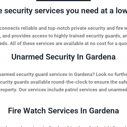
e security services you need at a low
onnects reliable and top-notch private security and fire 
, and provides access to highly trained security guards, a
ds. All of these services are available at no cost for a quo
Unarmed Security In Gardena
narmed security guard services in Gardena? Look no furth
urity guards available round-the-clock to ensure the safet
property. Our services include patrol services and unarmed
Fire Watch Services In Gardena