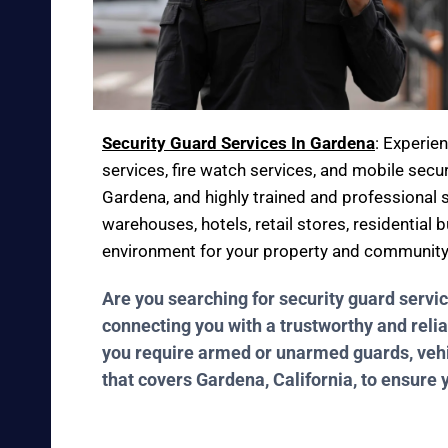
Security Guard Services In Gardena
: Experie
services, fire watch services, and mobile secur
Gardena, and highly trained and professional s
warehouses, hotels, retail stores, residential
environment for your property and community
Are you searching for security guard servi
connecting you with a trustworthy and relia
you require armed or unarmed guards, vehicl
that covers Gardena, California, to ensure 