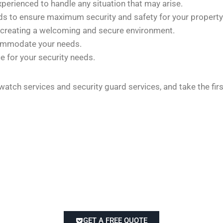
xperienced to handle any situation that may arise.
rds to ensure maximum security and safety for your property
 creating a welcoming and secure environment.
commodate your needs.
e for your security needs.
 watch services and security guard services, and take the fi
GET A FREE QUOTE