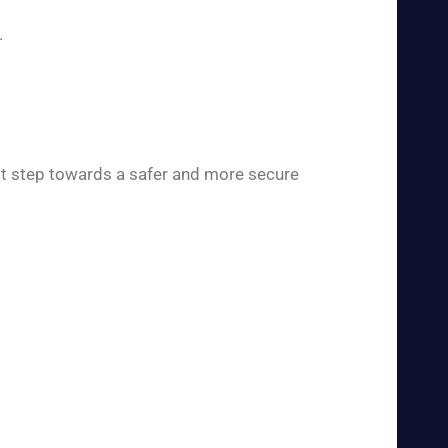
.
rst step towards a safer and more secure