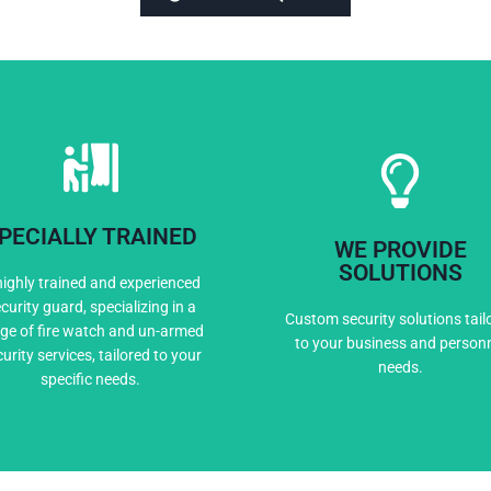
PECIALLY TRAINED
WE PROVIDE
Expert Training
Custom Solutio
SOLUTIONS
highly trained and experienced
curity guard, specializing in a
Custom security solutions tail
ge of fire watch and un-armed
to your business and person
urity services, tailored to your
needs.
specific needs.