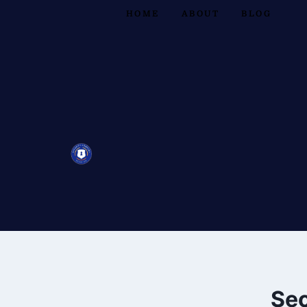
HOME
ABOUT
BLOG
Sec