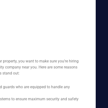
r property, you want to make sure you’re hiring
urity company near you. Here are some reasons
s stand out:
ed guards who are equipped to handle any
 systems to ensure maximum security and safety