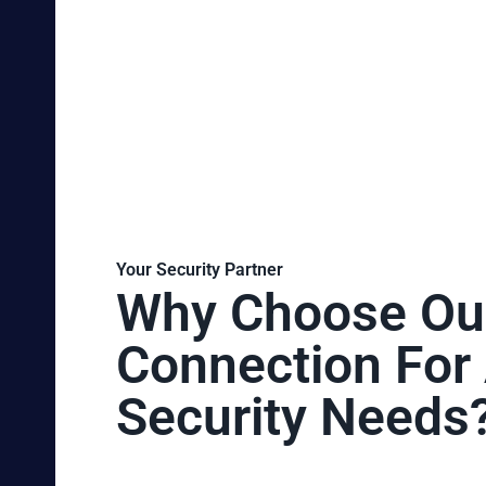
Your Security Partner
Why Choose Ou
Connection For 
Security Needs