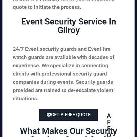
quote to initiate the process.
Event Security Service In
Gilroy
24/7 Event security guards and Event fire
watch guards are available with decades of
experience. We specialize in connecting
clients with professional security guard
companies during events. Security guards
provided are trained to de-escalate violent
situations.
GET A FREE QUOTE
A
F
F
What Makes Our Security
O