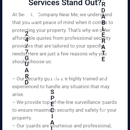
Services Stand Out?​
R
D
At Security Company Near Me, we understand
A
B
that you want peace of mind when it comes to
L
protecting your property. That’s why we offer
2
E
affordable quotes from professional security
4
R
/
providers that are tailored to your specific
A
7
T
needs. Here are just a few reasons why you
G
E
should choose us:
U
A
Se
R
cu
– Our security guards are highly trained and
D
re
experienced to handle any situation that may
yo
S
arise.
W
P
ur
e
– We provide top-of-the-line surveillance guards
E
pr
ar
C
to ensure maximum security and safety for your
op
e
I
ert
property.
ple
A
y
– Our guards are courteous and professional,
as
L
an