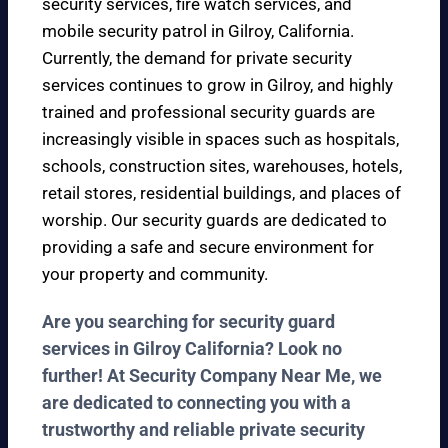
security services, fire watch services, and
mobile security patrol in Gilroy, California.
Currently, the demand for private security
services continues to grow in Gilroy, and highly
trained and professional security guards are
increasingly visible in spaces such as hospitals,
schools, construction sites, warehouses, hotels,
retail stores, residential buildings, and places of
worship. Our security guards are dedicated to
providing a safe and secure environment for
your property and community.
Are you searching for security guard
services in Gilroy California? Look no
further! At Security Company Near Me, we
are dedicated to connecting you with a
trustworthy and reliable private security