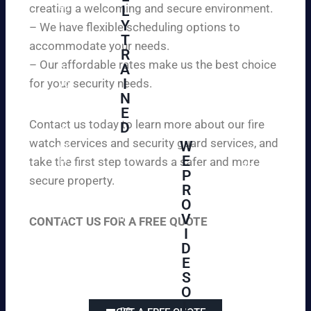
creating a welcoming and secure environment.
ed
L
d
to
Y
– We have flexible scheduling options to
pe
inf
T
ac
accommodate your needs.
R
or
e
– Our affordable rates make us the best choice
A
m
of
I
for your security needs.
yo
mi
N
u
nd
E
th
wi
Contact us today to learn more about our fire
D
at
th
watch services and security guard services, and
W
we
reli
A
E
pr
take the first step towards a safer and more
ab
hi
P
ovi
secure property.
le
gh
R
de
an
O
ly
ou
d
V
tra
CONTACT US FOR A FREE QUOTE
r
aff
I
ine
cli
or
D
d
en
da
E
an
ts
ble
S
d
wi
un
O
ex
th
-
L
pe