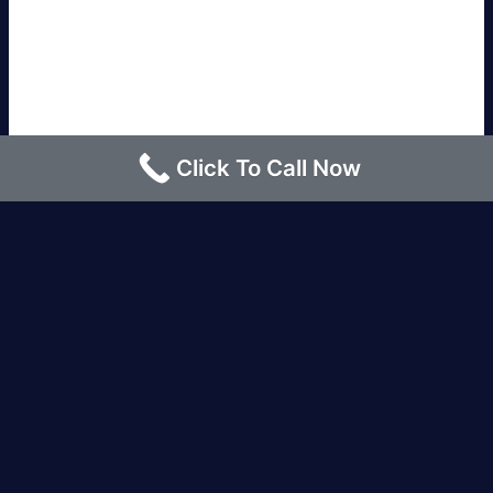
Click To Call Now
Los Angeles |
Bakersfield |
San Francisco, CA
|
Redding, CA |
San Diego, CA |
Eureka, CA
|
Sacramento, CA |
Yreka, CA |
Santa Barbara, CA
|