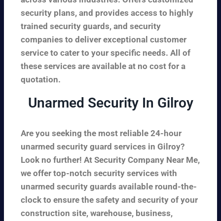
security plans, and provides access to highly
trained security guards, and security
companies to deliver exceptional customer
service to cater to your specific needs. All of
these services are available at no cost for a
quotation.
Unarmed Security In Gilroy
Are you seeking the most reliable 24-hour
unarmed security guard services in Gilroy?
Look no further! At Security Company Near Me,
we offer top-notch security services with
unarmed security guards available round-the-
clock to ensure the safety and security of your
construction site, warehouse, business,