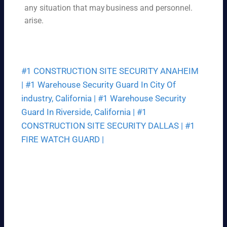
ce
any situation that may
business and personnel.
ek.
th
arise.
at
fit
s
yo
#1 CONSTRUCTION SITE SECURITY ANAHEIM
ur
bu
|
#1 Warehouse Security Guard In City Of
dg
industry, California |
#1 Warehouse Security
et.
Guard In Riverside, California |
#1
CONSTRUCTION SITE SECURITY DALLAS |
#1
FIRE WATCH GUARD |