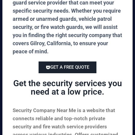
guard service provider that can meet your
specific security needs. Whether you require
armed or unarmed guards, vehicle patrol
security, or fire watch guards, we will assist
you in finding the right security company that
covers Gilroy, California, to ensure your
peace of mind.
GET A FREE QUOTE
Get the security services you
need at a low price.
Security Company Near Me is a website that
connects reliable and top-notch private
security and fire watch service providers
across various industries. Offers customized