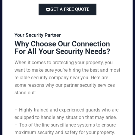
lor
ve
of
re
ed
pri
GET A FREE QUOTE
fir
po
to
cin
e
rts
yo
g
w
,
ur
wi
at
an
bu
th
Your Security Partner
ch
d
sin
ou
Why Choose Our Connection
an
pa
es
t
For All Your Security Needs?
d
rki
s
co
un
ng
an
m
When it comes to protecting your property, you
-
vio
d
pr
want to make sure you’re hiring the best and most
ar
lat
pe
o
m
reliable security company near you. Here are
io
rs
mi
ed
n
some reasons why our partner security services
on
sin
se
w
stand out:
nel
g
cu
ar
ne
on
rit
ni
ed
qu
– Highly trained and experienced guards who are
y
ng
s.
ali
se
equipped to handle any situation that may arise.
s.
ty,
rvi
Ou
– Top-of-the-line surveillance systems to ensure
en
ce
r
maximum security and safety for your property.
su