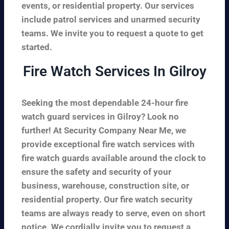
events, or residential property. Our services
include patrol services and unarmed security
teams. We invite you to request a quote to get
started.
Fire Watch Services In Gilroy
Seeking the most dependable 24-hour fire
watch guard services in Gilroy? Look no
further! At Security Company Near Me, we
provide exceptional fire watch services with
fire watch guards available around the clock to
ensure the safety and security of your
business, warehouse, construction site, or
residential property. Our fire watch security
teams are always ready to serve, even on short
notice. We cordially invite you to request a