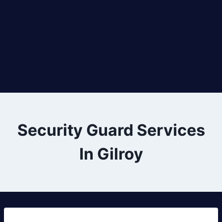
Security Guard Services
In Gilroy