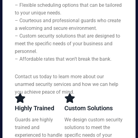
s,
se
– Flexible scheduling options that can be tailored
rin
tai
rvi
g
to your unique needs.
lor
ce
yo
– Courteous and professional guards who create
ed
s
u
a welcoming and secure environment.
to
ar
re
yo
– Custom security solutions that are designed to
e
cei
ur
av
meet the specific needs of your business and
ve
sp
ail
personnel.
to
eci
ab
– Affordable rates that won’t break the bank.
p-
fic
le
no
ne
24
tc
ed
Contact us today to learn more about our
ho
h
s.
ur
unarmed security services and how we can help
pr
s a
you achieve peace of mind.
ot
da
ec
y,
tio
Highly Trained
Custom Solutions
7
n
da
Guards are highly
We design custom security
at
ys
trained and
solutions to meet the
a
a
pri
experienced to handle
specific needs of your
we