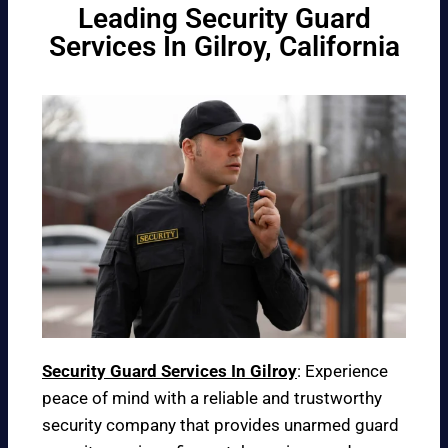
Leading Security Guard
Services In Gilroy, California
Security Guard Services In Gilroy
: Experience
peace of mind with a reliable and trustworthy
security company that provides unarmed guard