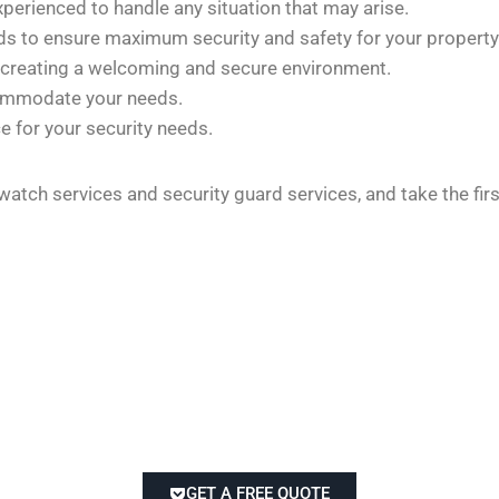
xperienced to handle any situation that may arise.
rds to ensure maximum security and safety for your property
 creating a welcoming and secure environment.
commodate your needs.
e for your security needs.
 watch services and security guard services, and take the fi
GET A FREE QUOTE