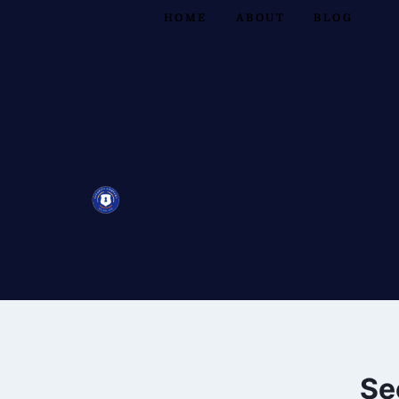
HOME
ABOUT
BLOG
Se