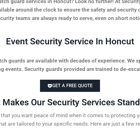
tch guard services in Honcut? Look no further! At Secur
vailable around the clock to ensure the safety and securit
security teams are always ready to serve, even on short not
Event Security Service In Honcut
tch guards are available with decades of experience. We sp
 events. Security guards provided are trained to de-escal
GET A FREE QUOTE
 Makes Our Security Services Stand 
hat you want peace of mind when it comes to protecting yo
hat are tailored to your specific needs. Here are just a few