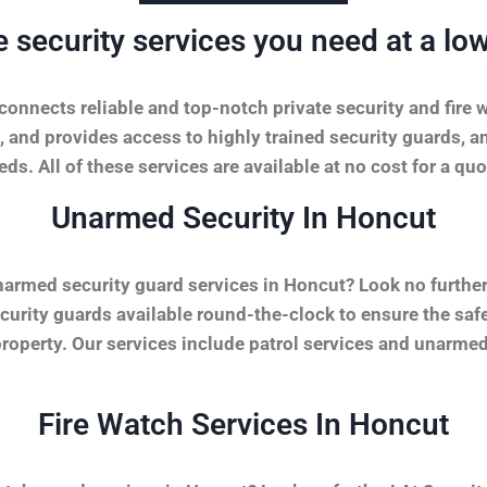
e security services you need at a low
onnects reliable and top-notch private security and fire 
, and provides access to highly trained security guards, a
ds. All of these services are available at no cost for a quo
Unarmed Security In Honcut
narmed security guard services in Honcut? Look no furthe
urity guards available round-the-clock to ensure the safet
property. Our services include patrol services and unarmed
Fire Watch Services In Honcut