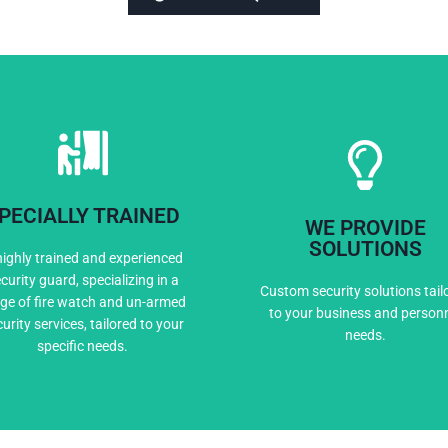
PECIALLY TRAINED
WE PROVIDE
Expert Training
Custom Solutio
SOLUTIONS
highly trained and experienced
curity guard, specializing in a
Custom security solutions tail
ge of fire watch and un-armed
to your business and person
urity services, tailored to your
needs.
specific needs.