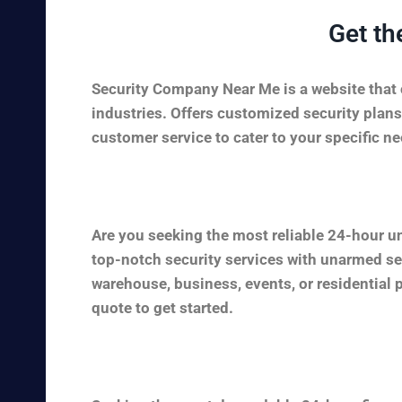
Get th
Security Company Near Me is a website that c
industries. Offers customized security plans
customer service to cater to your specific nee
Are you seeking the most reliable 24-hour u
top-notch security services with unarmed sec
warehouse, business, events, or residential 
quote to get started.