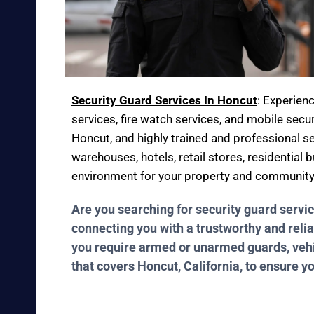
Security Guard Services In Honcut
: Experien
services, fire watch services, and mobile secur
Honcut, and highly trained and professional se
warehouses, hotels, retail stores, residential
environment for your property and community
Are you searching for security guard servi
connecting you with a trustworthy and relia
you require armed or unarmed guards, vehicl
that covers Honcut, California, to ensure y