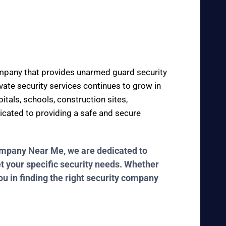
company that provides unarmed guard security
ivate security services continues to grow in
itals, schools, construction sites,
dicated to providing a safe and secure
Company Near Me, we are dedicated to
et your specific security needs. Whether
ou in finding the right security company