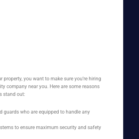
r property, you want to make sure you’re hiring
urity company near you. Here are some reasons
s stand out:
ed guards who are equipped to handle any
 systems to ensure maximum security and safety