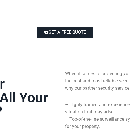
GET A FREE QUOTE
When it comes to protecting you
r
the best and most reliable sec
why our partner security service
All Your
– Highly trained and experienc
?
situation that may arise.
– Top-of-the-line surveillance
for your property.