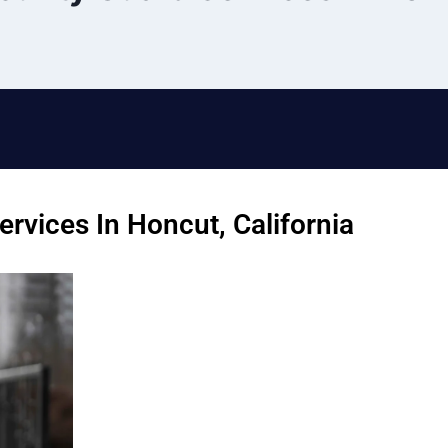
rvices In Honcut, California