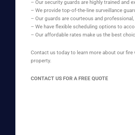
– Our security guards are highly trained and e
– We provide top-of-the-line surveillance gua
– Our guards are courteous and professional,
– We have flexible scheduling options to ac
– Our affordable rates make us the best choic
Contact us today to learn more about our fire
property.
CONTACT US FOR A FREE QUOTE