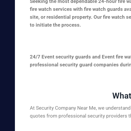
Seeking the most dependable 24-hour fire wa
fire watch services with fire watch guards a
site, or residential property. Our fire watch 
to initiate the process.
24/7 Event security guards and Event fire wa
professional security guard companies during
What
At Security Company Near Me, we understand t
quotes from professional security providers t