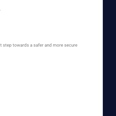
.
rst step towards a safer and more secure