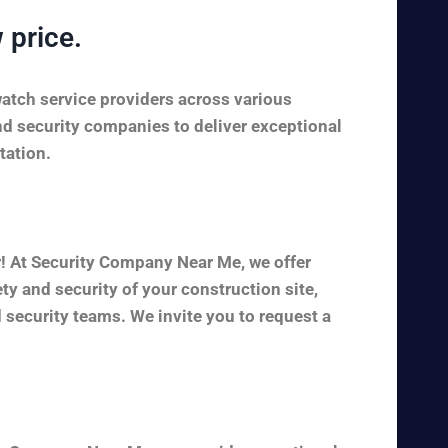
 price.
watch service providers across various
nd security companies to deliver exceptional
tation.
r! At Security Company Near Me, we offer
y and security of your construction site,
 security teams. We invite you to request a