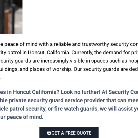
ce peace of mind with a reliable and trustworthy security 
ity patrol in Honcut, California. Currently, the demand for pr
curity guards are increasingly visible in spaces such as hosp
 buildings, and places of worship. Our security guards are de
.
ces in Honcut California? Look no further! At Security 
ble private security guard service provider that can me
e patrol security, or fire watch guards, we will assist y
our peace of mind.
GET A FREE QUOTE