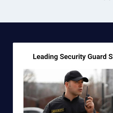
Leading Security Guard Se