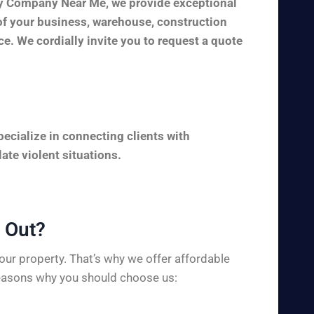
ity Company Near Me, we provide exceptional
y of your business, warehouse, construction
ice. We cordially invite you to request a quote
ecialize in connecting clients with
ate violent situations.
Out?​
ur property. That’s why we offer affordable
 reasons why you should choose us: