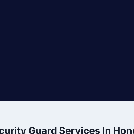
curity Guard Services In Hon