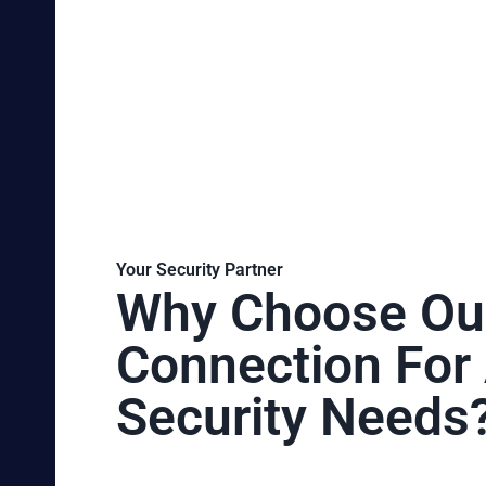
Your Security Partner
Why Choose Ou
Connection For 
Security Needs