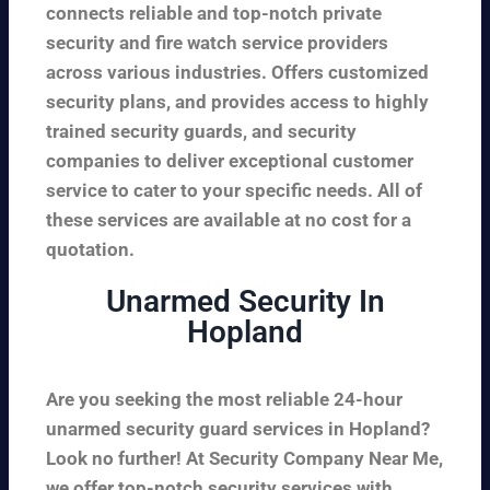
connects reliable and top-notch private
security and fire watch service providers
across various industries. Offers customized
security plans, and provides access to highly
trained security guards, and security
companies to deliver exceptional customer
service to cater to your specific needs. All of
these services are available at no cost for a
quotation.
Unarmed Security In
Hopland
Are you seeking the most reliable 24-hour
unarmed security guard services in Hopland?
Look no further! At Security Company Near Me,
we offer top-notch security services with