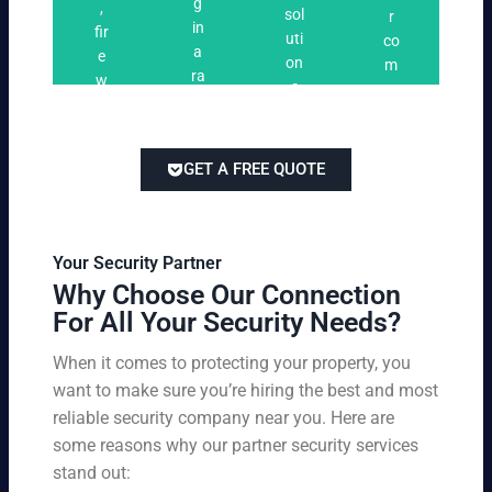
n
g
,
ri
ti
a
sol
r
i
in
fir
n
o
t
uti
co
n
a
e
g
n
e
on
m
g
ra
w
s
s
s
pe
ng
at
tai
titi
e
ch
lor
ve
of
re
ed
pri
GET A FREE QUOTE
fir
po
to
cin
e
rts
yo
g
w
,
ur
wi
at
an
bu
th
Your Security Partner
ch
d
sin
ou
Why Choose Our Connection
an
pa
es
t
For All Your Security Needs?
d
rki
s
co
un
ng
an
m
When it comes to protecting your property, you
-
vio
d
pr
want to make sure you’re hiring the best and most
ar
lat
pe
o
m
reliable security company near you. Here are
io
rs
mi
ed
n
some reasons why our partner security services
on
sin
se
w
stand out:
nel
g
cu
ar