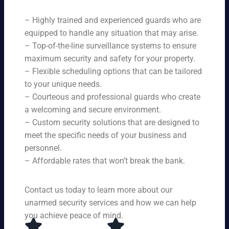
ne
on
rit
ni
ed
qu
– Highly trained and experienced guards who are
y
ng
s.
ali
se
equipped to handle any situation that may arise.
s.
ty,
rvi
Ou
– Top-of-the-line surveillance systems to ensure
en
ce
r
maximum security and safety for your property.
su
s,
se
– Flexible scheduling options that can be tailored
rin
tai
rvi
g
to your unique needs.
lor
ce
yo
– Courteous and professional guards who create
ed
s
u
a welcoming and secure environment.
to
ar
re
yo
– Custom security solutions that are designed to
e
cei
ur
av
meet the specific needs of your business and
ve
sp
ail
personnel.
to
eci
ab
– Affordable rates that won’t break the bank.
p-
fic
le
no
ne
24
tc
ed
Contact us today to learn more about our
ho
h
s.
ur
unarmed security services and how we can help
pr
s a
you achieve peace of mind.
ot
da
ec