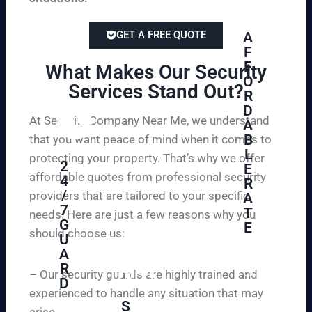
GET A FREE QUOTE
A
F
F
What Makes Our Security
O
Services Stand Out?​
R
D
At Security Company Near Me, we understand
A
B
that you want peace of mind when it comes to
L
protecting your property. That’s why we offer
2
E
affordable quotes from professional security
4
R
/
providers that are tailored to your specific
A
7
T
needs. Here are just a few reasons why you
G
E
should choose us:
U
A
Se
R
cu
– Our security guards are highly trained and
D
re
experienced to handle any situation that may
yo
S
arise.