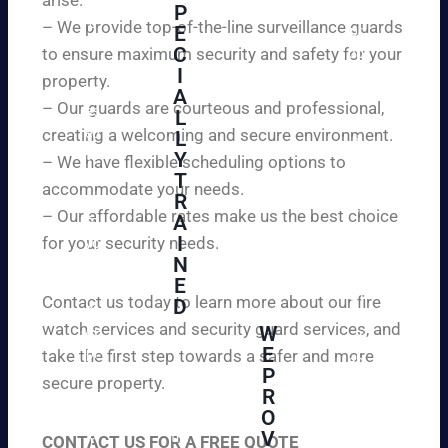
W
P
ur
e
– We provide top-of-the-line surveillance guards
E
pr
ar
C
to ensure maximum security and safety for your
op
e
I
ert
property.
ple
A
y
– Our guards are courteous and professional,
as
L
an
creating a welcoming and secure environment.
ed
L
d
to
Y
– We have flexible scheduling options to
pe
inf
T
ac
accommodate your needs.
R
or
e
– Our affordable rates make us the best choice
A
m
of
I
for your security needs.
yo
mi
N
u
nd
E
th
wi
Contact us today to learn more about our fire
D
at
th
watch services and security guard services, and
W
we
reli
A
E
pr
take the first step towards a safer and more
ab
hi
P
ovi
secure property.
le
gh
R
de
an
O
ly
ou
d
V
tra
CONTACT US FOR A FREE QUOTE
r