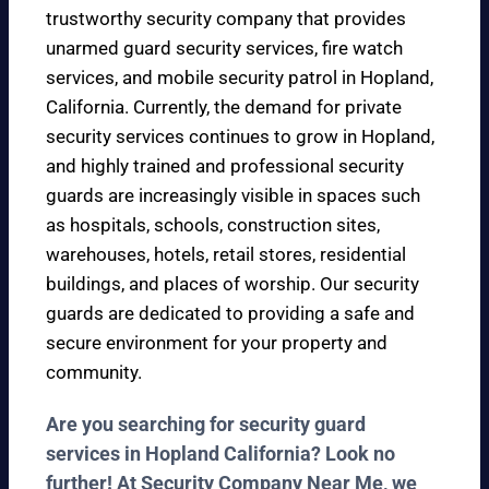
trustworthy security company that provides
unarmed guard security services, fire watch
services, and mobile security patrol in Hopland,
California. Currently, the demand for private
security services continues to grow in Hopland,
and highly trained and professional security
guards are increasingly visible in spaces such
as hospitals, schools, construction sites,
warehouses, hotels, retail stores, residential
buildings, and places of worship. Our security
guards are dedicated to providing a safe and
secure environment for your property and
community.
Are you searching for security guard
services in Hopland California? Look no
further! At Security Company Near Me, we