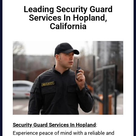
Leading Security Guard
Services In Hopland,
California
Security Guard Services In Hopland
:
Experience peace of mind with a reliable and