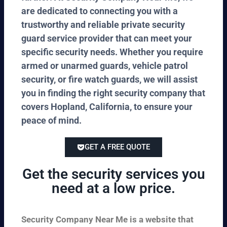
are dedicated to connecting you with a
trustworthy and reliable private security
guard service provider that can meet your
specific security needs. Whether you require
armed or unarmed guards, vehicle patrol
security, or fire watch guards, we will assist
you in finding the right security company that
covers Hopland, California, to ensure your
peace of mind.
GET A FREE QUOTE
Get the security services you
need at a low price.
Security Company Near Me is a website that