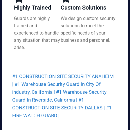
y,
tio
Highly Trained
Custom Solutions
7
n
da
Guards are highly
We design custom security
at
ys
trained and
solutions to meet the
a
a
pri
experienced to handle
specific needs of your
we
ce
any situation that may
business and personnel.
ek.
th
arise.
at
fit
s
yo
#1 CONSTRUCTION SITE SECURITY ANAHEIM
ur
bu
|
#1 Warehouse Security Guard In City Of
dg
industry, California |
#1 Warehouse Security
et.
Guard In Riverside, California |
#1
CONSTRUCTION SITE SECURITY DALLAS |
#1
FIRE WATCH GUARD |