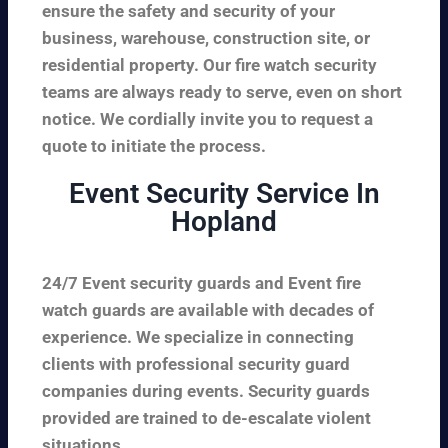
ensure the safety and security of your
business, warehouse, construction site, or
residential property. Our fire watch security
teams are always ready to serve, even on short
notice. We cordially invite you to request a
quote to initiate the process.
Event Security Service In
Hopland
24/7 Event security guards and Event fire
watch guards are available with decades of
experience. We specialize in connecting
clients with professional security guard
companies during events. Security guards
provided are trained to de-escalate violent
situations.