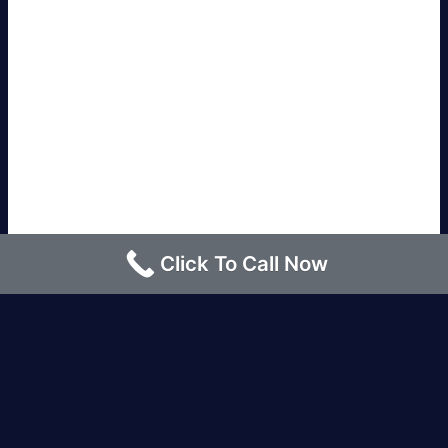
Click To Call Now
Los Angeles |
Bakersfield |
San Francisco, CA
|
Redding, CA |
San Diego, CA |
Eureka, CA
|
Sacramento, CA |
Yreka, CA |
Santa Barbara, CA
|