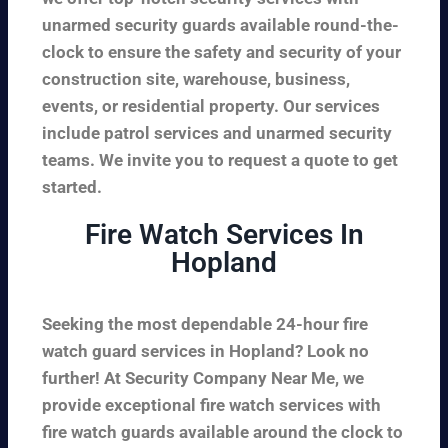
unarmed security guards available round-the-
clock to ensure the safety and security of your
construction site, warehouse, business,
events, or residential property. Our services
include patrol services and unarmed security
teams. We invite you to request a quote to get
started.
Fire Watch Services In
Hopland
Seeking the most dependable 24-hour fire
watch guard services in Hopland? Look no
further! At Security Company Near Me, we
provide exceptional fire watch services with
fire watch guards available around the clock to