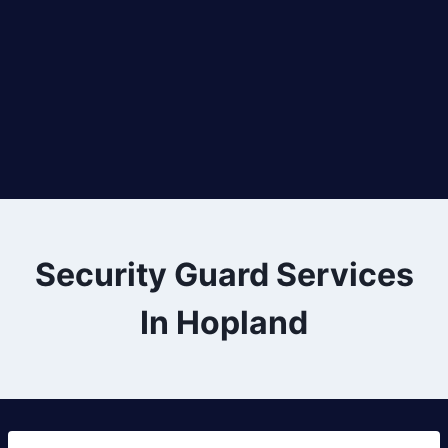
Security Guard Services
In Hopland