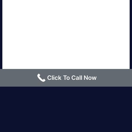
Click To Call Now
Los Angeles |
Bakersfield |
San Francisco, CA
|
Redding, CA |
San Diego, CA |
Eureka, CA
|
Sacramento, CA |
Yreka, CA |
Santa Barbara, CA
|