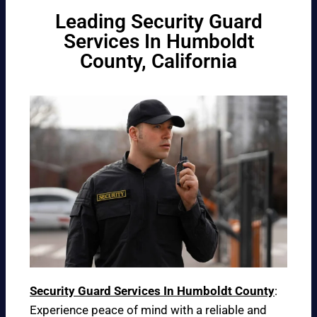
Leading Security Guard
Services In Humboldt
County, California
Security Guard Services In Humboldt County
:
Experience peace of mind with a reliable and