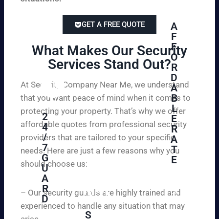
GET A FREE QUOTE
A
F
F
What Makes Our Security
O
Services Stand Out?​
R
D
At Security Company Near Me, we understand
A
B
that you want peace of mind when it comes to
L
protecting your property. That’s why we offer
2
E
affordable quotes from professional security
4
R
/
providers that are tailored to your specific
A
7
T
needs. Here are just a few reasons why you
G
E
should choose us:
U
A
Se
R
cu
– Our security guards are highly trained and
D
re
experienced to handle any situation that may
yo
S
arise.