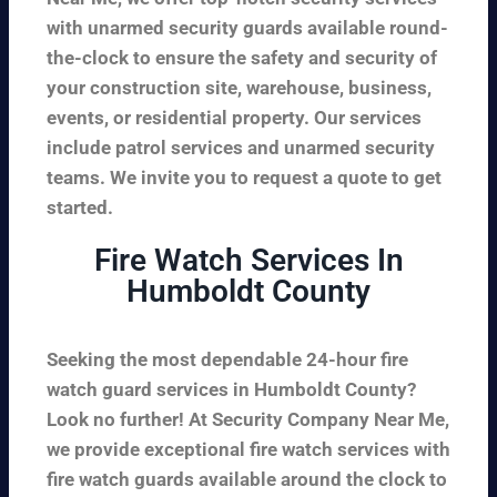
with unarmed security guards available round-
the-clock to ensure the safety and security of
your construction site, warehouse, business,
events, or residential property. Our services
include patrol services and unarmed security
teams. We invite you to request a quote to get
started.
Fire Watch Services In
Humboldt County
Seeking the most dependable 24-hour fire
watch guard services in Humboldt County?
Look no further! At Security Company Near Me,
we provide exceptional fire watch services with
fire watch guards available around the clock to