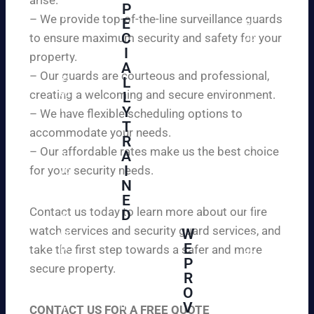
W
P
ur
e
– We provide top-of-the-line surveillance guards
E
pr
ar
C
to ensure maximum security and safety for your
op
e
I
ert
property.
ple
A
y
– Our guards are courteous and professional,
as
L
an
creating a welcoming and secure environment.
ed
L
d
to
Y
– We have flexible scheduling options to
pe
inf
T
ac
accommodate your needs.
R
or
e
– Our affordable rates make us the best choice
A
m
of
I
for your security needs.
yo
mi
N
u
nd
E
th
wi
Contact us today to learn more about our fire
D
at
th
watch services and security guard services, and
W
we
reli
A
E
pr
take the first step towards a safer and more
ab
hi
P
ovi
secure property.
le
gh
R
de
an
O
ly
ou
d
V
tra
CONTACT US FOR A FREE QUOTE
r