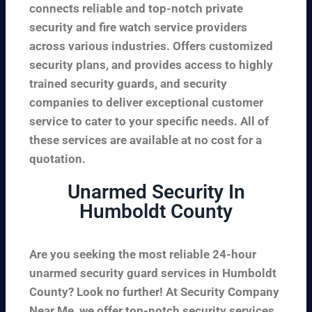
connects reliable and top-notch private
security and fire watch service providers
across various industries. Offers customized
security plans, and provides access to highly
trained security guards, and security
companies to deliver exceptional customer
service to cater to your specific needs. All of
these services are available at no cost for a
quotation.
Unarmed Security In
Humboldt County
Are you seeking the most reliable 24-hour
unarmed security guard services in Humboldt
County? Look no further! At Security Company
Near Me, we offer top-notch security services