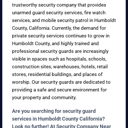
trustworthy security company that provides
unarmed guard security services, fire watch
services, and mobile security patrol in Humboldt
County, California. Currently, the demand for
private security services continues to grow in
Humboldt County, and highly trained and
professional security guards are increasingly
visible in spaces such as hospitals, schools,
construction sites, warehouses, hotels, retail
stores, residential buildings, and places of
worship. Our security guards are dedicated to
providing a safe and secure environment for
your property and community.
Are you searching for security guard
services in Humboldt County California?
Look no further! At Security Company Near