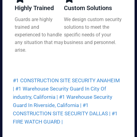
y,
tio
Highly Trained
Custom Solutions
7
n
da
Guards are highly
We design custom security
at
ys
trained and
solutions to meet the
a
a
pri
experienced to handle
specific needs of your
we
ce
any situation that may
business and personnel.
ek.
th
arise.
at
fit
s
yo
#1 CONSTRUCTION SITE SECURITY ANAHEIM
ur
bu
|
#1 Warehouse Security Guard In City Of
dg
industry, California |
#1 Warehouse Security
et.
Guard In Riverside, California |
#1
CONSTRUCTION SITE SECURITY DALLAS |
#1
FIRE WATCH GUARD |