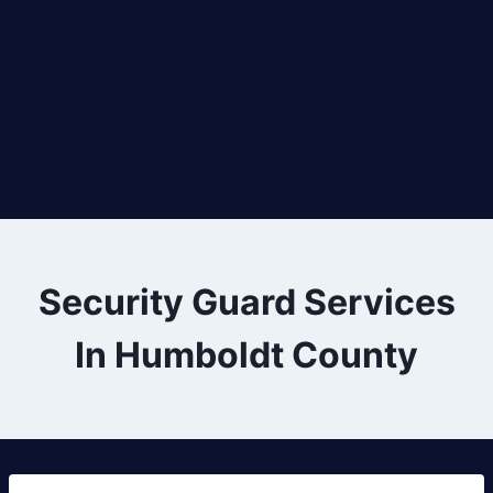
Security Guard Services
In Humboldt County