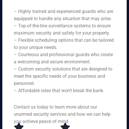
ne
on
rit
ni
ed
qu
– Highly trained and experienced guards who are
y
ng
s.
ali
se
equipped to handle any situation that may arise.
s.
ty,
rvi
Ou
– Top-of-the-line surveillance systems to ensure
en
ce
r
maximum security and safety for your property.
su
s,
se
– Flexible scheduling options that can be tailored
rin
tai
rvi
g
to your unique needs.
lor
ce
yo
– Courteous and professional guards who create
ed
s
u
a welcoming and secure environment.
to
ar
re
yo
– Custom security solutions that are designed to
e
cei
ur
av
meet the specific needs of your business and
ve
sp
ail
personnel.
to
eci
ab
– Affordable rates that won’t break the bank.
p-
fic
le
no
ne
24
tc
ed
Contact us today to learn more about our
ho
h
s.
ur
unarmed security services and how we can help
pr
s a
you achieve peace of mind.
ot
da
ec