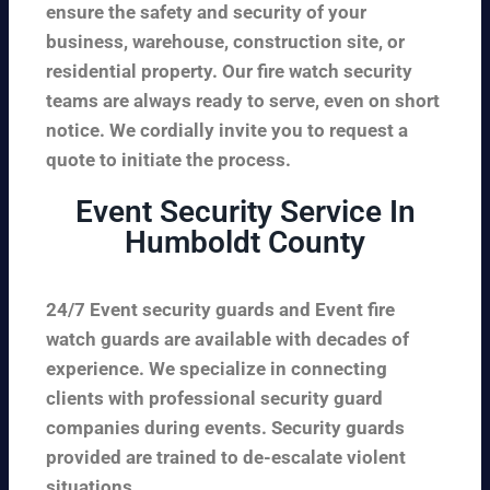
ensure the safety and security of your
business, warehouse, construction site, or
residential property. Our fire watch security
teams are always ready to serve, even on short
notice. We cordially invite you to request a
quote to initiate the process.
Event Security Service In
Humboldt County
24/7 Event security guards and Event fire
watch guards are available with decades of
experience. We specialize in connecting
clients with professional security guard
companies during events. Security guards
provided are trained to de-escalate violent
situations.