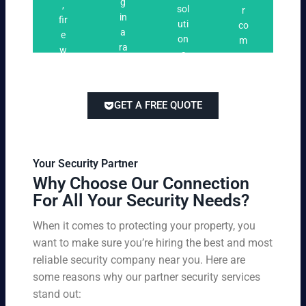
n
g
,
ri
ti
a
sol
r
i
in
fir
n
o
t
uti
co
n
a
e
g
n
e
on
m
g
ra
w
s
s
s
pe
ng
at
tai
titi
e
ch
lor
ve
of
re
ed
pri
GET A FREE QUOTE
fir
po
to
cin
e
rts
yo
g
w
,
ur
wi
at
an
bu
th
Your Security Partner
ch
d
sin
ou
Why Choose Our Connection
an
pa
es
t
For All Your Security Needs?
d
rki
s
co
un
ng
an
m
When it comes to protecting your property, you
-
vio
d
pr
want to make sure you’re hiring the best and most
ar
lat
pe
o
m
reliable security company near you. Here are
io
rs
mi
ed
n
some reasons why our partner security services
on
sin
se
w
stand out:
nel
g
cu
ar