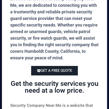
Me, we are dedicated to connecting you with
a trustworthy and reliable private security
guard service provider that can meet your
specific security needs. Whether you require
armed or unarmed guards, vehicle patrol
security, or fire watch guards, we will assist
you in finding the right security company that
covers Humboldt County, California, to
ensure your peace of mind.
GET A FREE QUOTE
Get the security services you
need at a low price.
Security Company Near Me is a website that