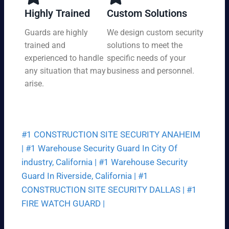
y,
tio
Highly Trained
Custom Solutions
7
n
da
Guards are highly
We design custom security
at
ys
trained and
solutions to meet the
a
a
pri
experienced to handle
specific needs of your
we
ce
any situation that may
business and personnel.
ek.
th
arise.
at
fit
s
yo
#1 CONSTRUCTION SITE SECURITY ANAHEIM
ur
bu
|
#1 Warehouse Security Guard In City Of
dg
industry, California |
#1 Warehouse Security
et.
Guard In Riverside, California |
#1
CONSTRUCTION SITE SECURITY DALLAS |
#1
FIRE WATCH GUARD |