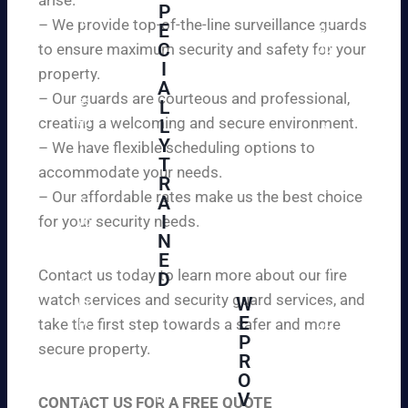
W
P
ur
e
– We provide top-of-the-line surveillance guards
E
pr
ar
C
to ensure maximum security and safety for your
op
e
I
ert
property.
ple
A
y
– Our guards are courteous and professional,
as
L
an
creating a welcoming and secure environment.
ed
L
d
to
Y
– We have flexible scheduling options to
pe
inf
T
ac
accommodate your needs.
R
or
e
– Our affordable rates make us the best choice
A
m
of
I
for your security needs.
yo
mi
N
u
nd
E
th
wi
Contact us today to learn more about our fire
D
at
th
watch services and security guard services, and
W
we
reli
A
E
pr
take the first step towards a safer and more
ab
hi
P
ovi
secure property.
le
gh
R
de
an
O
ly
ou
d
V
tra
CONTACT US FOR A FREE QUOTE
r