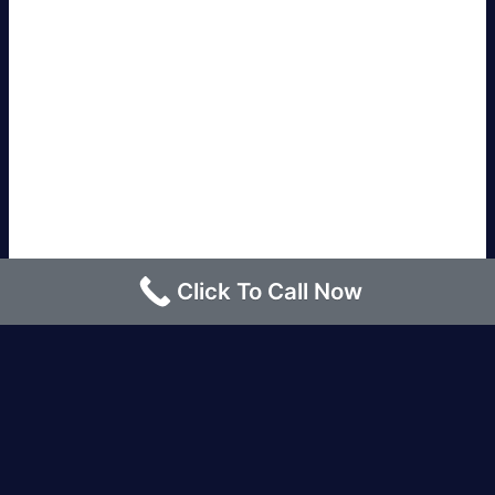
Click To Call Now
Los Angeles |
Bakersfield |
San Francisco, CA
|
Redding, CA |
San Diego, CA |
Eureka, CA
|
Sacramento, CA |
Yreka, CA |
Santa Barbara, CA
|