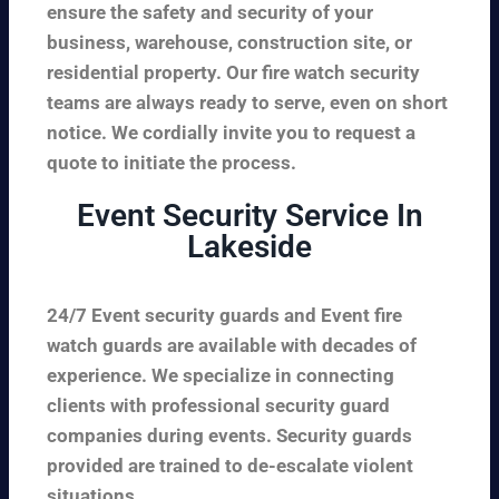
ensure the safety and security of your
business, warehouse, construction site, or
residential property. Our fire watch security
teams are always ready to serve, even on short
notice. We cordially invite you to request a
quote to initiate the process.
Event Security Service In
Lakeside
24/7 Event security guards and Event fire
watch guards are available with decades of
experience. We specialize in connecting
clients with professional security guard
companies during events. Security guards
provided are trained to de-escalate violent
situations.