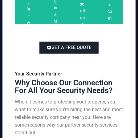
n
g
,
ri
ti
a
sol
r
i
in
fir
n
o
t
uti
co
n
a
e
g
n
e
on
m
g
ra
w
s
s
s
pe
ng
at
tai
titi
e
ch
lor
ve
of
re
ed
pri
GET A FREE QUOTE
fir
po
to
cin
e
rts
yo
g
w
,
ur
wi
at
an
bu
th
Your Security Partner
ch
d
sin
ou
Why Choose Our Connection
an
pa
es
t
For All Your Security Needs?
d
rki
s
co
un
ng
an
m
When it comes to protecting your property, you
-
vio
d
pr
want to make sure you’re hiring the best and most
ar
lat
pe
o
m
reliable security company near you. Here are
io
rs
mi
ed
n
some reasons why our partner security services
on
sin
se
w
stand out:
nel
g
cu
ar