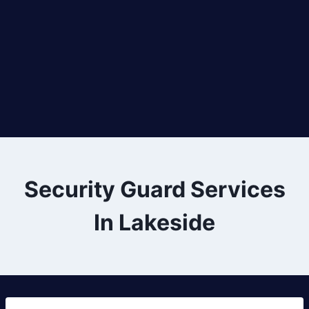
Security Guard Services
In Lakeside