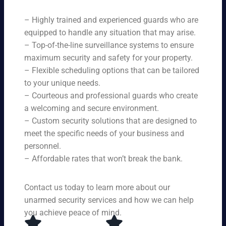
ne
on
rit
ni
ed
qu
– Highly trained and experienced guards who are
y
ng
s.
ali
se
equipped to handle any situation that may arise.
s.
ty,
rvi
Ou
– Top-of-the-line surveillance systems to ensure
en
ce
r
maximum security and safety for your property.
su
s,
se
– Flexible scheduling options that can be tailored
rin
tai
rvi
g
to your unique needs.
lor
ce
yo
– Courteous and professional guards who create
ed
s
u
a welcoming and secure environment.
to
ar
re
yo
– Custom security solutions that are designed to
e
cei
ur
av
meet the specific needs of your business and
ve
sp
ail
personnel.
to
eci
ab
– Affordable rates that won’t break the bank.
p-
fic
le
no
ne
24
tc
ed
Contact us today to learn more about our
ho
h
s.
ur
unarmed security services and how we can help
pr
s a
you achieve peace of mind.
ot
da
ec