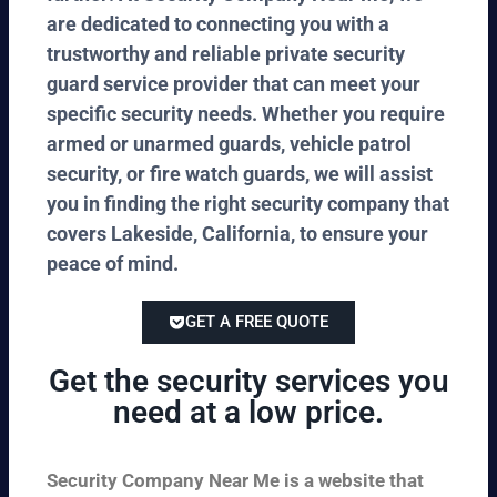
are dedicated to connecting you with a
trustworthy and reliable private security
guard service provider that can meet your
specific security needs. Whether you require
armed or unarmed guards, vehicle patrol
security, or fire watch guards, we will assist
you in finding the right security company that
covers Lakeside, California, to ensure your
peace of mind.
GET A FREE QUOTE
Get the security services you
need at a low price.
Security Company Near Me is a website that