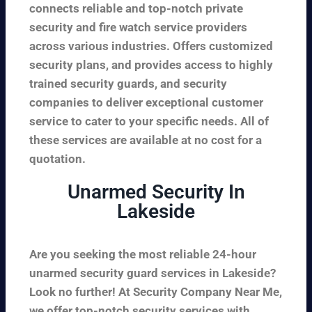
connects reliable and top-notch private
security and fire watch service providers
across various industries. Offers customized
security plans, and provides access to highly
trained security guards, and security
companies to deliver exceptional customer
service to cater to your specific needs. All of
these services are available at no cost for a
quotation.
Unarmed Security In
Lakeside
Are you seeking the most reliable 24-hour
unarmed security guard services in Lakeside?
Look no further! At Security Company Near Me,
we offer top-notch security services with