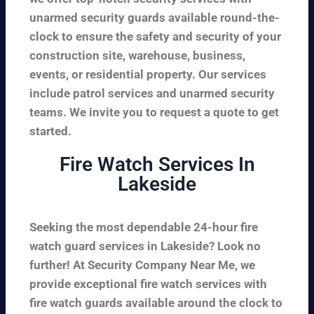
unarmed security guards available round-the-
clock to ensure the safety and security of your
construction site, warehouse, business,
events, or residential property. Our services
include patrol services and unarmed security
teams. We invite you to request a quote to get
started.
Fire Watch Services In
Lakeside
Seeking the most dependable 24-hour fire
watch guard services in Lakeside? Look no
further! At Security Company Near Me, we
provide exceptional fire watch services with
fire watch guards available around the clock to