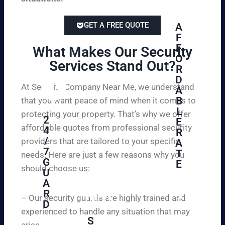
GET A FREE QUOTE
A
F
F
What Makes Our Security
O
Services Stand Out?​
R
D
At Security Company Near Me, we understand
A
B
that you want peace of mind when it comes to
L
protecting your property. That’s why we offer
2
E
affordable quotes from professional security
4
R
/
providers that are tailored to your specific
A
7
T
needs. Here are just a few reasons why you
G
E
should choose us:
U
A
Se
R
cu
– Our security guards are highly trained and
D
re
experienced to handle any situation that may
yo
S
arise.