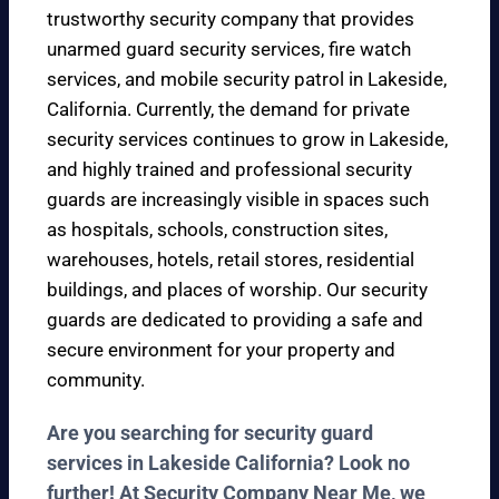
trustworthy security company that provides
unarmed guard security services, fire watch
services, and mobile security patrol in Lakeside,
California. Currently, the demand for private
security services continues to grow in Lakeside,
and highly trained and professional security
guards are increasingly visible in spaces such
as hospitals, schools, construction sites,
warehouses, hotels, retail stores, residential
buildings, and places of worship. Our security
guards are dedicated to providing a safe and
secure environment for your property and
community.
Are you searching for security guard
services in Lakeside California? Look no
further! At Security Company Near Me, we