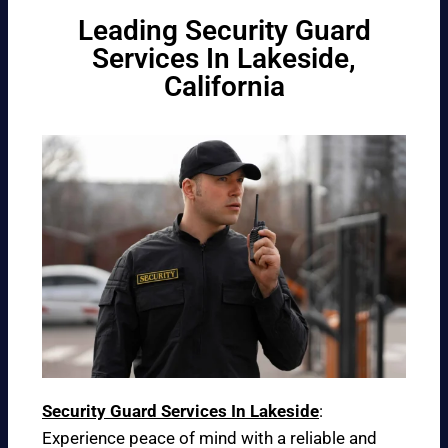
Leading Security Guard
Services In Lakeside,
California
Security Guard Services In Lakeside
:
Experience peace of mind with a reliable and