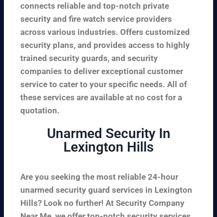
connects reliable and top-notch private
security and fire watch service providers
across various industries. Offers customized
security plans, and provides access to highly
trained security guards, and security
companies to deliver exceptional customer
service to cater to your specific needs. All of
these services are available at no cost for a
quotation.
Unarmed Security In
Lexington Hills
Are you seeking the most reliable 24-hour
unarmed security guard services in Lexington
Hills? Look no further! At Security Company
Near Me, we offer top-notch security services