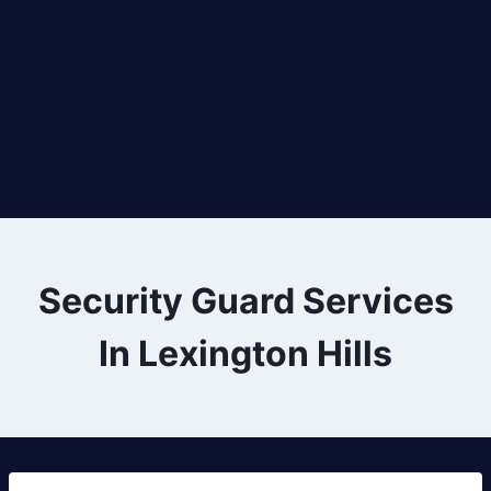
Security Guard Services
In Lexington Hills