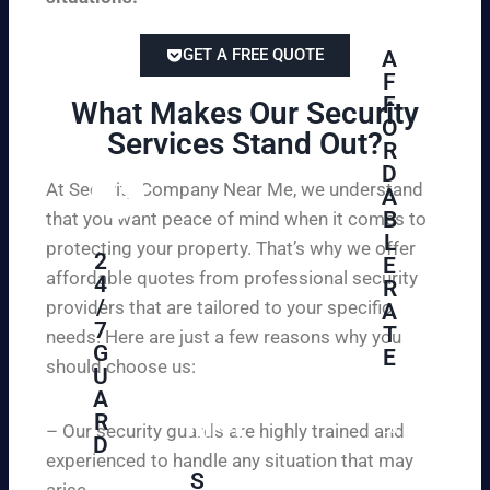
GET A FREE QUOTE
A
F
F
What Makes Our Security
O
Services Stand Out?​
R
D
At Security Company Near Me, we understand
A
B
that you want peace of mind when it comes to
L
protecting your property. That’s why we offer
2
E
affordable quotes from professional security
4
R
/
providers that are tailored to your specific
A
7
T
needs. Here are just a few reasons why you
G
E
should choose us:
U
A
Se
R
cu
– Our security guards are highly trained and
D
re
experienced to handle any situation that may
yo
S
arise.