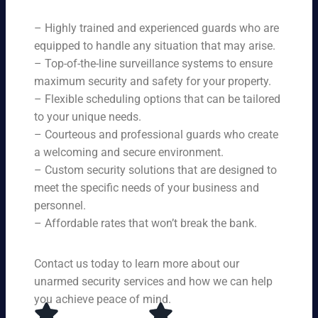
ne
on
rit
ni
ed
qu
– Highly trained and experienced guards who are
y
ng
s.
ali
se
equipped to handle any situation that may arise.
s.
ty,
rvi
Ou
– Top-of-the-line surveillance systems to ensure
en
ce
r
maximum security and safety for your property.
su
s,
se
– Flexible scheduling options that can be tailored
rin
tai
rvi
g
to your unique needs.
lor
ce
yo
– Courteous and professional guards who create
ed
s
u
a welcoming and secure environment.
to
ar
re
yo
– Custom security solutions that are designed to
e
cei
ur
av
meet the specific needs of your business and
ve
sp
ail
personnel.
to
eci
ab
– Affordable rates that won’t break the bank.
p-
fic
le
no
ne
24
tc
ed
Contact us today to learn more about our
ho
h
s.
ur
unarmed security services and how we can help
pr
s a
you achieve peace of mind.
ot
da
ec