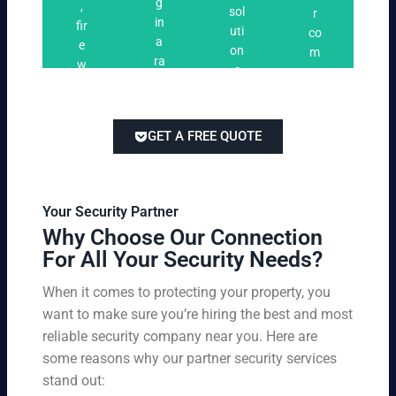
n
g
,
ri
ti
a
sol
r
i
in
fir
n
o
t
uti
co
n
a
e
g
n
e
on
m
g
ra
w
s
s
s
pe
ng
at
tai
titi
e
ch
lor
ve
of
re
ed
pri
GET A FREE QUOTE
fir
po
to
cin
e
rts
yo
g
w
,
ur
wi
at
an
bu
th
Your Security Partner
ch
d
sin
ou
Why Choose Our Connection
an
pa
es
t
For All Your Security Needs?
d
rki
s
co
un
ng
an
m
When it comes to protecting your property, you
-
vio
d
pr
want to make sure you’re hiring the best and most
ar
lat
pe
o
m
reliable security company near you. Here are
io
rs
mi
ed
n
some reasons why our partner security services
on
sin
se
w
stand out:
nel
g
cu
ar