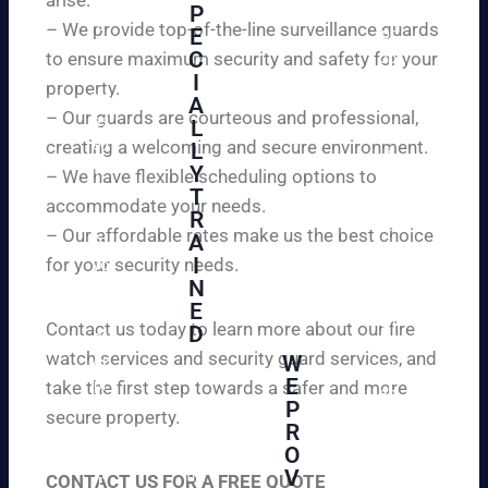
W
P
ur
e
– We provide top-of-the-line surveillance guards
E
pr
ar
C
to ensure maximum security and safety for your
op
e
I
ert
property.
ple
A
y
– Our guards are courteous and professional,
as
L
an
creating a welcoming and secure environment.
ed
L
d
to
Y
– We have flexible scheduling options to
pe
inf
T
ac
accommodate your needs.
R
or
e
– Our affordable rates make us the best choice
A
m
of
I
for your security needs.
yo
mi
N
u
nd
E
th
wi
Contact us today to learn more about our fire
D
at
th
watch services and security guard services, and
W
we
reli
A
E
pr
take the first step towards a safer and more
ab
hi
P
ovi
secure property.
le
gh
R
de
an
O
ly
ou
d
V
tra
CONTACT US FOR A FREE QUOTE
r