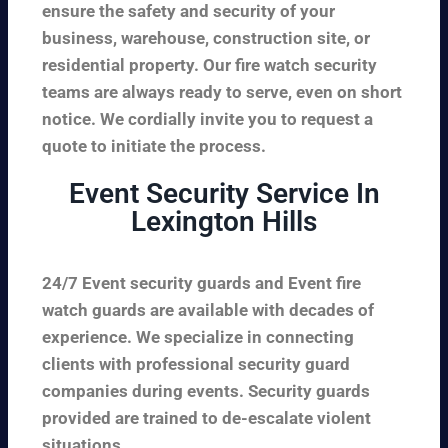
ensure the safety and security of your
business, warehouse, construction site, or
residential property. Our fire watch security
teams are always ready to serve, even on short
notice. We cordially invite you to request a
quote to initiate the process.
Event Security Service In
Lexington Hills
24/7 Event security guards and Event fire
watch guards are available with decades of
experience. We specialize in connecting
clients with professional security guard
companies during events. Security guards
provided are trained to de-escalate violent
situations.