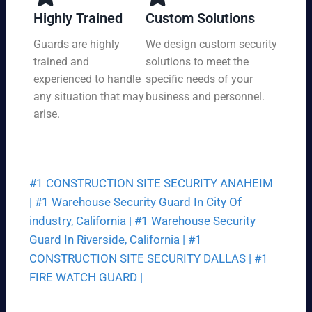
y,
tio
Highly Trained
Custom Solutions
7
n
da
Guards are highly
We design custom security
at
ys
trained and
solutions to meet the
a
a
pri
experienced to handle
specific needs of your
we
ce
any situation that may
business and personnel.
ek.
th
arise.
at
fit
s
yo
#1 CONSTRUCTION SITE SECURITY ANAHEIM
ur
bu
|
#1 Warehouse Security Guard In City Of
dg
industry, California |
#1 Warehouse Security
et.
Guard In Riverside, California |
#1
CONSTRUCTION SITE SECURITY DALLAS |
#1
FIRE WATCH GUARD |