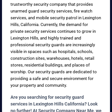
trustworthy security company that provides
unarmed guard security services, fire watch
services, and mobile security patrol in Lexington
Hills, California. Currently, the demand for
private security services continues to grow in
Lexington Hills, and highly trained and
professional security guards are increasingly
visible in spaces such as hospitals, schools,
construction sites, warehouses, hotels, retail
stores, residential buildings, and places of
worship. Our security guards are dedicated to
providing a safe and secure environment for
your property and community.
Are you searching for security guard
services in Lexington Hills California? Look
no further! At Security Company Near Me, we