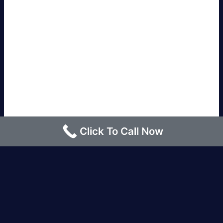
Click To Call Now
Los Angeles |
Bakersfield |
San Francisco, CA
|
Redding, CA |
San Diego, CA |
Eureka, CA
|
Sacramento, CA |
Yreka, CA |
Santa Barbara, CA
|