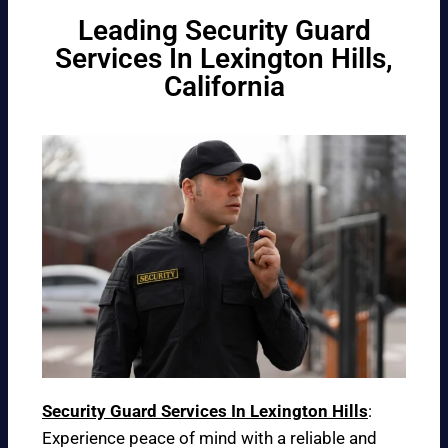
Leading Security Guard
Services In Lexington Hills,
California
Security Guard Services In Lexington Hills
:
Experience peace of mind with a reliable and