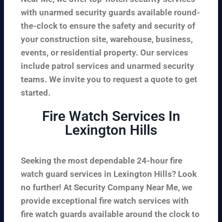
with unarmed security guards available round-
the-clock to ensure the safety and security of
your construction site, warehouse, business,
events, or residential property. Our services
include patrol services and unarmed security
teams. We invite you to request a quote to get
started.
Fire Watch Services In
Lexington Hills
Seeking the most dependable 24-hour fire
watch guard services in Lexington Hills? Look
no further! At Security Company Near Me, we
provide exceptional fire watch services with
fire watch guards available around the clock to