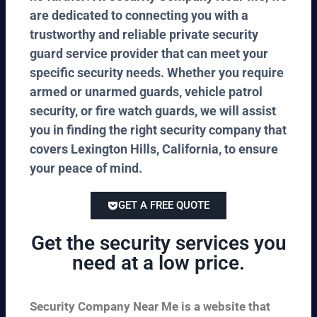
are dedicated to connecting you with a
trustworthy and reliable private security
guard service provider that can meet your
specific security needs. Whether you require
armed or unarmed guards, vehicle patrol
security, or fire watch guards, we will assist
you in finding the right security company that
covers Lexington Hills, California, to ensure
your peace of mind.
GET A FREE QUOTE
Get the security services you
need at a low price.
Security Company Near Me is a website that