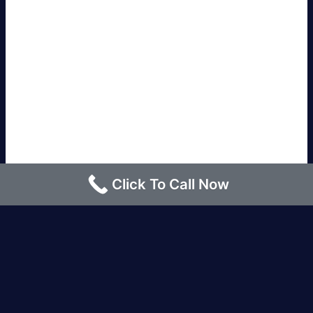
Click To Call Now
Los Angeles |
Bakersfield |
San Francisco, CA
|
Redding, CA |
San Diego, CA |
Eureka, CA
|
Sacramento, CA |
Yreka, CA |
Santa Barbara, CA
|