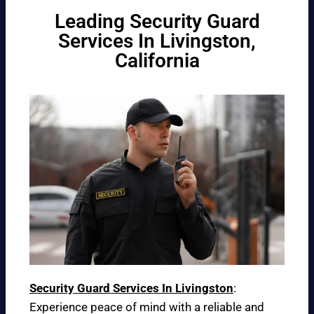
Leading Security Guard
Services In Livingston,
California
Security Guard Services In Livingston
:
Experience peace of mind with a reliable and