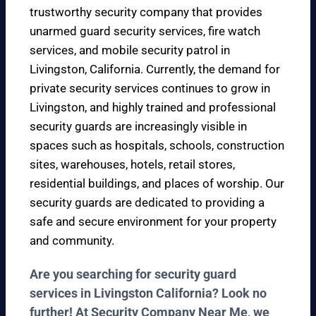
trustworthy security company that provides
unarmed guard security services, fire watch
services, and mobile security patrol in
Livingston, California. Currently, the demand for
private security services continues to grow in
Livingston, and highly trained and professional
security guards are increasingly visible in
spaces such as hospitals, schools, construction
sites, warehouses, hotels, retail stores,
residential buildings, and places of worship. Our
security guards are dedicated to providing a
safe and secure environment for your property
and community.
Are you searching for security guard
services in Livingston California? Look no
further! At Security Company Near Me, we