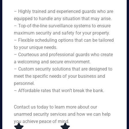
ne
on
rit
ni
ed
qu
– Highly trained and experienced guards who are
y
ng
s.
ali
se
equipped to handle any situation that may arise.
s.
ty,
rvi
Ou
– Top-of-the-line surveillance systems to ensure
en
ce
r
maximum security and safety for your property.
su
s,
se
– Flexible scheduling options that can be tailored
rin
tai
rvi
g
to your unique needs.
lor
ce
yo
– Courteous and professional guards who create
ed
s
u
a welcoming and secure environment.
to
ar
re
yo
– Custom security solutions that are designed to
e
cei
ur
av
meet the specific needs of your business and
ve
sp
ail
personnel.
to
eci
ab
– Affordable rates that won’t break the bank.
p-
fic
le
no
ne
24
tc
ed
Contact us today to learn more about our
ho
h
s.
ur
unarmed security services and how we can help
pr
s a
you achieve peace of mind.
ot
da
ec