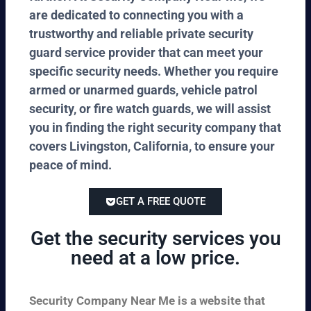
are dedicated to connecting you with a
trustworthy and reliable private security
guard service provider that can meet your
specific security needs. Whether you require
armed or unarmed guards, vehicle patrol
security, or fire watch guards, we will assist
you in finding the right security company that
covers Livingston, California, to ensure your
peace of mind.
GET A FREE QUOTE
Get the security services you
need at a low price.
Security Company Near Me is a website that