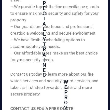
W
P
ur
e
– We provide top-of-the-line surveillance guards
E
pr
ar
C
to ensure maximum security and safety for your
op
e
I
ert
property.
ple
A
y
– Our guards are courteous and professional,
as
L
an
creating a welcoming and secure environment.
ed
L
d
to
Y
– We have flexible scheduling options to
pe
inf
T
ac
accommodate your needs.
R
or
e
– Our affordable rates make us the best choice
A
m
of
I
for your security needs.
yo
mi
N
u
nd
E
th
wi
Contact us today to learn more about our fire
D
at
th
watch services and security guard services, and
W
we
reli
A
E
pr
take the first step towards a safer and more
ab
hi
P
ovi
secure property.
le
gh
R
de
an
O
ly
ou
d
V
tra
CONTACT US FOR A FREE QUOTE
r