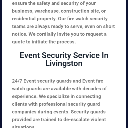
ensure the safety and security of your
business, warehouse, construction site, or
residential property. Our fire watch security
teams are always ready to serve, even on short
notice. We cordially invite you to request a
quote to initiate the process.
Event Security Service In
Livingston
24/7 Event security guards and Event fire
watch guards are available with decades of
experience. We specialize in connecting
clients with professional security guard
companies during events. Security guards
provided are trained to de-escalate violent
situations.