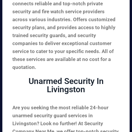
connects reliable and top-notch private
security and fire watch service providers
across various industries. Offers customized
security plans, and provides access to highly
trained security guards, and security
companies to deliver exceptional customer
service to cater to your specific needs. All of
these services are available at no cost for a
quotation.
Unarmed Security In
Livingston
Are you seeking the most reliable 24-hour
unarmed security guard services in
Livingston? Look no further! At Security
Company Near Me, we offer top-notch security