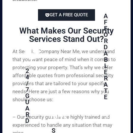
GET A FREE QUOTE
A
F
F
What Makes Our Security
O
Services Stand Out?​
R
D
At Security Company Near Me, we understand
A
B
that you want peace of mind when it comes to
L
protecting your property. That’s why we offer
2
E
affordable quotes from professional security
4
R
/
providers that are tailored to your specific
A
7
T
needs. Here are just a few reasons why you
G
E
should choose us:
U
A
Se
R
cu
– Our security guards are highly trained and
D
re
experienced to handle any situation that may
yo
S
arise.