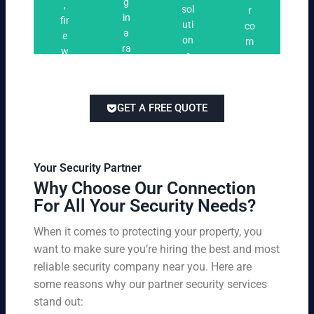
n
g
,
ri
ti
a
sol
r
i
in
fir
n
o
t
uti
co
n
a
e
g
n
e
on
m
g
ra
w
s
s
s
pe
ng
at
tai
titi
e
ch
lor
ve
of
re
ed
pri
GET A FREE QUOTE
fir
po
to
cin
e
rts
yo
g
w
,
ur
wi
at
an
bu
th
Your Security Partner
ch
d
sin
ou
Why Choose Our Connection
an
pa
es
t
For All Your Security Needs?
d
rki
s
co
un
ng
an
m
When it comes to protecting your property, you
-
vio
d
pr
want to make sure you’re hiring the best and most
ar
lat
pe
o
m
reliable security company near you. Here are
io
rs
mi
ed
n
some reasons why our partner security services
on
sin
se
w
stand out:
nel
g
cu
ar