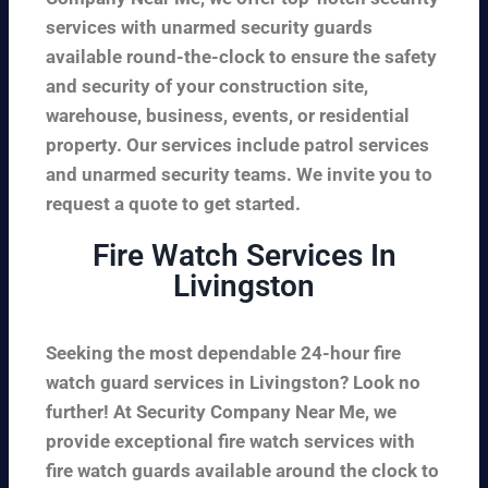
services with unarmed security guards
available round-the-clock to ensure the safety
and security of your construction site,
warehouse, business, events, or residential
property. Our services include patrol services
and unarmed security teams. We invite you to
request a quote to get started.
Fire Watch Services In
Livingston
Seeking the most dependable 24-hour fire
watch guard services in Livingston? Look no
further! At Security Company Near Me, we
provide exceptional fire watch services with
fire watch guards available around the clock to