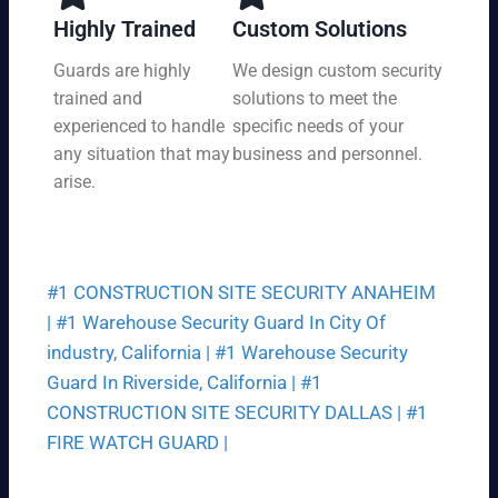
y,
tio
Highly Trained
Custom Solutions
7
n
da
Guards are highly
We design custom security
at
ys
trained and
solutions to meet the
a
a
pri
experienced to handle
specific needs of your
we
ce
any situation that may
business and personnel.
ek.
th
arise.
at
fit
s
yo
#1 CONSTRUCTION SITE SECURITY ANAHEIM
ur
bu
|
#1 Warehouse Security Guard In City Of
dg
industry, California |
#1 Warehouse Security
et.
Guard In Riverside, California |
#1
CONSTRUCTION SITE SECURITY DALLAS |
#1
FIRE WATCH GUARD |