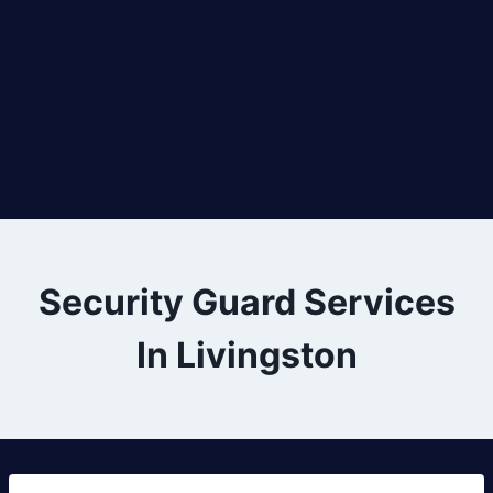
Security Guard Services
In Livingston