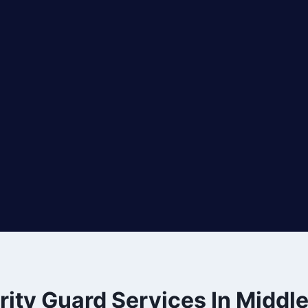
rity Guard Services In Middl