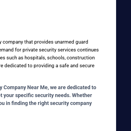
rity company that provides unarmed guard
 demand for private security services continues
ces such as hospitals, schools, construction
are dedicated to providing a safe and secure
rity Company Near Me, we are dedicated to
et your specific security needs. Whether
ou in finding the right security company