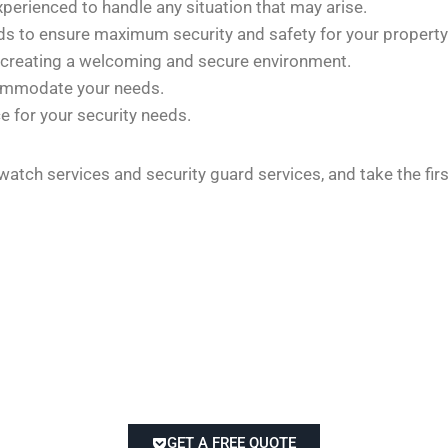
xperienced to handle any situation that may arise.
rds to ensure maximum security and safety for your property
 creating a welcoming and secure environment.
commodate your needs.
e for your security needs.
 watch services and security guard services, and take the fi
GET A FREE QUOTE