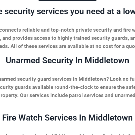
e security services you need at a low
onnects reliable and top-notch private security and fire 
, and provides access to highly trained security guards, a
ds. All of these services are available at no cost for a quo
Unarmed Security In Middletown
narmed security guard services in Middletown? Look no fu
urity guards available round-the-clock to ensure the safet
property. Our services include patrol services and unarmed
Fire Watch Services In Middletown