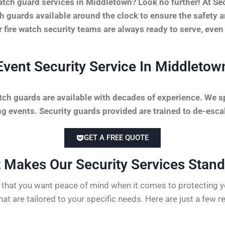
atch guard services in Middletown? Look no further! At S
tch guards available around the clock to ensure the safety 
r fire watch security teams are always ready to serve, even
Event Security Service In Middletow
tch guards are available with decades of experience. We sp
 events. Security guards provided are trained to de-escal
GET A FREE QUOTE
 Makes Our Security Services Stand 
hat you want peace of mind when it comes to protecting yo
hat are tailored to your specific needs. Here are just a few