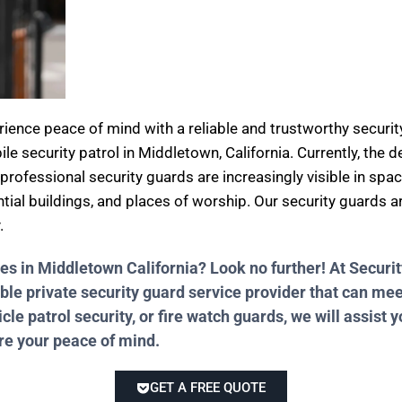
erience peace of mind with a reliable and trustworthy secu
ile security patrol in Middletown, California. Currently, the
professional security guards are increasingly visible in spa
ential buildings, and places of worship. Our security guards 
.
ces in Middletown California? Look no further! At Secu
ble private security guard service provider that can me
e patrol security, or fire watch guards, we will assist y
ure your peace of mind.
GET A FREE QUOTE