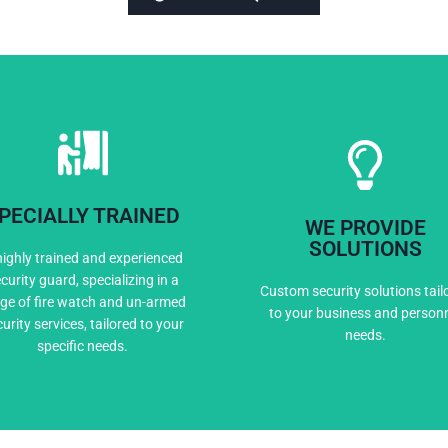
PECIALLY TRAINED
WE PROVIDE
Expert Training
Custom Solutio
SOLUTIONS
highly trained and experienced
curity guard, specializing in a
Custom security solutions tail
ge of fire watch and un-armed
to your business and person
urity services, tailored to your
needs.
specific needs.