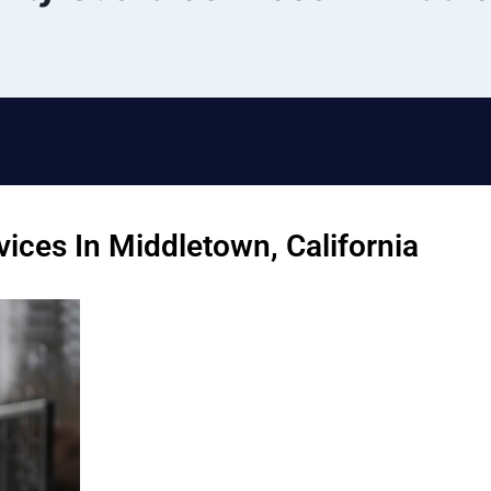
ices In Middletown, California