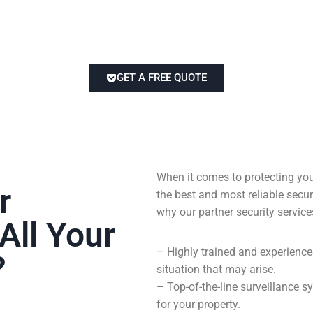
GET A FREE QUOTE
When it comes to protecting you
r
the best and most reliable sec
why our partner security service
All Your
– Highly trained and experienc
?
situation that may arise.
– Top-of-the-line surveillance
for your property.