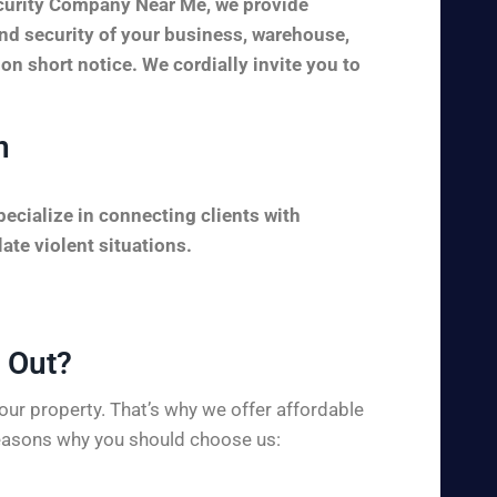
ecurity Company Near Me, we provide
and security of your business, warehouse,
 on short notice. We cordially invite you to
n
ecialize in connecting clients with
ate violent situations.
Out?​
ur property. That’s why we offer affordable
 reasons why you should choose us: