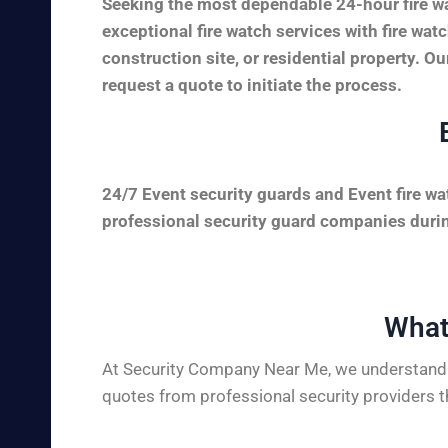
Seeking the most dependable 24-hour fire w
exceptional fire watch services with fire wa
construction site, or residential property. Ou
request a quote to initiate the process.
24/7 Event security guards and Event fire wa
professional security guard companies during
What
At Security Company Near Me, we understand t
quotes from professional security providers t