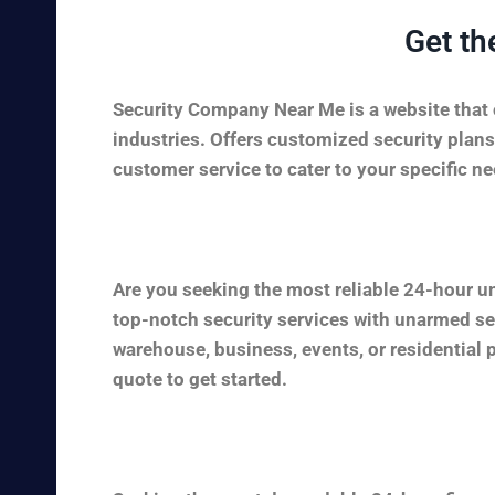
Get th
Security Company Near Me is a website that c
industries. Offers customized security plans
customer service to cater to your specific nee
Are you seeking the most reliable 24-hour u
top-notch security services with unarmed sec
warehouse, business, events, or residential 
quote to get started.