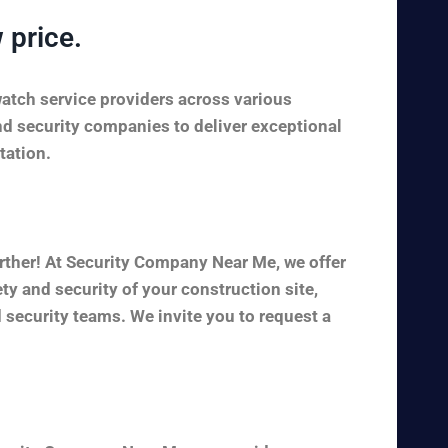
 price.
watch service providers across various
nd security companies to deliver exceptional
tation.
rther! At Security Company Near Me, we offer
y and security of your construction site,
 security teams. We invite you to request a