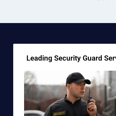
Leading Security Guard Serv