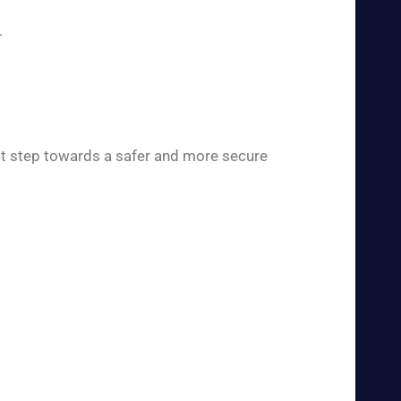
.
rst step towards a safer and more secure