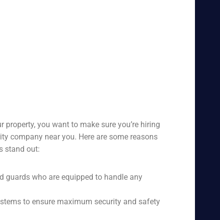
r property, you want to make sure you’re hiring
urity company near you. Here are some reasons
s stand out:
ed guards who are equipped to handle any
 systems to ensure maximum security and safety