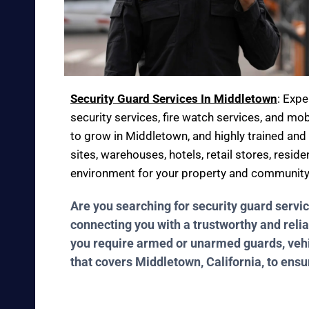
Security Guard Services In Middletown
: Exp
security services, fire watch services, and mob
to grow in Middletown, and highly trained and 
sites, warehouses, hotels, retail stores, resid
environment for your property and community
Are you searching for security guard servi
connecting you with a trustworthy and relia
you require armed or unarmed guards, vehicl
that covers Middletown, California, to ens