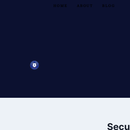
HOME
ABOUT
BLOG
Secu