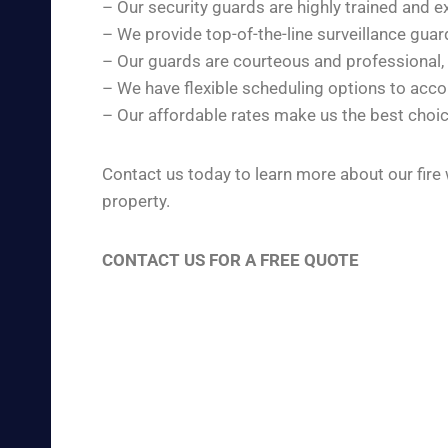
– Our security guards are highly trained and e
– We provide top-of-the-line surveillance gua
– Our guards are courteous and professional,
– We have flexible scheduling options to ac
– Our affordable rates make us the best choic
Contact us today to learn more about our fire
property.
CONTACT US FOR A FREE QUOTE