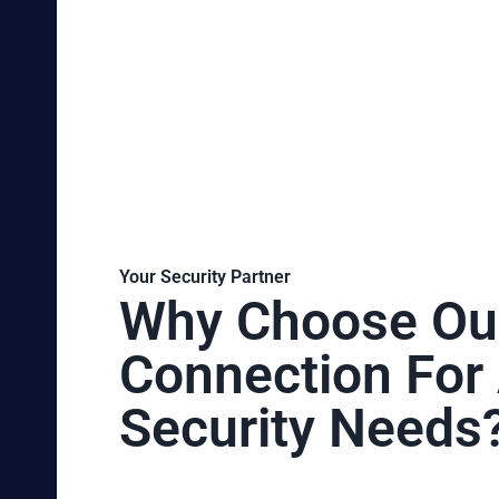
Your Security Partner
Why Choose Ou
Connection For 
Security Needs