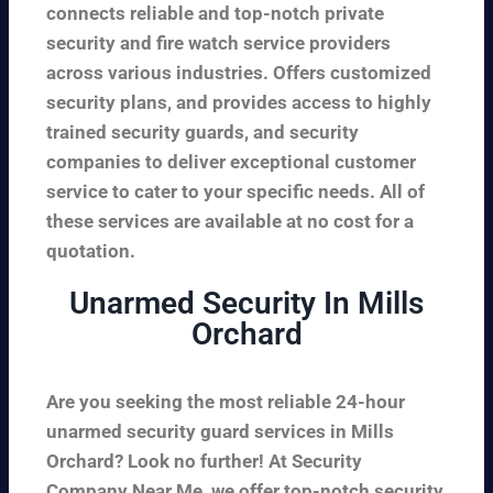
connects reliable and top-notch private
security and fire watch service providers
across various industries. Offers customized
security plans, and provides access to highly
trained security guards, and security
companies to deliver exceptional customer
service to cater to your specific needs. All of
these services are available at no cost for a
quotation.
Unarmed Security In Mills
Orchard
Are you seeking the most reliable 24-hour
unarmed security guard services in Mills
Orchard? Look no further! At Security
Company Near Me, we offer top-notch security