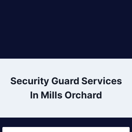
Security Guard Services
In Mills Orchard