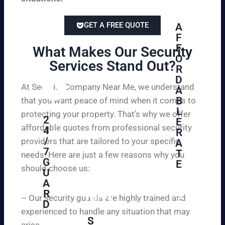
GET A FREE QUOTE
A
F
F
What Makes Our Security
O
Services Stand Out?​
R
D
At Security Company Near Me, we understand
A
B
that you want peace of mind when it comes to
L
protecting your property. That’s why we offer
2
E
affordable quotes from professional security
4
R
/
providers that are tailored to your specific
A
7
T
needs. Here are just a few reasons why you
G
E
should choose us:
U
A
Se
R
cu
– Our security guards are highly trained and
D
re
experienced to handle any situation that may
yo
S
arise.