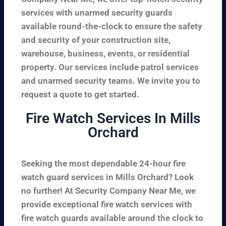
services with unarmed security guards
available round-the-clock to ensure the safety
and security of your construction site,
warehouse, business, events, or residential
property. Our services include patrol services
and unarmed security teams. We invite you to
request a quote to get started.
Fire Watch Services In Mills
Orchard
Seeking the most dependable 24-hour fire
watch guard services in Mills Orchard? Look
no further! At Security Company Near Me, we
provide exceptional fire watch services with
fire watch guards available around the clock to