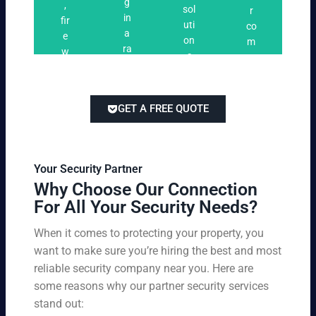
n
g
,
ri
ti
a
sol
r
i
in
fir
n
o
t
uti
co
n
a
e
g
n
e
on
m
g
ra
w
s
s
s
pe
ng
at
tai
titi
e
ch
lor
ve
of
re
ed
pri
GET A FREE QUOTE
fir
po
to
cin
e
rts
yo
g
w
,
ur
wi
at
an
bu
th
Your Security Partner
ch
d
sin
ou
Why Choose Our Connection
an
pa
es
t
For All Your Security Needs?
d
rki
s
co
un
ng
an
m
When it comes to protecting your property, you
-
vio
d
pr
want to make sure you’re hiring the best and most
ar
lat
pe
o
m
reliable security company near you. Here are
io
rs
mi
ed
n
some reasons why our partner security services
on
sin
se
w
stand out:
nel
g
cu
ar