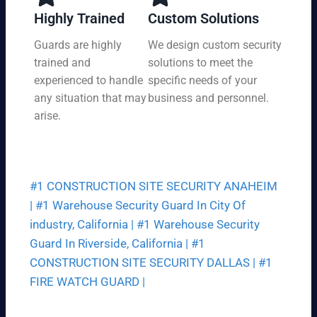
y,
tio
Highly Trained
Custom Solutions
7
n
da
Guards are highly
We design custom security
at
ys
trained and
solutions to meet the
a
a
pri
experienced to handle
specific needs of your
we
ce
any situation that may
business and personnel.
ek.
th
arise.
at
fit
s
yo
#1 CONSTRUCTION SITE SECURITY ANAHEIM
ur
bu
|
#1 Warehouse Security Guard In City Of
dg
industry, California |
#1 Warehouse Security
et.
Guard In Riverside, California |
#1
CONSTRUCTION SITE SECURITY DALLAS |
#1
FIRE WATCH GUARD |