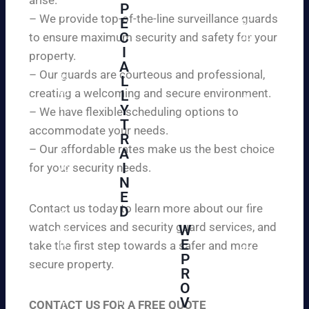
W
P
ur
e
– We provide top-of-the-line surveillance guards
E
pr
ar
C
to ensure maximum security and safety for your
op
e
I
ert
property.
ple
A
y
– Our guards are courteous and professional,
as
L
an
creating a welcoming and secure environment.
ed
L
d
to
Y
– We have flexible scheduling options to
pe
inf
T
ac
accommodate your needs.
R
or
e
– Our affordable rates make us the best choice
A
m
of
I
for your security needs.
yo
mi
N
u
nd
E
th
wi
Contact us today to learn more about our fire
D
at
th
watch services and security guard services, and
W
we
reli
A
E
pr
take the first step towards a safer and more
ab
hi
P
ovi
secure property.
le
gh
R
de
an
O
ly
ou
d
V
tra
CONTACT US FOR A FREE QUOTE
r