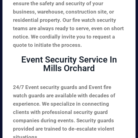
ensure the safety and security of your
business, warehouse, construction site, or
residential property. Our fire watch security
teams are always ready to serve, even on short
notice. We cordially invite you to request a
quote to initiate the process.
Event Security Service In
Mills Orchard
24/7 Event security guards and Event fire
watch guards are available with decades of
experience. We specialize in connecting
clients with professional security guard
companies during events. Security guards
provided are trained to de-escalate violent
situations.