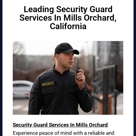
Leading Security Guard
Services In Mills Orchard,
California
Security Guard Services In Mills Orchard
:
Experience peace of mind with a reliable and