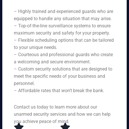
ne
on
rit
ni
ed
qu
– Highly trained and experienced guards who are
y
ng
s.
ali
se
equipped to handle any situation that may arise.
s.
ty,
rvi
Ou
– Top-of-the-line surveillance systems to ensure
en
ce
r
maximum security and safety for your property.
su
s,
se
– Flexible scheduling options that can be tailored
rin
tai
rvi
g
to your unique needs.
lor
ce
yo
– Courteous and professional guards who create
ed
s
u
a welcoming and secure environment.
to
ar
re
yo
– Custom security solutions that are designed to
e
cei
ur
av
meet the specific needs of your business and
ve
sp
ail
personnel.
to
eci
ab
– Affordable rates that won’t break the bank.
p-
fic
le
no
ne
24
tc
ed
Contact us today to learn more about our
ho
h
s.
ur
unarmed security services and how we can help
pr
s a
you achieve peace of mind.
ot
da
ec