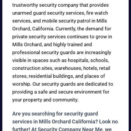
trustworthy security company that provides
unarmed guard security services, fire watch
services, and mobile security patrol in Mills
Orchard, California. Currently, the demand for
private security services continues to grow in
Mills Orchard, and highly trained and
professional security guards are increasingly
visible in spaces such as hospitals, schools,
construction sites, warehouses, hotels, retail
stores, residential buildings, and places of
worship. Our security guards are dedicated to
providing a safe and secure environment for
your property and community.
Are you searching for security guard
services in Mills Orchard California? Look no
further! At Security Company Near Me, we