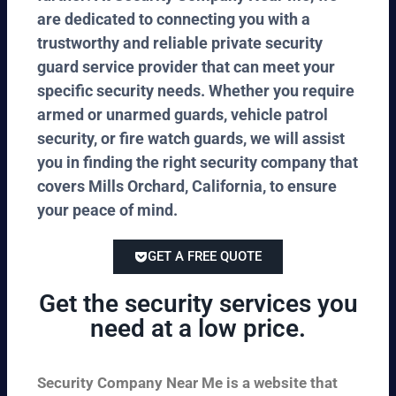
are dedicated to connecting you with a
trustworthy and reliable private security
guard service provider that can meet your
specific security needs. Whether you require
armed or unarmed guards, vehicle patrol
security, or fire watch guards, we will assist
you in finding the right security company that
covers Mills Orchard, California, to ensure
your peace of mind.
GET A FREE QUOTE
Get the security services you
need at a low price.
Security Company Near Me is a website that