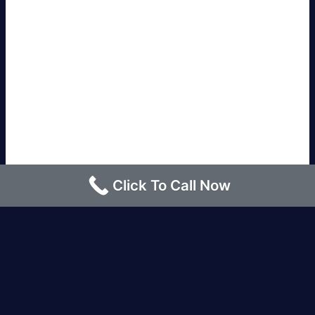
Click To Call Now
Los Angeles |
Bakersfield |
San Francisco, CA
|
Redding, CA |
San Diego, CA |
Eureka, CA
|
Sacramento, CA |
Yreka, CA |
Santa Barbara, CA
|