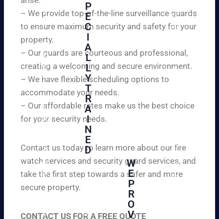
W
P
ur
e
– We provide top-of-the-line surveillance guards
E
pr
ar
C
to ensure maximum security and safety for your
op
e
I
ert
property.
ple
A
y
– Our guards are courteous and professional,
as
L
an
creating a welcoming and secure environment.
ed
L
d
to
Y
– We have flexible scheduling options to
pe
inf
T
ac
accommodate your needs.
R
or
e
– Our affordable rates make us the best choice
A
m
of
I
for your security needs.
yo
mi
N
u
nd
E
th
wi
Contact us today to learn more about our fire
D
at
th
watch services and security guard services, and
W
we
reli
A
E
pr
take the first step towards a safer and more
ab
hi
P
ovi
secure property.
le
gh
R
de
an
O
ly
ou
d
V
tra
CONTACT US FOR A FREE QUOTE
r