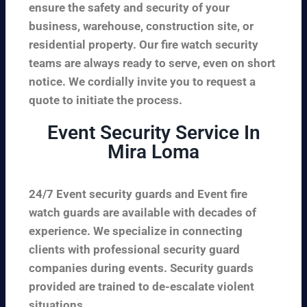
ensure the safety and security of your
business, warehouse, construction site, or
residential property. Our fire watch security
teams are always ready to serve, even on short
notice. We cordially invite you to request a
quote to initiate the process.
Event Security Service In
Mira Loma
24/7 Event security guards and Event fire
watch guards are available with decades of
experience. We specialize in connecting
clients with professional security guard
companies during events. Security guards
provided are trained to de-escalate violent
situations.