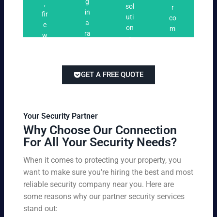
n
g
,
ri
ti
a
sol
r
i
in
fir
n
o
t
uti
co
n
a
e
g
n
e
on
m
g
ra
w
s
s
s
pe
ng
at
tai
titi
e
ch
lor
ve
of
re
ed
pri
GET A FREE QUOTE
fir
po
to
cin
e
rts
yo
g
w
,
ur
wi
at
an
bu
th
Your Security Partner
ch
d
sin
ou
Why Choose Our Connection
an
pa
es
t
For All Your Security Needs?
d
rki
s
co
un
ng
an
m
When it comes to protecting your property, you
-
vio
d
pr
want to make sure you’re hiring the best and most
ar
lat
pe
o
m
reliable security company near you. Here are
io
rs
mi
ed
n
some reasons why our partner security services
on
sin
se
w
stand out:
nel
g
cu
ar