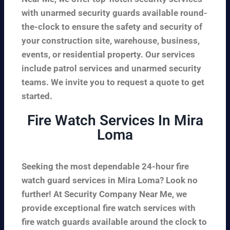
with unarmed security guards available round-
the-clock to ensure the safety and security of
your construction site, warehouse, business,
events, or residential property. Our services
include patrol services and unarmed security
teams. We invite you to request a quote to get
started.
Fire Watch Services In Mira
Loma
Seeking the most dependable 24-hour fire
watch guard services in Mira Loma? Look no
further! At Security Company Near Me, we
provide exceptional fire watch services with
fire watch guards available around the clock to