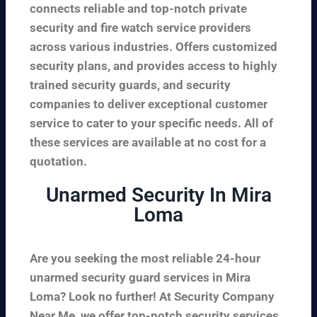
connects reliable and top-notch private
security and fire watch service providers
across various industries. Offers customized
security plans, and provides access to highly
trained security guards, and security
companies to deliver exceptional customer
service to cater to your specific needs. All of
these services are available at no cost for a
quotation.
Unarmed Security In Mira
Loma
Are you seeking the most reliable 24-hour
unarmed security guard services in Mira
Loma? Look no further! At Security Company
Near Me, we offer top-notch security services