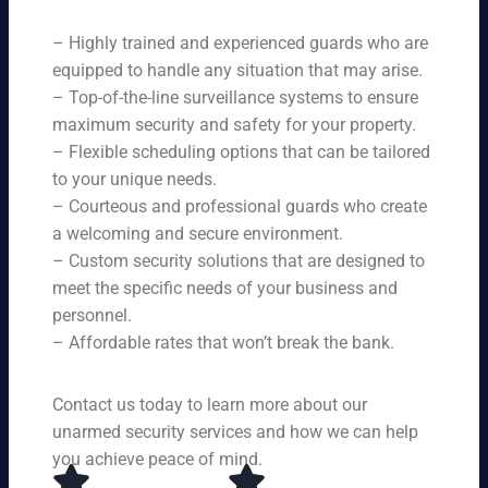
ne
on
rit
ni
ed
qu
– Highly trained and experienced guards who are
y
ng
s.
ali
se
equipped to handle any situation that may arise.
s.
ty,
rvi
Ou
– Top-of-the-line surveillance systems to ensure
en
ce
r
maximum security and safety for your property.
su
s,
se
– Flexible scheduling options that can be tailored
rin
tai
rvi
g
to your unique needs.
lor
ce
yo
– Courteous and professional guards who create
ed
s
u
a welcoming and secure environment.
to
ar
re
yo
– Custom security solutions that are designed to
e
cei
ur
av
meet the specific needs of your business and
ve
sp
ail
personnel.
to
eci
ab
– Affordable rates that won’t break the bank.
p-
fic
le
no
ne
24
tc
ed
Contact us today to learn more about our
ho
h
s.
ur
unarmed security services and how we can help
pr
s a
you achieve peace of mind.
ot
da
ec