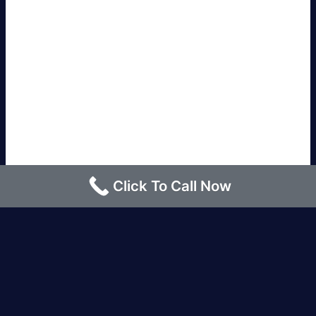
Click To Call Now
Los Angeles |
Bakersfield |
San Francisco, CA
|
Redding, CA |
San Diego, CA |
Eureka, CA
|
Sacramento, CA |
Yreka, CA |
Santa Barbara, CA
|