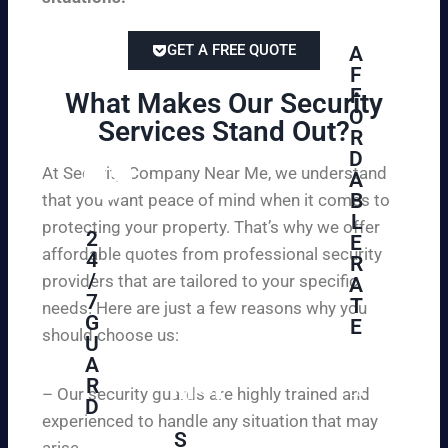
GET A FREE QUOTE
A
F
F
What Makes Our Security
O
Services Stand Out?​
R
D
At Security Company Near Me, we understand
A
B
that you want peace of mind when it comes to
L
protecting your property. That’s why we offer
2
E
affordable quotes from professional security
4
R
/
providers that are tailored to your specific
A
7
T
needs. Here are just a few reasons why you
G
E
should choose us:
U
A
Se
R
cu
– Our security guards are highly trained and
D
re
experienced to handle any situation that may
yo
S
arise.