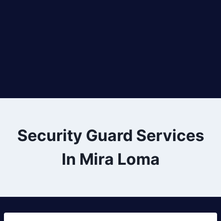
Security Guard Services
In Mira Loma