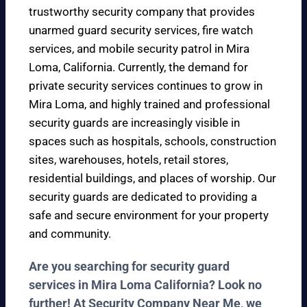
trustworthy security company that provides
unarmed guard security services, fire watch
services, and mobile security patrol in Mira
Loma, California. Currently, the demand for
private security services continues to grow in
Mira Loma, and highly trained and professional
security guards are increasingly visible in
spaces such as hospitals, schools, construction
sites, warehouses, hotels, retail stores,
residential buildings, and places of worship. Our
security guards are dedicated to providing a
safe and secure environment for your property
and community.
Are you searching for security guard
services in Mira Loma California? Look no
further! At Security Company Near Me, we