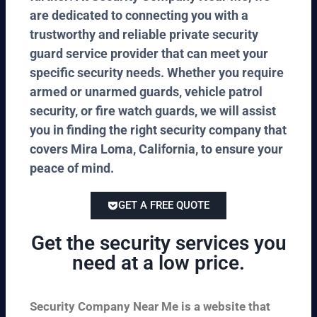
are dedicated to connecting you with a
trustworthy and reliable private security
guard service provider that can meet your
specific security needs. Whether you require
armed or unarmed guards, vehicle patrol
security, or fire watch guards, we will assist
you in finding the right security company that
covers Mira Loma, California, to ensure your
peace of mind.
GET A FREE QUOTE
Get the security services you
need at a low price.
Security Company Near Me is a website that