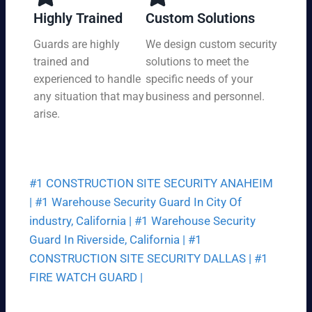
y,
tio
Highly Trained
Custom Solutions
7
n
da
Guards are highly
We design custom security
at
ys
trained and
solutions to meet the
a
a
pri
experienced to handle
specific needs of your
we
ce
any situation that may
business and personnel.
ek.
th
arise.
at
fit
s
yo
#1 CONSTRUCTION SITE SECURITY ANAHEIM
ur
bu
|
#1 Warehouse Security Guard In City Of
dg
industry, California |
#1 Warehouse Security
et.
Guard In Riverside, California |
#1
CONSTRUCTION SITE SECURITY DALLAS |
#1
FIRE WATCH GUARD |