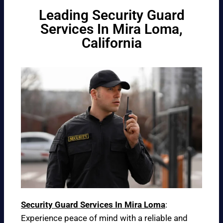
Leading Security Guard
Services In Mira Loma,
California
Security Guard Services In Mira Loma
:
Experience peace of mind with a reliable and