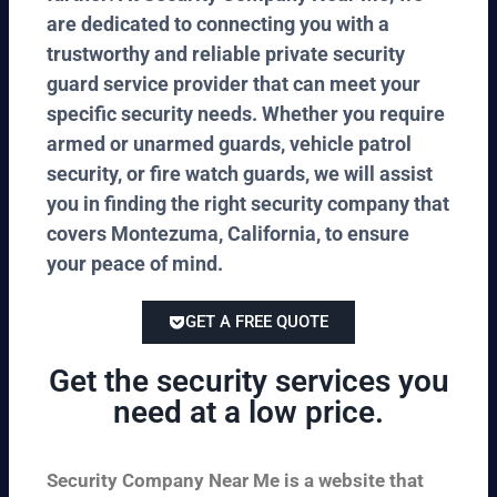
are dedicated to connecting you with a
trustworthy and reliable private security
guard service provider that can meet your
specific security needs. Whether you require
armed or unarmed guards, vehicle patrol
security, or fire watch guards, we will assist
you in finding the right security company that
covers Montezuma, California, to ensure
your peace of mind.
GET A FREE QUOTE
Get the security services you
need at a low price.
Security Company Near Me is a website that