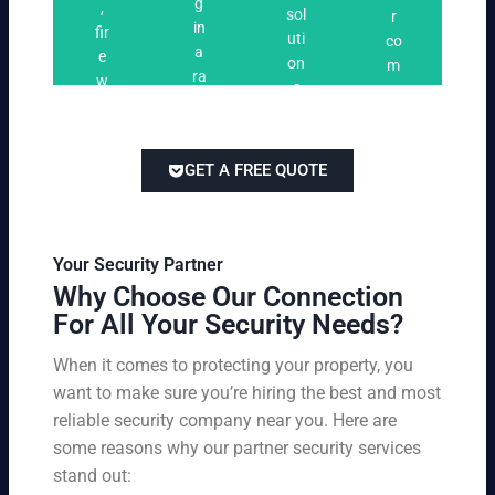
n
g
,
ri
ti
a
sol
r
i
in
fir
n
o
t
uti
co
n
a
e
g
n
e
on
m
g
ra
w
s
s
s
pe
ng
at
tai
titi
e
ch
lor
ve
of
re
ed
pri
GET A FREE QUOTE
fir
po
to
cin
e
rts
yo
g
w
,
ur
wi
at
an
bu
th
Your Security Partner
ch
d
sin
ou
Why Choose Our Connection
an
pa
es
t
For All Your Security Needs?
d
rki
s
co
un
ng
an
m
When it comes to protecting your property, you
-
vio
d
pr
want to make sure you’re hiring the best and most
ar
lat
pe
o
m
reliable security company near you. Here are
io
rs
mi
ed
n
some reasons why our partner security services
on
sin
se
w
stand out:
nel
g
cu
ar