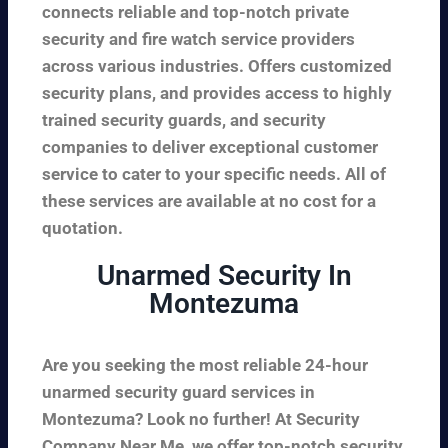
connects reliable and top-notch private
security and fire watch service providers
across various industries. Offers customized
security plans, and provides access to highly
trained security guards, and security
companies to deliver exceptional customer
service to cater to your specific needs. All of
these services are available at no cost for a
quotation.
Unarmed Security In
Montezuma
Are you seeking the most reliable 24-hour
unarmed security guard services in
Montezuma? Look no further! At Security
Company Near Me, we offer top-notch security