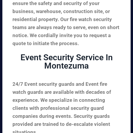
ensure the safety and security of your
business, warehouse, construction site, or
residential property. Our fire watch security
teams are always ready to serve, even on short
notice. We cordially invite you to request a
quote to initiate the process.
Event Security Service In
Montezuma
24/7 Event security guards and Event fire
watch guards are available with decades of
experience. We specialize in connecting
clients with professional security guard
companies during events. Security guards
provided are trained to de-escalate violent
situations.