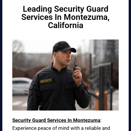
Leading Security Guard
Services In Montezuma,
California
Security Guard Services In Montezuma
:
Experience peace of mind with a reliable and