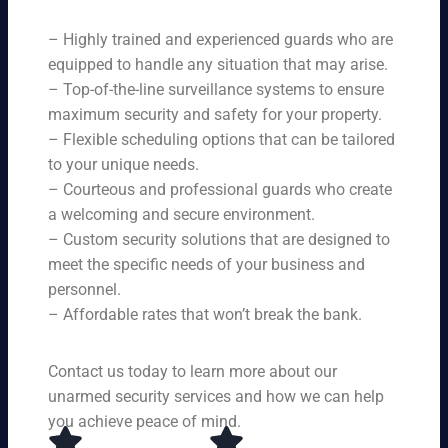
ne
on
rit
ni
ed
qu
– Highly trained and experienced guards who are
y
ng
s.
ali
se
equipped to handle any situation that may arise.
s.
ty,
rvi
Ou
– Top-of-the-line surveillance systems to ensure
en
ce
r
maximum security and safety for your property.
su
s,
se
– Flexible scheduling options that can be tailored
rin
tai
rvi
g
to your unique needs.
lor
ce
yo
– Courteous and professional guards who create
ed
s
u
a welcoming and secure environment.
to
ar
re
yo
– Custom security solutions that are designed to
e
cei
ur
av
meet the specific needs of your business and
ve
sp
ail
personnel.
to
eci
ab
– Affordable rates that won’t break the bank.
p-
fic
le
no
ne
24
tc
ed
Contact us today to learn more about our
ho
h
s.
ur
unarmed security services and how we can help
pr
s a
you achieve peace of mind.
ot
da
ec