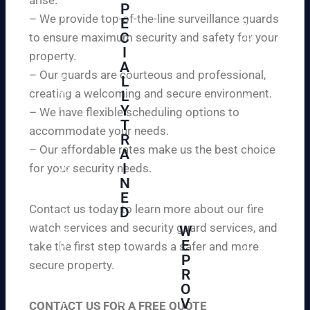
W
P
ur
e
– We provide top-of-the-line surveillance guards
E
pr
ar
C
to ensure maximum security and safety for your
op
e
I
ert
property.
ple
A
y
– Our guards are courteous and professional,
as
L
an
creating a welcoming and secure environment.
ed
L
d
to
Y
– We have flexible scheduling options to
pe
inf
T
ac
accommodate your needs.
R
or
e
– Our affordable rates make us the best choice
A
m
of
I
for your security needs.
yo
mi
N
u
nd
E
th
wi
Contact us today to learn more about our fire
D
at
th
watch services and security guard services, and
W
we
reli
A
E
pr
take the first step towards a safer and more
ab
hi
P
ovi
secure property.
le
gh
R
de
an
O
ly
ou
d
V
tra
CONTACT US FOR A FREE QUOTE
r