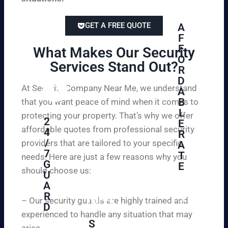
GET A FREE QUOTE
A
F
F
What Makes Our Security
O
Services Stand Out?​
R
D
At Security Company Near Me, we understand
A
B
that you want peace of mind when it comes to
L
protecting your property. That’s why we offer
2
E
affordable quotes from professional security
4
R
/
providers that are tailored to your specific
A
7
T
needs. Here are just a few reasons why you
G
E
should choose us:
U
A
Se
R
cu
– Our security guards are highly trained and
D
re
experienced to handle any situation that may
yo
S
arise.