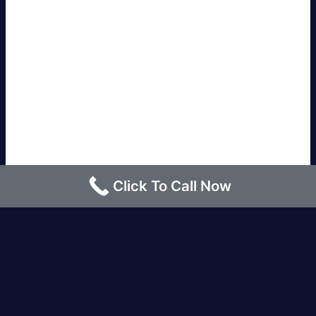
Click To Call Now
Los Angeles |
Bakersfield |
San Francisco, CA
|
Redding, CA |
San Diego, CA |
Eureka, CA
|
Sacramento, CA |
Yreka, CA |
Santa Barbara, CA
|