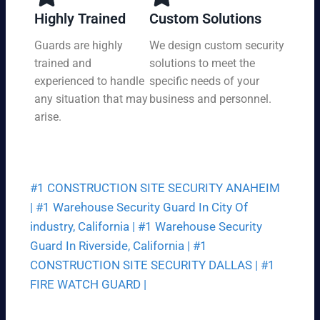
y,
tio
Highly Trained
Custom Solutions
7
n
da
Guards are highly
We design custom security
at
ys
trained and
solutions to meet the
a
a
pri
experienced to handle
specific needs of your
we
ce
any situation that may
business and personnel.
ek.
th
arise.
at
fit
s
yo
#1 CONSTRUCTION SITE SECURITY ANAHEIM
ur
bu
|
#1 Warehouse Security Guard In City Of
dg
industry, California |
#1 Warehouse Security
et.
Guard In Riverside, California |
#1
CONSTRUCTION SITE SECURITY DALLAS |
#1
FIRE WATCH GUARD |