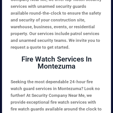
services with unarmed security guards
available round-the-clock to ensure the safety
and security of your construction site,
warehouse, business, events, or residential
property. Our services include patrol services
and unarmed security teams. We invite you to
request a quote to get started.
Fire Watch Services In
Montezuma
Seeking the most dependable 24-hour fire
watch guard services in Montezuma? Look no
further! At Security Company Near Me, we
provide exceptional fire watch services with
fire watch guards available around the clock to