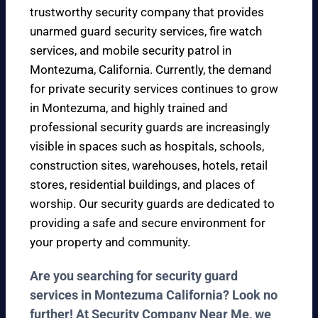
trustworthy security company that provides
unarmed guard security services, fire watch
services, and mobile security patrol in
Montezuma, California. Currently, the demand
for private security services continues to grow
in Montezuma, and highly trained and
professional security guards are increasingly
visible in spaces such as hospitals, schools,
construction sites, warehouses, hotels, retail
stores, residential buildings, and places of
worship. Our security guards are dedicated to
providing a safe and secure environment for
your property and community.
Are you searching for security guard
services in Montezuma California? Look no
further! At Security Company Near Me, we