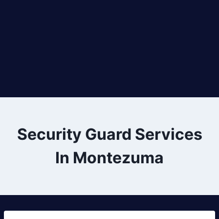
Security Guard Services
In Montezuma