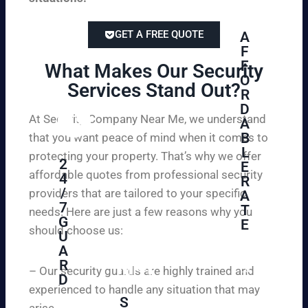
GET A FREE QUOTE
A
F
F
What Makes Our Security
O
Services Stand Out?​
R
D
At Security Company Near Me, we understand
A
B
that you want peace of mind when it comes to
L
protecting your property. That’s why we offer
2
E
affordable quotes from professional security
4
R
/
providers that are tailored to your specific
A
7
T
needs. Here are just a few reasons why you
G
E
should choose us:
U
A
Se
R
cu
– Our security guards are highly trained and
D
re
experienced to handle any situation that may
yo
S
arise.