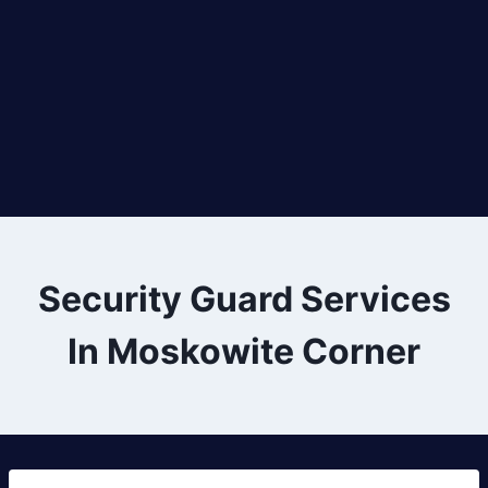
Security Guard Services
In Moskowite Corner