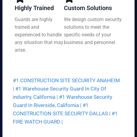
y,
tio
Highly Trained
Custom Solutions
7
n
da
Guards are highly
We design custom security
at
ys
trained and
solutions to meet the
a
a
pri
experienced to handle
specific needs of your
we
ce
any situation that may
business and personnel.
ek.
th
arise.
at
fit
s
yo
#1 CONSTRUCTION SITE SECURITY ANAHEIM
ur
bu
|
#1 Warehouse Security Guard In City Of
dg
industry, California |
#1 Warehouse Security
et.
Guard In Riverside, California |
#1
CONSTRUCTION SITE SECURITY DALLAS |
#1
FIRE WATCH GUARD |