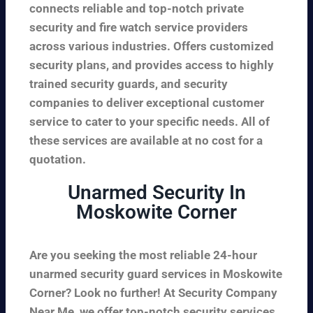
connects reliable and top-notch private
security and fire watch service providers
across various industries. Offers customized
security plans, and provides access to highly
trained security guards, and security
companies to deliver exceptional customer
service to cater to your specific needs. All of
these services are available at no cost for a
quotation.
Unarmed Security In
Moskowite Corner
Are you seeking the most reliable 24-hour
unarmed security guard services in Moskowite
Corner? Look no further! At Security Company
Near Me, we offer top-notch security services