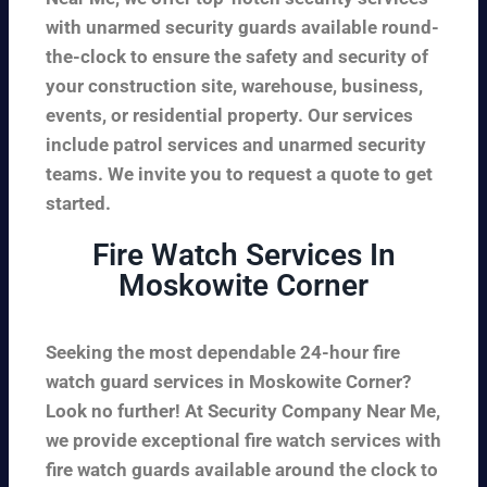
with unarmed security guards available round-
the-clock to ensure the safety and security of
your construction site, warehouse, business,
events, or residential property. Our services
include patrol services and unarmed security
teams. We invite you to request a quote to get
started.
Fire Watch Services In
Moskowite Corner
Seeking the most dependable 24-hour fire
watch guard services in Moskowite Corner?
Look no further! At Security Company Near Me,
we provide exceptional fire watch services with
fire watch guards available around the clock to