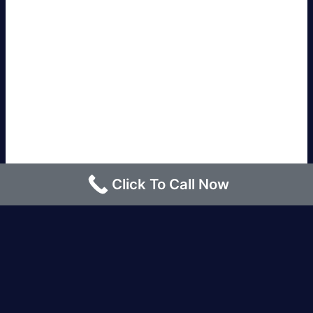
Click To Call Now
Los Angeles |
Bakersfield |
San Francisco, CA
|
Redding, CA |
San Diego, CA |
Eureka, CA
|
Sacramento, CA |
Yreka, CA |
Santa Barbara, CA
|