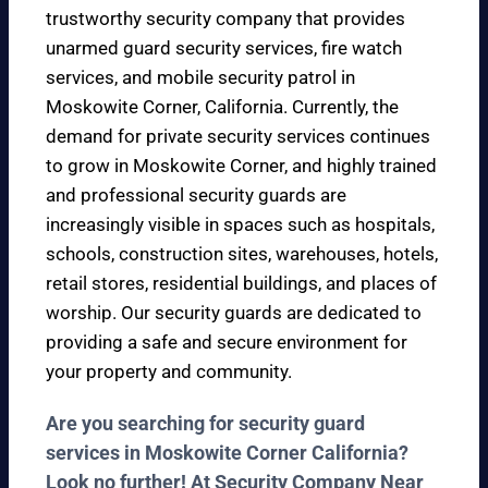
trustworthy security company that provides
unarmed guard security services, fire watch
services, and mobile security patrol in
Moskowite Corner, California. Currently, the
demand for private security services continues
to grow in Moskowite Corner, and highly trained
and professional security guards are
increasingly visible in spaces such as hospitals,
schools, construction sites, warehouses, hotels,
retail stores, residential buildings, and places of
worship. Our security guards are dedicated to
providing a safe and secure environment for
your property and community.
Are you searching for security guard
services in Moskowite Corner California?
Look no further! At Security Company Near