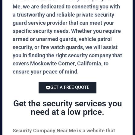
Me, we are dedicated to connecting you with
a trustworthy and reliable private security
guard service provider that can meet your
specific security needs. Whether you require
armed or unarmed guards, vehicle patrol
security, or fire watch guards, we will assist
you in finding the right security company that
covers Moskowite Corner, California, to
ensure your peace of mind.
GET A FREE QUOTE
Get the security services you
need at a low price.
Security Company Near Me is a website that