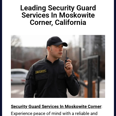
Leading Security Guard
Services In Moskowite
Corner, California
Security Guard Services In Moskowite Corner
:
Experience peace of mind with a reliable and