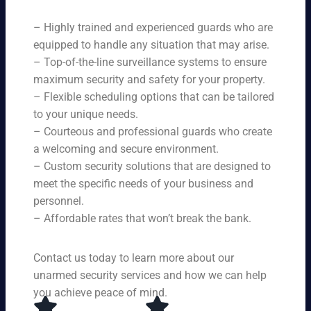
ne
on
rit
ni
ed
qu
– Highly trained and experienced guards who are
y
ng
s.
ali
se
equipped to handle any situation that may arise.
s.
ty,
rvi
Ou
– Top-of-the-line surveillance systems to ensure
en
ce
r
maximum security and safety for your property.
su
s,
se
– Flexible scheduling options that can be tailored
rin
tai
rvi
g
to your unique needs.
lor
ce
yo
– Courteous and professional guards who create
ed
s
u
a welcoming and secure environment.
to
ar
re
yo
– Custom security solutions that are designed to
e
cei
ur
av
meet the specific needs of your business and
ve
sp
ail
personnel.
to
eci
ab
– Affordable rates that won’t break the bank.
p-
fic
le
no
ne
24
tc
ed
Contact us today to learn more about our
ho
h
s.
ur
unarmed security services and how we can help
pr
s a
you achieve peace of mind.
ot
da
ec