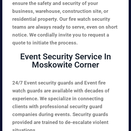
ensure the safety and security of your
business, warehouse, construction site, or
residential property. Our fire watch security
teams are always ready to serve, even on short
notice. We cordially invite you to request a
quote to initiate the process.
Event Security Service In
Moskowite Corner
24/7 Event security guards and Event fire
watch guards are available with decades of
experience. We specialize in connecting
clients with professional security guard
companies during events. Security guards
provided are trained to de-escalate violent
situations.