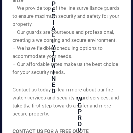
W
P
ur
e
– We provide top-of-the-line surveillance guards
E
pr
ar
C
to ensure maximum security and safety for your
op
e
I
ert
property.
ple
A
y
– Our guards are courteous and professional,
as
L
an
creating a welcoming and secure environment.
ed
L
d
to
Y
– We have flexible scheduling options to
pe
inf
T
ac
accommodate your needs.
R
or
e
– Our affordable rates make us the best choice
A
m
of
I
for your security needs.
yo
mi
N
u
nd
E
th
wi
Contact us today to learn more about our fire
D
at
th
watch services and security guard services, and
W
we
reli
A
E
pr
take the first step towards a safer and more
ab
hi
P
ovi
secure property.
le
gh
R
de
an
O
ly
ou
d
V
tra
CONTACT US FOR A FREE QUOTE
r