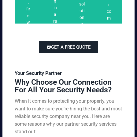
n
g
,
ri
ti
a
sol
r
i
in
fir
n
o
t
uti
co
n
a
e
g
n
e
on
m
g
ra
w
s
s
s
pe
ng
at
tai
titi
e
ch
lor
ve
of
re
ed
pri
GET A FREE QUOTE
fir
po
to
cin
e
rts
yo
g
w
,
ur
wi
at
an
bu
th
Your Security Partner
ch
d
sin
ou
Why Choose Our Connection
an
pa
es
t
For All Your Security Needs?
d
rki
s
co
un
ng
an
m
When it comes to protecting your property, you
-
vio
d
pr
want to make sure you’re hiring the best and most
ar
lat
pe
o
m
reliable security company near you. Here are
io
rs
mi
ed
n
some reasons why our partner security services
on
sin
se
w
stand out:
nel
g
cu
ar