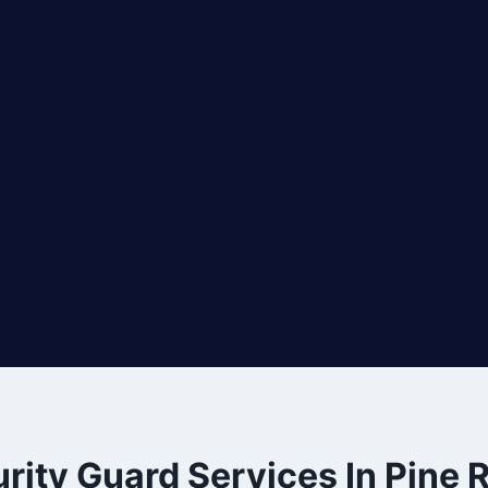
rity Guard Services In Pine 