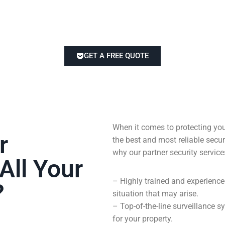
GET A FREE QUOTE
When it comes to protecting you
r
the best and most reliable sec
why our partner security service
All Your
– Highly trained and experienc
?
situation that may arise.
– Top-of-the-line surveillance
for your property.