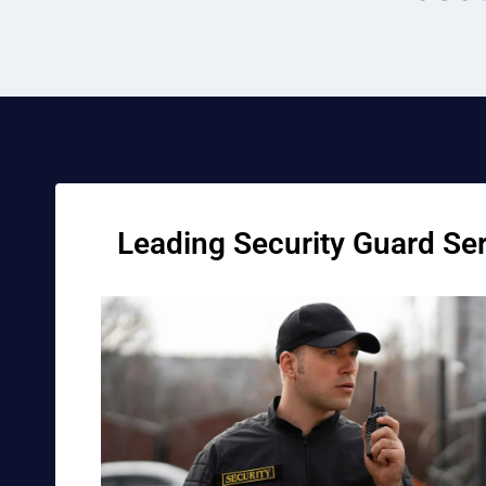
Leading Security Guard Serv