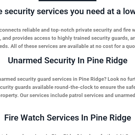
e security services you need at a low
onnects reliable and top-notch private security and fire 
, and provides access to highly trained security guards, a
ds. All of these services are available at no cost for a quo
Unarmed Security In Pine Ridge
narmed security guard services in Pine Ridge? Look no fur
urity guards available round-the-clock to ensure the safet
property. Our services include patrol services and unarmed
Fire Watch Services In Pine Ridge