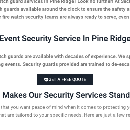
tch guard services in Pine Ridge? Look no further! At Se
tch guards available around the clock to ensure the safety 
r fire watch security teams are always ready to serve, even
Event Security Service In Pine Ridg
tch guards are available with decades of experience. We sp
 events. Security guards provided are trained to de-escal
GET A FREE QUOTE
 Makes Our Security Services Stand 
hat you want peace of mind when it comes to protecting yo
hat are tailored to your specific needs. Here are just a few