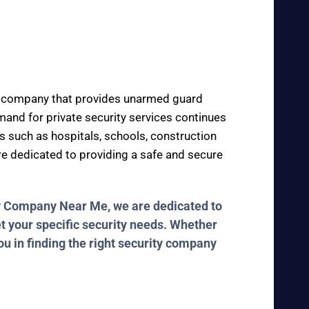
ity company that provides unarmed guard
demand for private security services continues
es such as hospitals, schools, construction
are dedicated to providing a safe and secure
ity Company Near Me, we are dedicated to
et your specific security needs. Whether
ou in finding the right security company