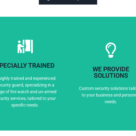
PECIALLY TRAINED
WE PROVIDE
Expert Training
Custom Solutio
SOLUTIONS
highly trained and experienced
curity guard, specializing in a
Custom security solutions tail
ge of fire watch and un-armed
to your business and person
urity services, tailored to your
needs.
specific needs.