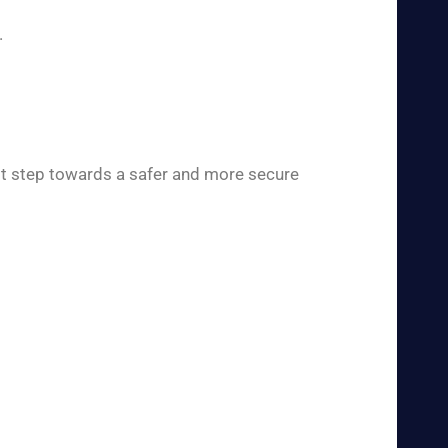
.
rst step towards a safer and more secure