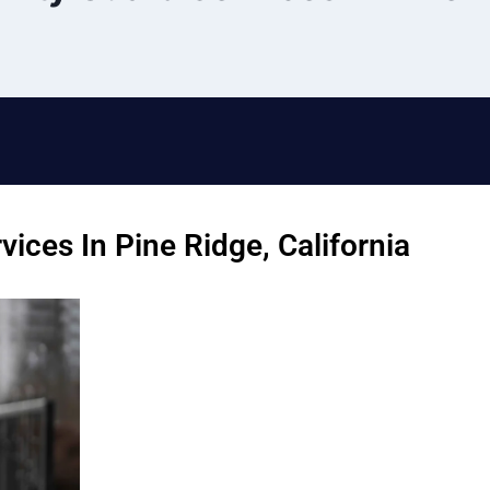
ices In Pine Ridge, California