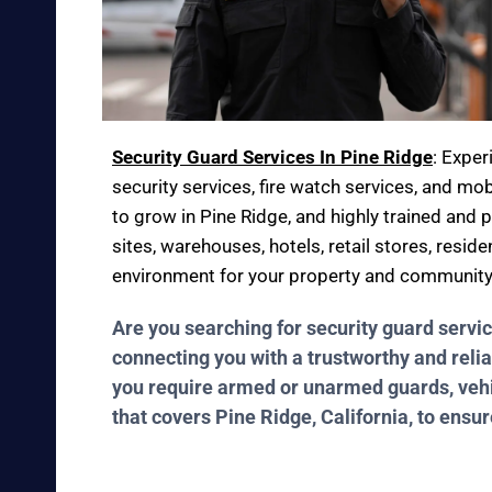
Security Guard Services In Pine Ridge
: Expe
security services, fire watch services, and mob
to grow in Pine Ridge, and highly trained and 
sites, warehouses, hotels, retail stores, resid
environment for your property and community
Are you searching for security guard servi
connecting you with a trustworthy and relia
you require armed or unarmed guards, vehicl
that covers Pine Ridge, California, to ensu