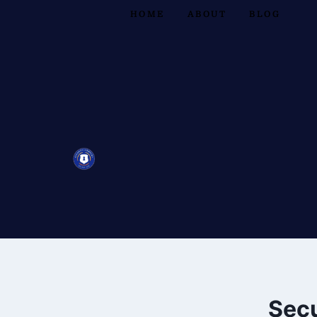
HOME
ABOUT
BLOG
Secu