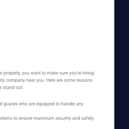
r property, you want to make sure you’re hiring
urity company near you. Here are some reasons
s stand out:
ed guards who are equipped to handle any
 systems to ensure maximum security and safety