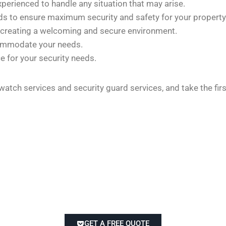
xperienced to handle any situation that may arise.
rds to ensure maximum security and safety for your property
 creating a welcoming and secure environment.
commodate your needs.
e for your security needs.
 watch services and security guard services, and take the fi
GET A FREE QUOTE