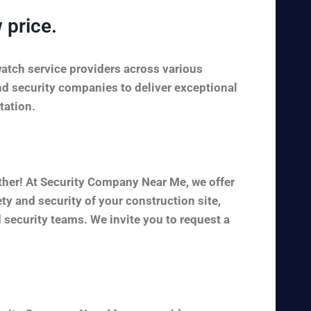
 price.
watch service providers across various
nd security companies to deliver exceptional
tation.
ther! At Security Company Near Me, we offer
y and security of your construction site,
 security teams. We invite you to request a