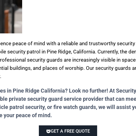
rience peace of mind with a reliable and trustworthy secur
ile security patrol in Pine Ridge, California. Currently, the 
professional security guards are increasingly visible in spac
ential buildings, and places of worship. Our security guards 
.
ces in Pine Ridge California? Look no further! At Secur
ble private security guard service provider that can me
e patrol security, or fire watch guards, we will assist y
re your peace of mind.
GET A FREE QUOTE