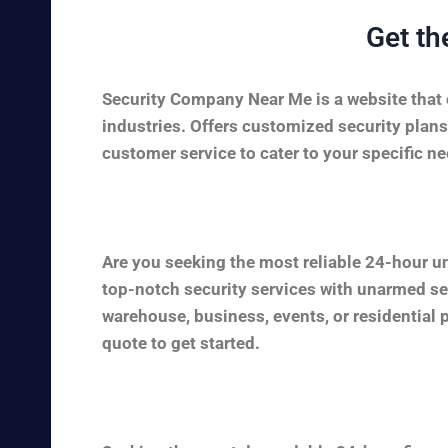
Get th
Security Company Near Me is a website that c
industries. Offers customized security plans
customer service to cater to your specific nee
Are you seeking the most reliable 24-hour u
top-notch security services with unarmed sec
warehouse, business, events, or residential 
quote to get started.