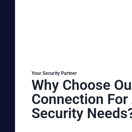
Your Security Partner
Why Choose Ou
Connection For 
Security Needs