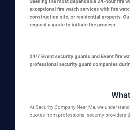
Seeking the most dependable 24-hour fire wa
exceptional fire watch services with fire wa
construction site, or residential property. Ou
request a quote to initiate the process.
24/7 Event security guards and Event fire wa
professional security guard companies during
What
At Security Company Near Me, we understand t
quotes from professional security providers t