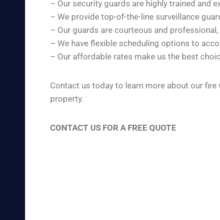
– Our security guards are highly trained and e
– We provide top-of-the-line surveillance gua
– Our guards are courteous and professional,
– We have flexible scheduling options to ac
– Our affordable rates make us the best choic
Contact us today to learn more about our fire
property.
CONTACT US FOR A FREE QUOTE