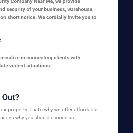
curity Company Near Me, we provide
and security of your business, warehouse,
 on short notice. We cordially invite you to
e
ecialize in connecting clients with
ate violent situations.
Out?​
ur property. That’s why we offer affordable
 reasons why you should choose us: