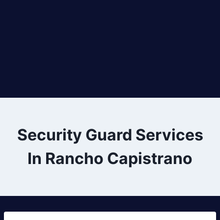
Security Guard Services
In Rancho Capistrano