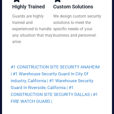
y,
tio
Highly Trained
Custom Solutions
7
n
da
Guards are highly
We design custom security
at
ys
trained and
solutions to meet the
a
a
pri
experienced to handle
specific needs of your
we
ce
any situation that may
business and personnel.
ek.
th
arise.
at
fit
s
yo
#1 CONSTRUCTION SITE SECURITY ANAHEIM
ur
bu
|
#1 Warehouse Security Guard In City Of
dg
industry, California |
#1 Warehouse Security
et.
Guard In Riverside, California |
#1
CONSTRUCTION SITE SECURITY DALLAS |
#1
FIRE WATCH GUARD |