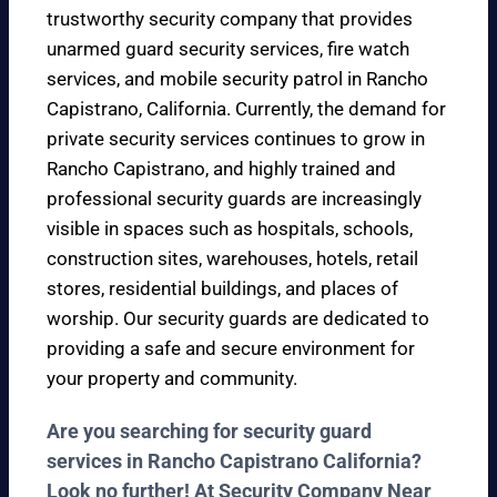
trustworthy security company that provides
unarmed guard security services, fire watch
services, and mobile security patrol in Rancho
Capistrano, California. Currently, the demand for
private security services continues to grow in
Rancho Capistrano, and highly trained and
professional security guards are increasingly
visible in spaces such as hospitals, schools,
construction sites, warehouses, hotels, retail
stores, residential buildings, and places of
worship. Our security guards are dedicated to
providing a safe and secure environment for
your property and community.
Are you searching for security guard
services in Rancho Capistrano California?
Look no further! At Security Company Near