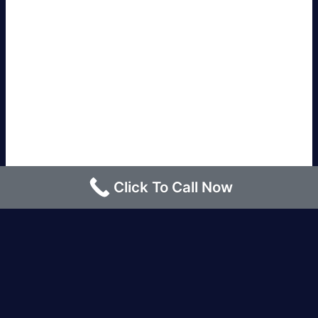
Click To Call Now
Los Angeles |
Bakersfield |
San Francisco, CA
|
Redding, CA |
San Diego, CA |
Eureka, CA
|
Sacramento, CA |
Yreka, CA |
Santa Barbara, CA
|