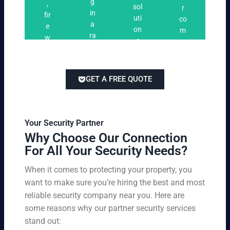
n
g
,
ri
ti
a
sol
r
i
in
fir
n
o
t
uti
co
n
a
e
g
n
e
on
m
g
ra
w
s
s
s
pe
ng
at
tai
titi
e
ch
lor
ve
of
re
ed
pri
GET A FREE QUOTE
fir
po
to
cin
e
rts
yo
g
w
,
ur
wi
at
an
bu
th
Your Security Partner
ch
d
sin
ou
Why Choose Our Connection
an
pa
es
t
For All Your Security Needs?
d
rki
s
co
un
ng
an
m
When it comes to protecting your property, you
-
vio
d
pr
want to make sure you’re hiring the best and most
ar
lat
pe
o
m
reliable security company near you. Here are
io
rs
mi
ed
n
some reasons why our partner security services
on
sin
se
w
stand out:
nel
g
cu
ar