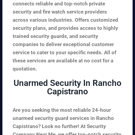
connects reliable and top-notch private
security and fire watch service providers
across various industries. Offers customized
security plans, and provides access to highly
trained security guards, and security
companies to deliver exceptional customer
service to cater to your specific needs. All of
these services are available at no cost for a
quotation.
Unarmed Security In Rancho
Capistrano
Are you seeking the most reliable 24-hour
unarmed security guard services in Rancho
Capistrano? Look no further! At Security
Company Near Me, we offer top-notch security