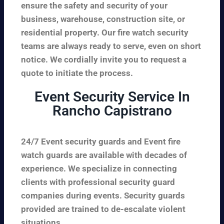
ensure the safety and security of your
business, warehouse, construction site, or
residential property. Our fire watch security
teams are always ready to serve, even on short
notice. We cordially invite you to request a
quote to initiate the process.
Event Security Service In
Rancho Capistrano
24/7 Event security guards and Event fire
watch guards are available with decades of
experience. We specialize in connecting
clients with professional security guard
companies during events. Security guards
provided are trained to de-escalate violent
situations.