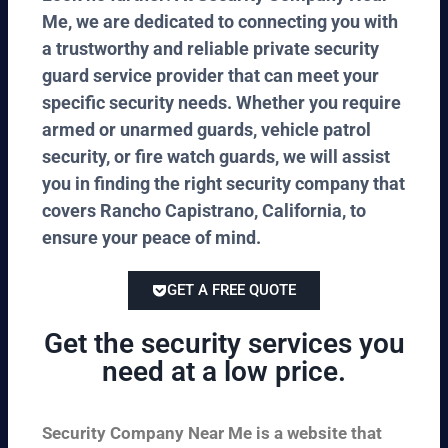
Me, we are dedicated to connecting you with
a trustworthy and reliable private security
guard service provider that can meet your
specific security needs. Whether you require
armed or unarmed guards, vehicle patrol
security, or fire watch guards, we will assist
you in finding the right security company that
covers Rancho Capistrano, California, to
ensure your peace of mind.
GET A FREE QUOTE
Get the security services you
need at a low price.
Security Company Near Me is a website that