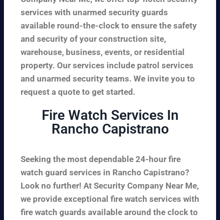
services with unarmed security guards
available round-the-clock to ensure the safety
and security of your construction site,
warehouse, business, events, or residential
property. Our services include patrol services
and unarmed security teams. We invite you to
request a quote to get started.
Fire Watch Services In
Rancho Capistrano
Seeking the most dependable 24-hour fire
watch guard services in Rancho Capistrano?
Look no further! At Security Company Near Me,
we provide exceptional fire watch services with
fire watch guards available around the clock to