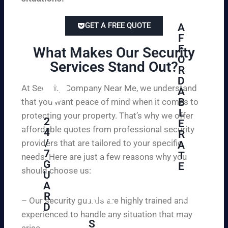
GET A FREE QUOTE
A
F
F
What Makes Our Security
O
Services Stand Out?​
R
D
At Security Company Near Me, we understand
A
B
that you want peace of mind when it comes to
L
protecting your property. That’s why we offer
2
E
affordable quotes from professional security
4
R
/
providers that are tailored to your specific
A
7
T
needs. Here are just a few reasons why you
G
E
should choose us:
U
A
Se
R
cu
– Our security guards are highly trained and
D
re
experienced to handle any situation that may
yo
S
arise.