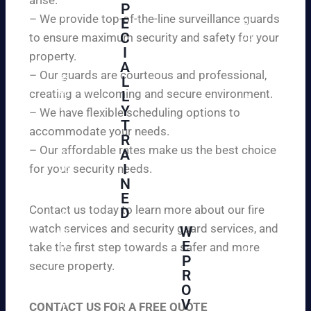
W
P
ur
e
– We provide top-of-the-line surveillance guards
E
pr
ar
C
to ensure maximum security and safety for your
op
e
I
ert
property.
ple
A
y
– Our guards are courteous and professional,
as
L
an
creating a welcoming and secure environment.
ed
L
d
to
Y
– We have flexible scheduling options to
pe
inf
T
ac
accommodate your needs.
R
or
e
– Our affordable rates make us the best choice
A
m
of
I
for your security needs.
yo
mi
N
u
nd
E
th
wi
Contact us today to learn more about our fire
D
at
th
watch services and security guard services, and
W
we
reli
A
E
pr
take the first step towards a safer and more
ab
hi
P
ovi
secure property.
le
gh
R
de
an
O
ly
ou
d
V
tra
CONTACT US FOR A FREE QUOTE
r