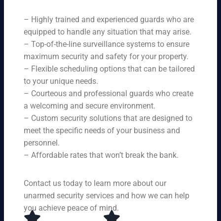
ne
on
rit
ni
ed
qu
– Highly trained and experienced guards who are
y
ng
s.
ali
se
equipped to handle any situation that may arise.
s.
ty,
rvi
Ou
– Top-of-the-line surveillance systems to ensure
en
ce
r
maximum security and safety for your property.
su
s,
se
– Flexible scheduling options that can be tailored
rin
tai
rvi
g
to your unique needs.
lor
ce
yo
– Courteous and professional guards who create
ed
s
u
a welcoming and secure environment.
to
ar
re
yo
– Custom security solutions that are designed to
e
cei
ur
av
meet the specific needs of your business and
ve
sp
ail
personnel.
to
eci
ab
– Affordable rates that won’t break the bank.
p-
fic
le
no
ne
24
tc
ed
Contact us today to learn more about our
ho
h
s.
ur
unarmed security services and how we can help
pr
s a
you achieve peace of mind.
ot
da
ec