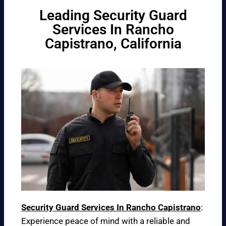
Leading Security Guard
Services In Rancho
Capistrano, California
Security Guard Services In Rancho Capistrano
:
Experience peace of mind with a reliable and