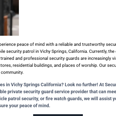
xperience peace of mind with a reliable and trustworthy se
ile security patrol in Vichy Springs, California. Currently, th
 trained and professional security guards are increasingly vi
stores, residential buildings, and places of worship. Our sec
d community.
ces in Vichy Springs California? Look no further! At Se
ble private security guard service provider that can me
e patrol security, or fire watch guards, we will assist y
nsure your peace of mind.