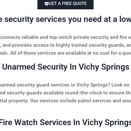
GET A FREE QUOTE
e security services you need at a low
onnects reliable and top-notch private security and fire 
, and provides access to highly trained security guards, a
ds. All of these services are available at no cost for a quo
Unarmed Security In Vichy Springs
narmed security guard services in Vichy Springs? Look no
ed security guards available round-the-clock to ensure th
ntial property. Our services include patrol services and un
Fire Watch Services In Vichy Spring