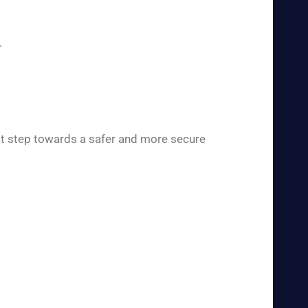
.
rst step towards a safer and more secure