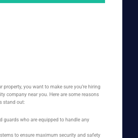
r property, you want to make sure you’re hiring
urity company near you. Here are some reasons
s stand out:
ed guards who are equipped to handle any
 systems to ensure maximum security and safety