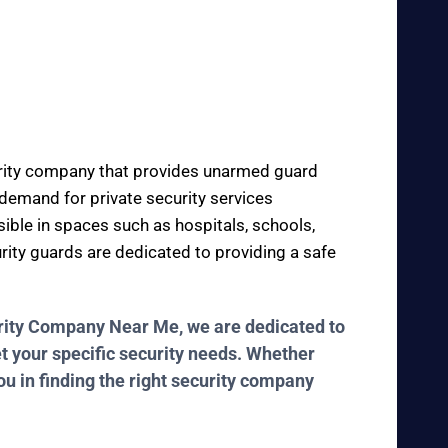
curity company that provides unarmed guard
e demand for private security services
sible in spaces such as hospitals, schools,
urity guards are dedicated to providing a safe
curity Company Near Me, we are dedicated to
et your specific security needs. Whether
ou in finding the right security company