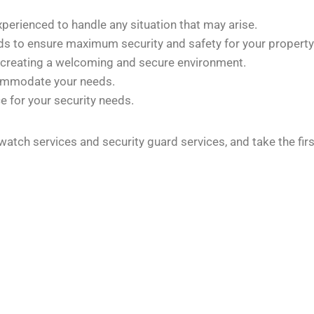
xperienced to handle any situation that may arise.
rds to ensure maximum security and safety for your property
 creating a welcoming and secure environment.
commodate your needs.
e for your security needs.
 watch services and security guard services, and take the fi