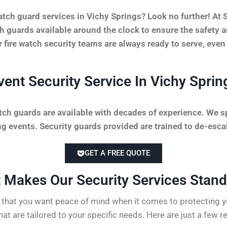
tch guard services in Vichy Springs? Look no further! At
tch guards available around the clock to ensure the safety 
r fire watch security teams are always ready to serve, even
vent Security Service In Vichy Sprin
tch guards are available with decades of experience. We sp
 events. Security guards provided are trained to de-escal
GET A FREE QUOTE
 Makes Our Security Services Stand 
hat you want peace of mind when it comes to protecting yo
hat are tailored to your specific needs. Here are just a few