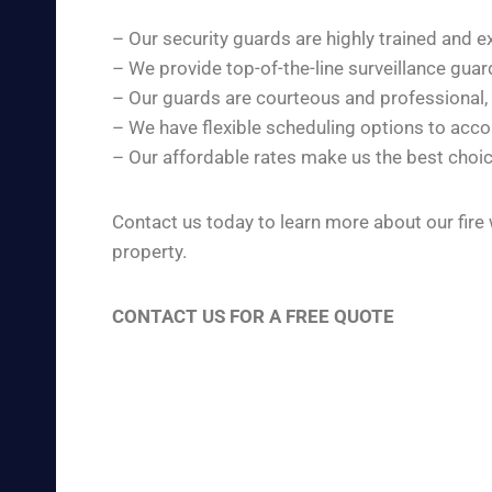
– Our security guards are highly trained and e
– We provide top-of-the-line surveillance gua
– Our guards are courteous and professional,
– We have flexible scheduling options to ac
– Our affordable rates make us the best choic
Contact us today to learn more about our fire
property.
CONTACT US FOR A FREE QUOTE