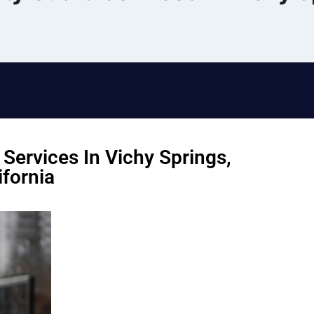
Services In Vichy Springs,
ifornia