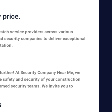
 price.
watch service providers across various
nd security companies to deliver exceptional
tation.
 further! At Security Company Near Me, we
e safety and security of your construction
armed security teams. We invite you to
s