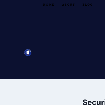
HOME
ABOUT
BLOG
Securi