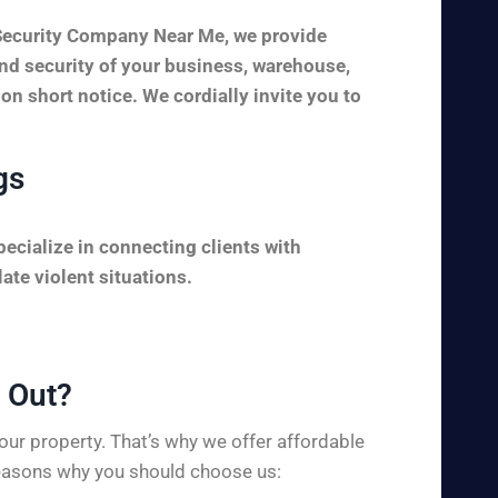
 Security Company Near Me, we provide
and security of your business, warehouse,
 on short notice. We cordially invite you to
gs
ecialize in connecting clients with
ate violent situations.
Out?​
ur property. That’s why we offer affordable
 reasons why you should choose us: