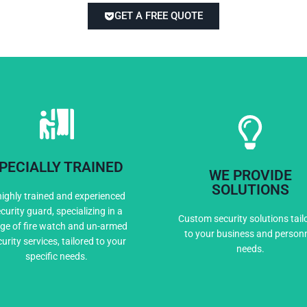
GET A FREE QUOTE
PECIALLY TRAINED
WE PROVIDE
Expert Training
Custom Solutio
SOLUTIONS
highly trained and experienced
curity guard, specializing in a
Custom security solutions tail
ge of fire watch and un-armed
to your business and person
urity services, tailored to your
needs.
specific needs.