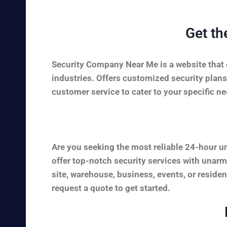
Get th
Security Company Near Me is a website that c
industries. Offers customized security plans
customer service to cater to your specific nee
Are you seeking the most reliable 24-hour u
offer top-notch security services with unarm
site, warehouse, business, events, or reside
request a quote to get started.