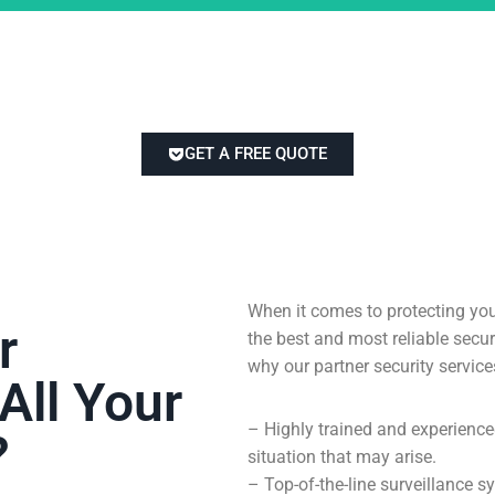
GET A FREE QUOTE
When it comes to protecting you
r
the best and most reliable sec
why our partner security service
All Your
– Highly trained and experienc
?
situation that may arise.
– Top-of-the-line surveillance