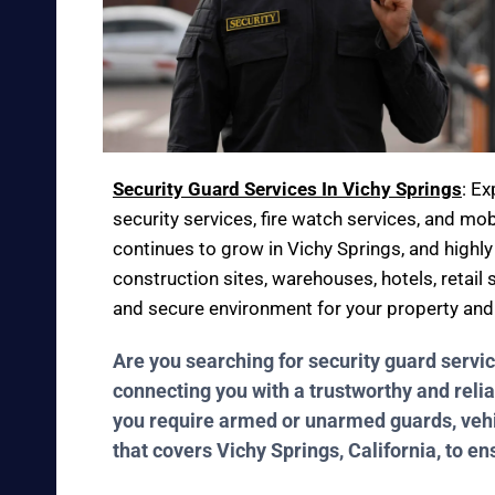
Security Guard Services In Vichy Springs
: E
security services, fire watch services, and mob
continues to grow in Vichy Springs, and highly
construction sites, warehouses, hotels, retail 
and secure environment for your property an
Are you searching for security guard servi
connecting you with a trustworthy and relia
you require armed or unarmed guards, vehicl
that covers Vichy Springs, California, to e