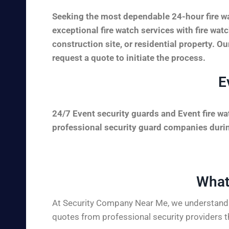
Seeking the most dependable 24-hour fire wa
exceptional fire watch services with fire wa
construction site, or residential property. Ou
request a quote to initiate the process.
E
24/7 Event security guards and Event fire wa
professional security guard companies during
What
At Security Company Near Me, we understand t
quotes from professional security providers t