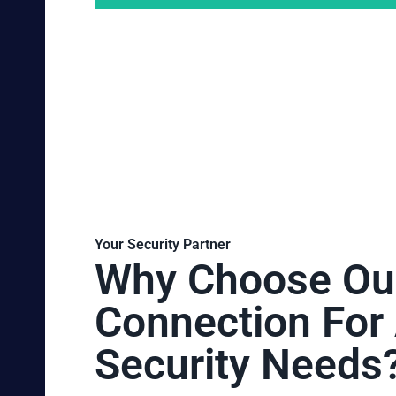
Your Security Partner
Why Choose Ou
Connection For 
Security Needs