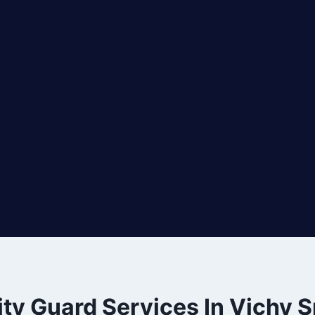
ty Guard Services In Vichy S