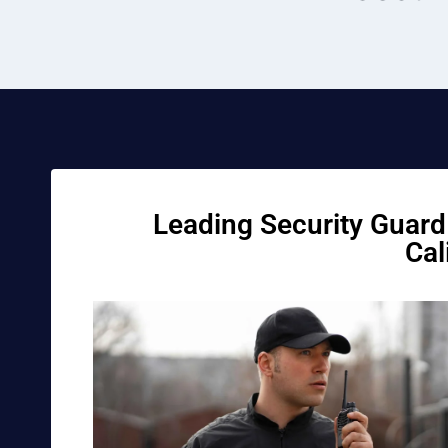
Leading Security Guard 
Cal