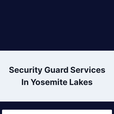
Security Guard Services
In Yosemite Lakes