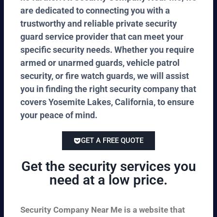
are dedicated to connecting you with a
trustworthy and reliable private security
guard service provider that can meet your
specific security needs. Whether you require
armed or unarmed guards, vehicle patrol
security, or fire watch guards, we will assist
you in finding the right security company that
covers Yosemite Lakes, California, to ensure
your peace of mind.
GET A FREE QUOTE
Get the security services you
need at a low price.
Security Company Near Me is a website that