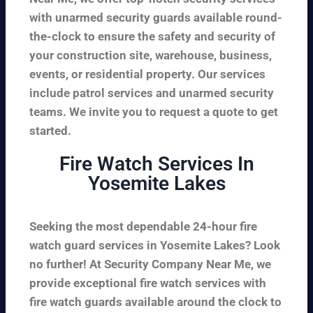
with unarmed security guards available round-
the-clock to ensure the safety and security of
your construction site, warehouse, business,
events, or residential property. Our services
include patrol services and unarmed security
teams. We invite you to request a quote to get
started.
Fire Watch Services In
Yosemite Lakes
Seeking the most dependable 24-hour fire
watch guard services in Yosemite Lakes? Look
no further! At Security Company Near Me, we
provide exceptional fire watch services with
fire watch guards available around the clock to