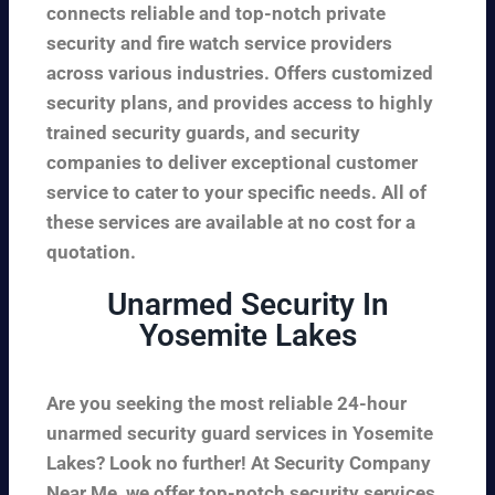
connects reliable and top-notch private
security and fire watch service providers
across various industries. Offers customized
security plans, and provides access to highly
trained security guards, and security
companies to deliver exceptional customer
service to cater to your specific needs. All of
these services are available at no cost for a
quotation.
Unarmed Security In
Yosemite Lakes
Are you seeking the most reliable 24-hour
unarmed security guard services in Yosemite
Lakes? Look no further! At Security Company
Near Me, we offer top-notch security services