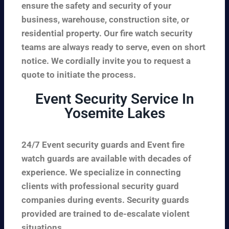
ensure the safety and security of your
business, warehouse, construction site, or
residential property. Our fire watch security
teams are always ready to serve, even on short
notice. We cordially invite you to request a
quote to initiate the process.
Event Security Service In
Yosemite Lakes
24/7 Event security guards and Event fire
watch guards are available with decades of
experience. We specialize in connecting
clients with professional security guard
companies during events. Security guards
provided are trained to de-escalate violent
situations.