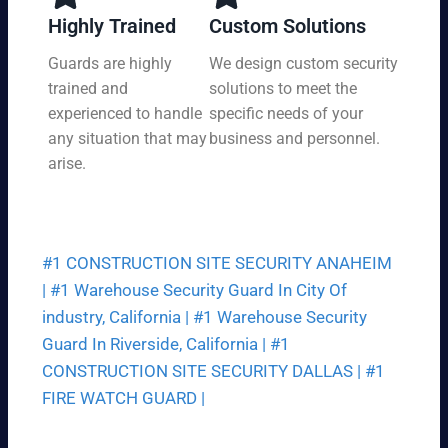
y,
tio
Highly Trained
Custom Solutions
7
n
da
Guards are highly
We design custom security
at
ys
trained and
solutions to meet the
a
a
pri
experienced to handle
specific needs of your
we
ce
any situation that may
business and personnel.
ek.
th
arise.
at
fit
s
yo
#1 CONSTRUCTION SITE SECURITY ANAHEIM
ur
bu
|
#1 Warehouse Security Guard In City Of
dg
industry, California |
#1 Warehouse Security
et.
Guard In Riverside, California |
#1
CONSTRUCTION SITE SECURITY DALLAS |
#1
FIRE WATCH GUARD |