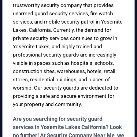
trustworthy security company that provides
unarmed guard security services, fire watch
services, and mobile security patrol in Yosemite
Lakes, California. Currently, the demand for
private security services continues to grow in
Yosemite Lakes, and highly trained and
professional security guards are increasingly
visible in spaces such as hospitals, schools,
construction sites, warehouses, hotels, retail
stores, residential buildings, and places of
worship. Our security guards are dedicated to
providing a safe and secure environment for
your property and community.
Are you searching for security guard
services in Yosemite Lakes California? Look
no further! At Security Company Near Me, we