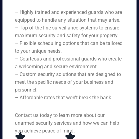
ne
on
rit
ni
ed
qu
– Highly trained and experienced guards who are
y
ng
s.
ali
se
equipped to handle any situation that may arise.
s.
ty,
rvi
Ou
– Top-of-the-line surveillance systems to ensure
en
ce
r
maximum security and safety for your property.
su
s,
se
– Flexible scheduling options that can be tailored
rin
tai
rvi
g
to your unique needs.
lor
ce
yo
– Courteous and professional guards who create
ed
s
u
a welcoming and secure environment.
to
ar
re
yo
– Custom security solutions that are designed to
e
cei
ur
av
meet the specific needs of your business and
ve
sp
ail
personnel.
to
eci
ab
– Affordable rates that won’t break the bank.
p-
fic
le
no
ne
24
tc
ed
Contact us today to learn more about our
ho
h
s.
ur
unarmed security services and how we can help
pr
s a
you achieve peace of mind.
ot
da
ec