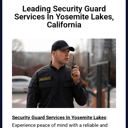
Leading Security Guard
Services In Yosemite Lakes,
California
Security Guard Services In Yosemite Lakes
:
Experience peace of mind with a reliable and