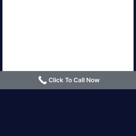
Click To Call Now
Los Angeles |
Bakersfield |
San Francisco, CA
|
Redding, CA |
San Diego, CA |
Eureka, CA
|
Sacramento, CA |
Yreka, CA |
Santa Barbara, CA
|