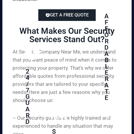
GET A FREE QUOTE
A
F
F
What Makes Our Security
O
Services Stand Out?​
R
D
At Security Company Near Me, we understand
A
B
that you want peace of mind when it comes to
L
protecting your property. That’s why we offer
2
E
affordable quotes from professional security
4
R
/
providers that are tailored to your specific
A
7
T
needs. Here are just a few reasons why you
G
E
should choose us:
U
A
Se
R
cu
– Our security guards are highly trained and
D
re
experienced to handle any situation that may
yo
S
arise.