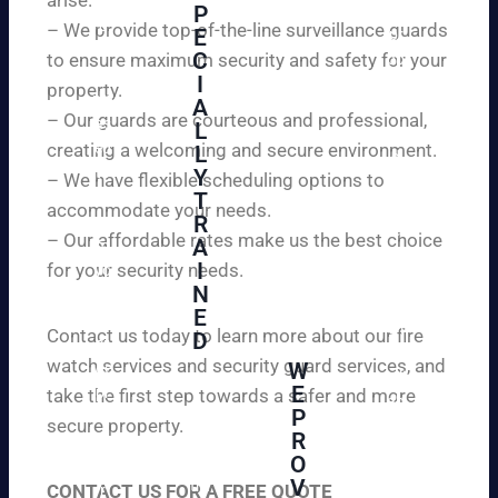
W
P
ur
e
– We provide top-of-the-line surveillance guards
E
pr
ar
C
to ensure maximum security and safety for your
op
e
I
ert
property.
ple
A
y
– Our guards are courteous and professional,
as
L
an
creating a welcoming and secure environment.
ed
L
d
to
Y
– We have flexible scheduling options to
pe
inf
T
ac
accommodate your needs.
R
or
e
– Our affordable rates make us the best choice
A
m
of
I
for your security needs.
yo
mi
N
u
nd
E
th
wi
Contact us today to learn more about our fire
D
at
th
watch services and security guard services, and
W
we
reli
A
E
pr
take the first step towards a safer and more
ab
hi
P
ovi
secure property.
le
gh
R
de
an
O
ly
ou
d
V
tra
CONTACT US FOR A FREE QUOTE
r