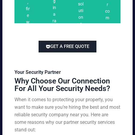
n
g
,
ri
ti
a
sol
r
i
in
fir
n
o
t
uti
co
n
a
e
g
n
e
on
m
g
ra
w
s
s
s
pe
ng
at
tai
titi
e
ch
lor
ve
of
re
ed
pri
GET A FREE QUOTE
fir
po
to
cin
e
rts
yo
g
w
,
ur
wi
at
an
bu
th
Your Security Partner
ch
d
sin
ou
Why Choose Our Connection
an
pa
es
t
For All Your Security Needs?
d
rki
s
co
un
ng
an
m
When it comes to protecting your property, you
-
vio
d
pr
want to make sure you’re hiring the best and most
ar
lat
pe
o
m
reliable security company near you. Here are
io
rs
mi
ed
n
some reasons why our partner security services
on
sin
se
w
stand out:
nel
g
cu
ar